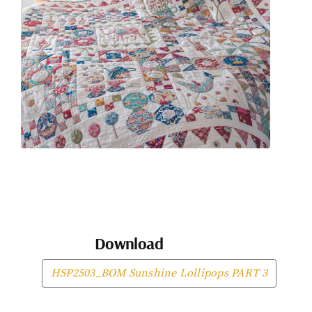
Download
HSP2503_BOM Sunshine Lollipops PART 3