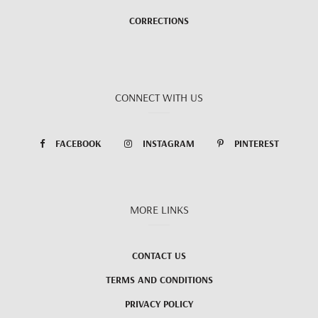
CORRECTIONS
CONNECT WITH US
FACEBOOK
INSTAGRAM
PINTEREST
MORE LINKS
CONTACT US
TERMS AND CONDITIONS
PRIVACY POLICY