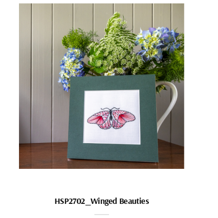
HSP2702_Winged Beauties