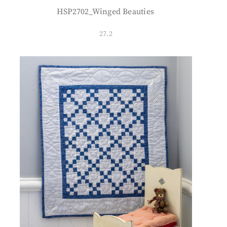
HSP2702_Winged Beauties
27.2