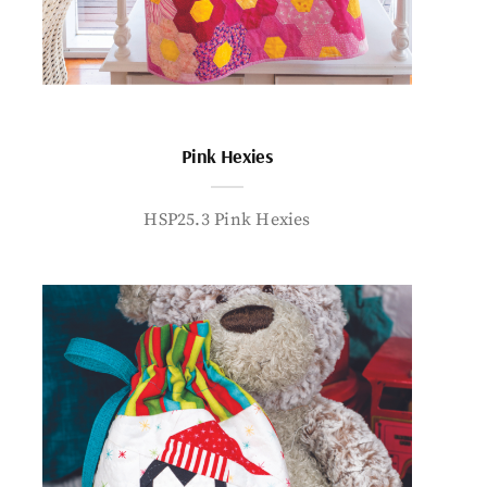
Pink Hexies
HSP25.3 Pink Hexies