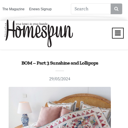
The Magazine
Enews Signup
BOM – Part 3 Sunshine and Lollipops
29/05/2024