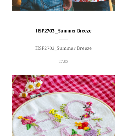
HSP2703_Summer Breeze
HSP2703_Summer Breeze
27.03