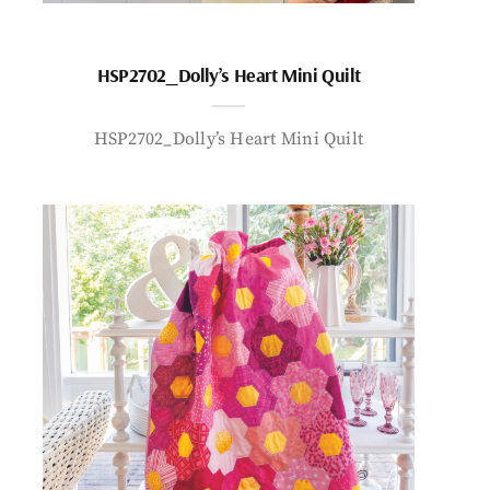
HSP2702_Dolly’s Heart Mini Quilt
HSP2702_Dolly’s Heart Mini Quilt