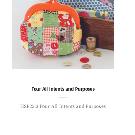
Four All Intents and Purposes
HSP25.3 Four All Intents and Purposes