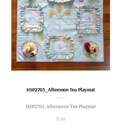
HSP2703_Afternoon Tea Playmat
HSP2703_Afternoon Tea Playmat
27.03