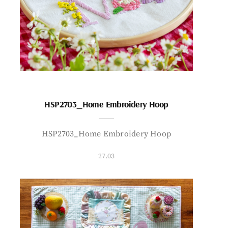
HSP2703_Home Embroidery Hoop
HSP2703_Home Embroidery Hoop
27.03