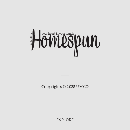
Copyrights © 2025 UMCO
EXPLORE