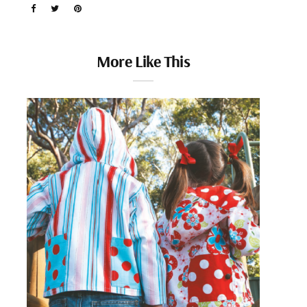
More Like This