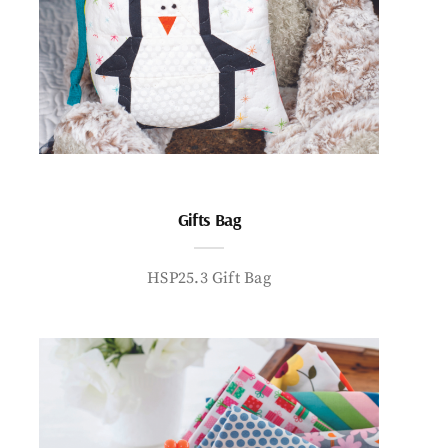
Gifts Bag
HSP25.3 Gift Bag