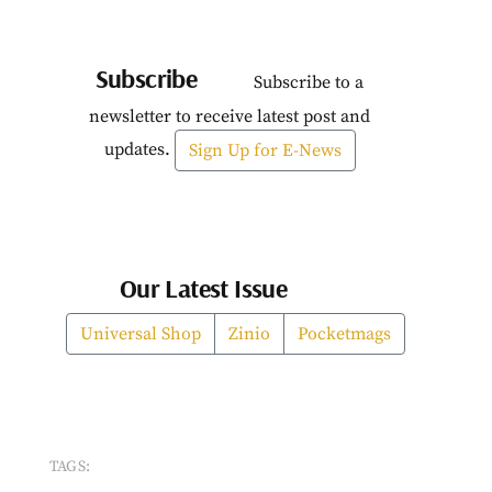
Subscribe
Subscribe to a
newsletter to receive latest post and
updates.
Sign Up for E-News
Our Latest Issue
Universal Shop
Zinio
Pocketmags
TAGS: