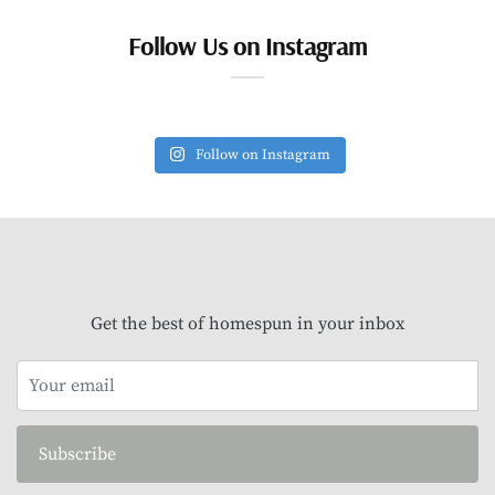
Follow Us on Instagram
Follow on Instagram
Get the best of homespun in your inbox
Subscribe