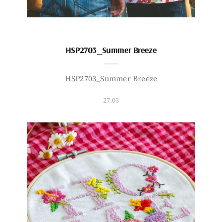
HSP2703_Summer Breeze
HSP2703_Summer Breeze
27.03