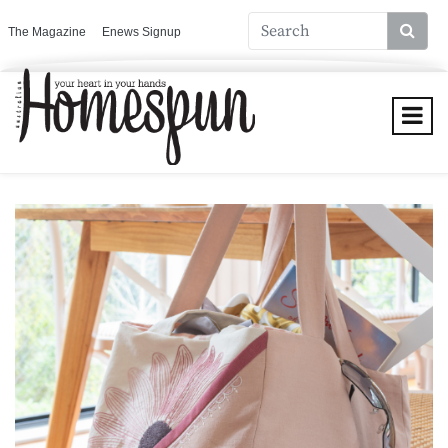
The Magazine
Enews Signup