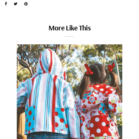
More Like This