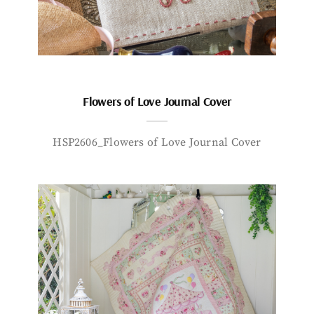
Flowers of Love Journal Cover
HSP2606_Flowers of Love Journal Cover