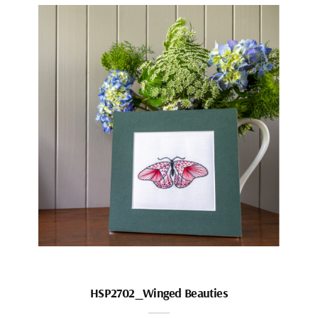
HSP2702_Winged Beauties