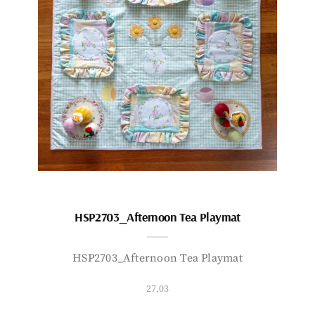
HSP2703_Afternoon Tea Playmat
HSP2703_Afternoon Tea Playmat
27.03