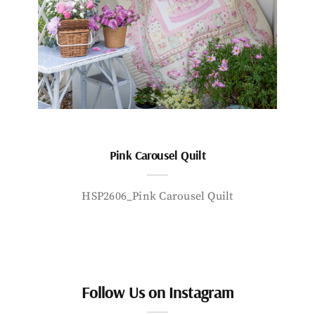
Pink Carousel Quilt
HSP2606_Pink Carousel Quilt
Follow Us on Instagram