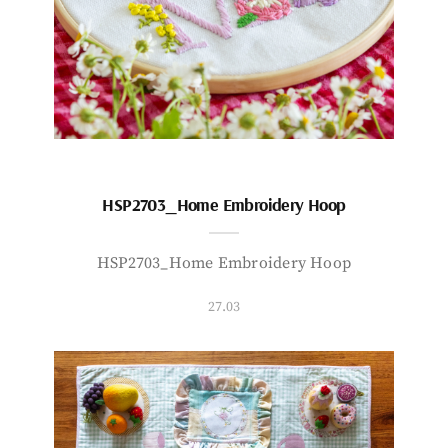
HSP2703_Home Embroidery Hoop
HSP2703_Home Embroidery Hoop
27.03