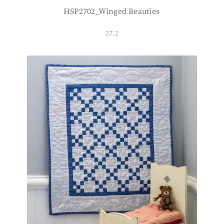
HSP2702_Winged Beauties
27.2