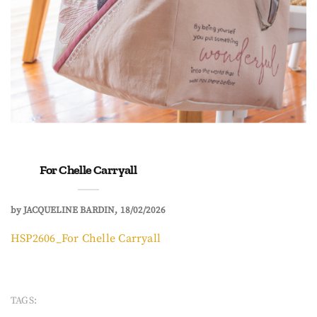
For Chelle Carryall
by
JACQUELINE BARDIN
18/02/2026
HSP2606_For Chelle Carryall
TAGS: