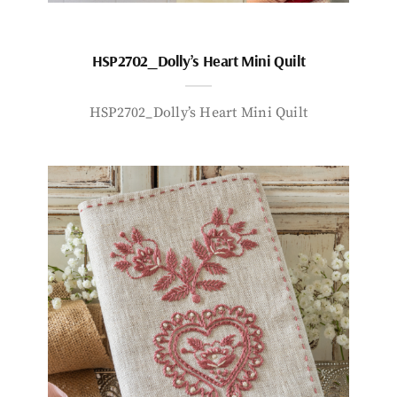
HSP2702_Dolly’s Heart Mini Quilt
HSP2702_Dolly’s Heart Mini Quilt