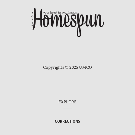
Copyrights © 2025 UMCO
EXPLORE
CORRECTIONS