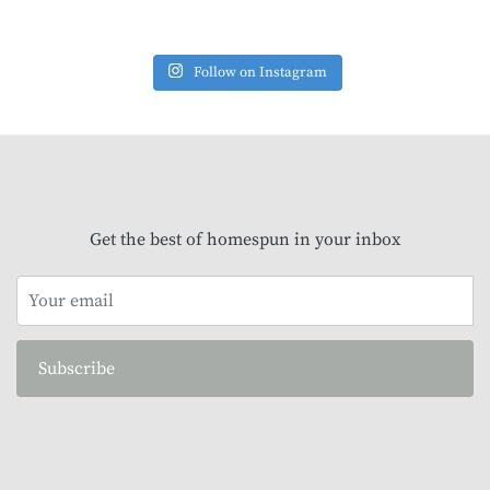
Follow on Instagram
Get the best of homespun in your inbox
Subscribe