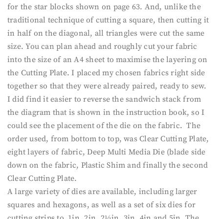
for the star blocks shown on page 63. And, unlike the
traditional technique of cutting a square, then cutting it
in half on the diagonal, all triangles were cut the same
size. You can plan ahead and roughly cut your fabric
into the size of an A4 sheet to maximise the layering on
the Cutting Plate. I placed my chosen fabrics right side
together so that they were already paired, ready to sew.
I did find it easier to reverse the sandwich stack from
the diagram that is shown in the instruction book, so I
could see the placement of the die on the fabric. The
order used, from bottom to top, was Clear Cutting Plate,
eight layers of fabric, Deep Multi Media Die (blade side
down on the fabric, Plastic Shim and finally the second
Clear Cutting Plate.
A large variety of dies are available, including larger
squares and hexagons, as well as a set of six dies for
cutting strips to 1in, 2in, 2½in, 3in, 4in and 5in. The