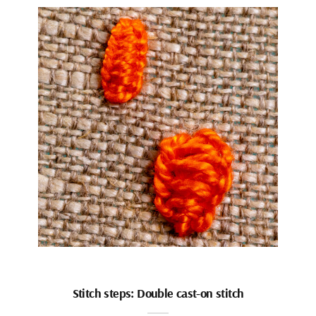
Stitch steps: Double cast-on stitch