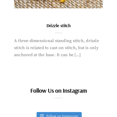
Drizzle stitch
A three-dimensional standing stitch, drizzle
stitch is related to cast-on stitch, but is only
anchored at the base. It can be […]
Follow Us on Instagram
Follow on Instagram