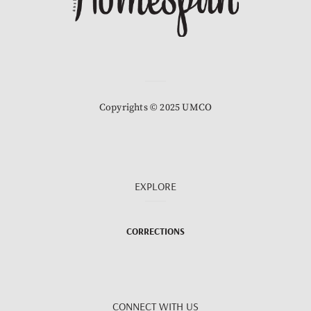
Copyrights © 2025 UMCO
EXPLORE
CORRECTIONS
CONNECT WITH US