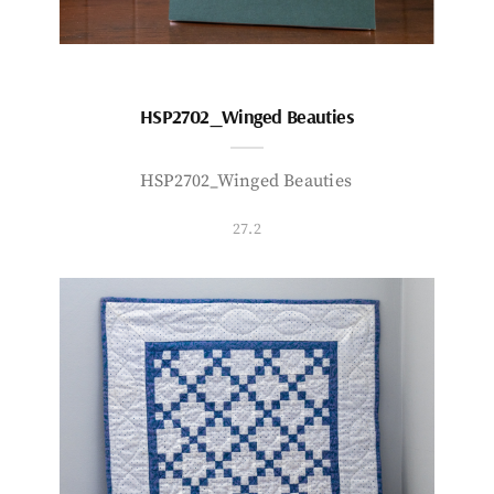
HSP2702_Winged Beauties
HSP2702_Winged Beauties
27.2