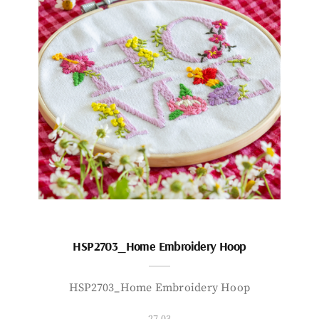
HSP2703_Home Embroidery Hoop
HSP2703_Home Embroidery Hoop
27.03