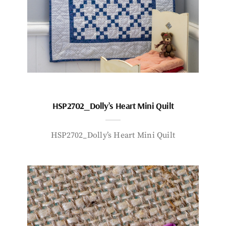
HSP2702_Dolly’s Heart Mini Quilt
HSP2702_Dolly’s Heart Mini Quilt