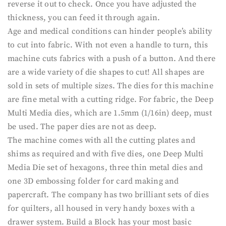
reverse it out to check. Once you have adjusted the
thickness, you can feed it through again.
Age and medical conditions can hinder people’s ability
to cut into fabric. With not even a handle to turn, this
machine cuts fabrics with a push of a button. And there
are a wide variety of die shapes to cut! All shapes are
sold in sets of multiple sizes. The dies for this machine
are fine metal with a cutting ridge. For fabric, the Deep
Multi Media dies, which are 1.5mm (1/16in) deep, must
be used. The paper dies are not as deep.
The machine comes with all the cutting plates and
shims as required and with five dies, one Deep Multi
Media Die set of hexagons, three thin metal dies and
one 3D embossing folder for card making and
papercraft. The company has two brilliant sets of dies
for quilters, all housed in very handy boxes with a
drawer system. Build a Block has your most basic