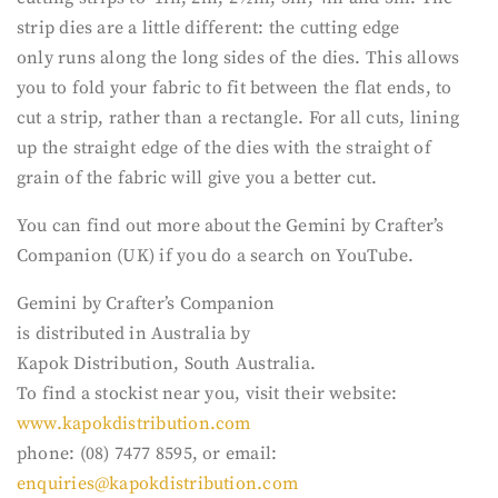
strip dies are a little different: the cutting edge
only runs along the long sides of the dies. This allows
you to fold your fabric to fit between the flat ends, to
cut a strip, rather than a rectangle. For all cuts, lining
up the straight edge of the dies with the straight of
grain of the fabric will give you a better cut.
You can find out more about the Gemini by Crafter’s
Companion (UK) if you do a search on YouTube.
Gemini by Crafter’s Companion
is distributed in Australia by
Kapok Distribution, South Australia.
To find a stockist near you, visit their website:
www.kapokdistribution.com
phone: (08) 7477 8595, or email:
enquiries@kapokdistribution.com