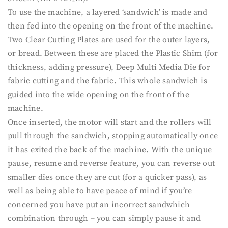
To use the machine, a layered ‘sandwich’ is made and
then fed into the opening on the front of the machine.
Two Clear Cutting Plates are used for the outer layers,
or bread. Between these are placed the Plastic Shim (for
thickness, adding pressure), Deep Multi Media Die for
fabric cutting and the fabric. This whole sandwich is
guided into the wide opening on the front of the
machine.
Once inserted, the motor will start and the rollers will
pull through the sandwich, stopping automatically once
it has exited the back of the machine. With the unique
pause, resume and reverse feature, you can reverse out
smaller dies once they are cut (for a quicker pass), as
well as being able to have peace of mind if you’re
concerned you have put an incorrect sandwhich
combination through – you can simply pause it and