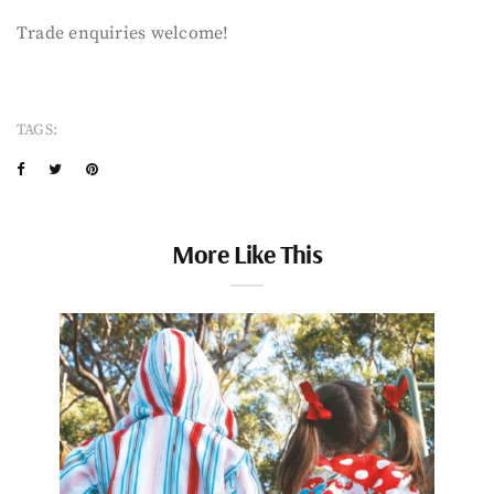
Trade enquiries welcome!
TAGS:
More Like This