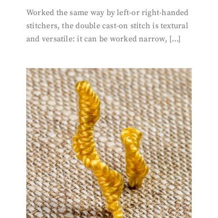
Worked the same way by left-or right-handed
stitchers, the double cast-on stitch is textural
and versatile: it can be worked narrow, […]