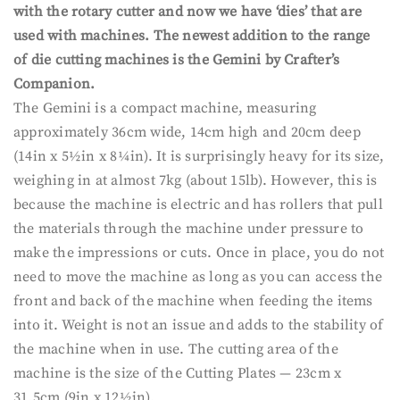
with the rotary cutter and now we have ‘dies’ that are
used with machines. The newest addition to the range
of die cutting machines is the Gemini by Crafter’s
Companion.
The Gemini is a compact machine, measuring
approximately 36cm wide, 14cm high and 20cm deep
(14in x 5½in x 8¼in). It is surprisingly heavy for its size,
weighing in at almost 7kg (about 15lb). However, this is
because the machine is electric and has rollers that pull
the materials through the machine under pressure to
make the impressions or cuts. Once in place, you do not
need to move the machine as long as you can access the
front and back of the machine when feeding the items
into it. Weight is not an issue and adds to the stability of
the machine when in use. The cutting area of the
machine is the size of the Cutting Plates — 23cm x
31.5cm (9in x 12½in).