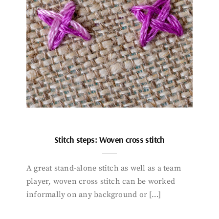
Stitch steps: Woven cross stitch
A great stand-alone stitch as well as a team
player, woven cross stitch can be worked
informally on any background or […]