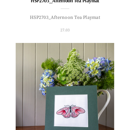
HSP2703_Afternoon Tea Playmat
HSP2703_Afternoon Tea Playmat
27.03