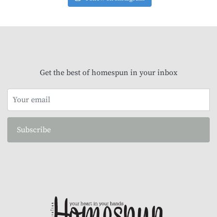
Get the best of homespun in your inbox
Subscribe