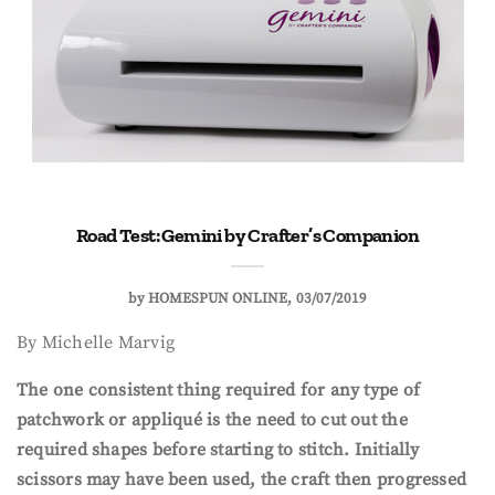
Road Test: Gemini by Crafter’s Companion
by
HOMESPUN ONLINE
03/07/2019
By Michelle Marvig
The one consistent thing required for any type of
patchwork or appliqué is the need to cut out the
required shapes before starting to stitch. Initially
scissors may have been used, the craft then progressed