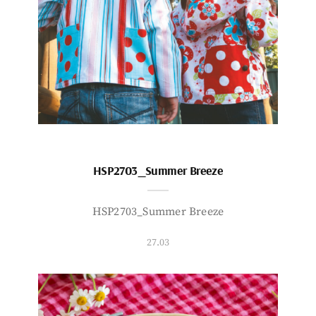
HSP2703_Summer Breeze
HSP2703_Summer Breeze
27.03