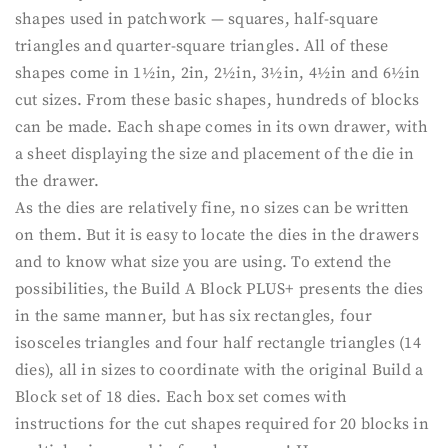
shapes used in patchwork — squares, half-square
triangles and quarter-square triangles. All of these
shapes come in 1½in, 2in, 2½in, 3½in, 4½in and 6½in
cut sizes. From these basic shapes, hundreds of blocks
can be made. Each shape comes in its own drawer, with
a sheet displaying the size and placement of the die in
the drawer.
As the dies are relatively fine, no sizes can be written
on them. But it is easy to locate the dies in the drawers
and to know what size you are using. To extend the
possibilities, the Build A Block PLUS+ presents the dies
in the same manner, but has six rectangles, four
isosceles triangles and four half rectangle triangles (14
dies), all in sizes to coordinate with the original Build a
Block set of 18 dies. Each box set comes with
instructions for the cut shapes required for 20 blocks in