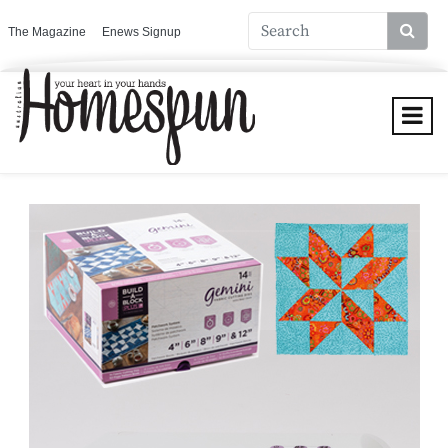
The Magazine
Enews Signup