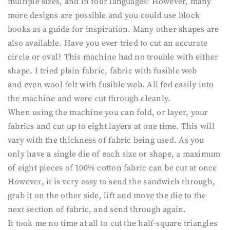
multiple sizes, and in four languages! However, many
more designs are possible and you could use block
books as a guide for inspiration. Many other shapes are
also available. Have you ever tried to cut an accurate
circle or oval? This machine had no trouble with either
shape. I tried plain fabric, fabric with fusible web
and even wool felt with fusible web. All fed easily into
the machine and were cut through cleanly.
When using the machine you can fold, or layer, your
fabrics and cut up to eight layers at one time. This will
vary with the thickness of fabric being used. As you
only have a single die of each size or shape, a maximum
of eight pieces of 100% cotton fabric can be cut at once
However, it is very easy to send the sandwich through,
grab it on the other side, lift and move the die to the
next section of fabric, and send through again.
It took me no time at all to cut the half-square triangles