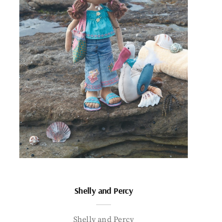
Shelly and Percy
Shelly and Percy