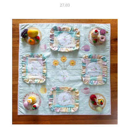
27.03