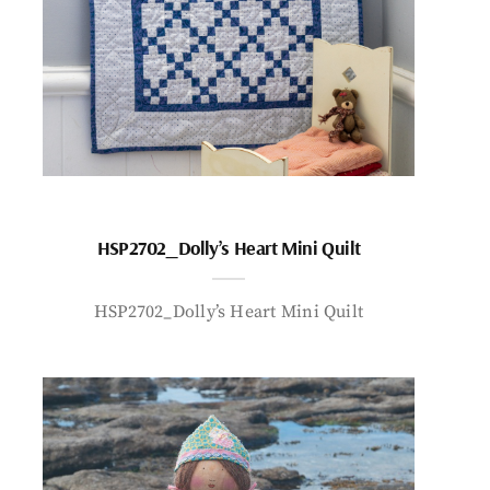
HSP2702_Dolly’s Heart Mini Quilt
HSP2702_Dolly’s Heart Mini Quilt