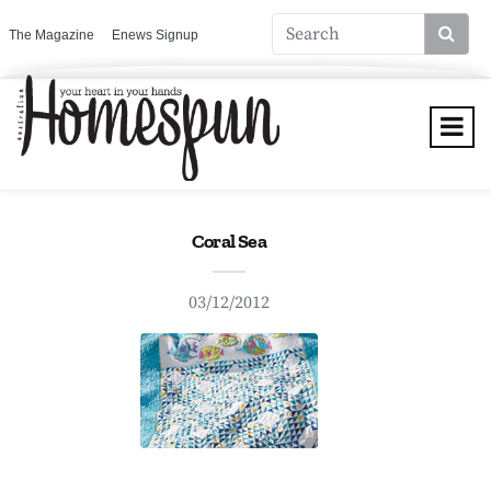
The Magazine
Enews Signup
Coral Sea
03/12/2012