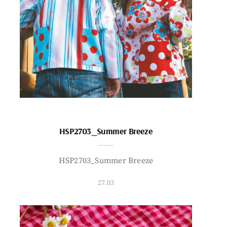
HSP2703_Summer Breeze
HSP2703_Summer Breeze
27.03