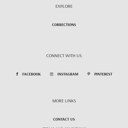
EXPLORE
CORRECTIONS
CONNECT WITH US
FACEBOOK
INSTAGRAM
PINTEREST
MORE LINKS
CONTACT US