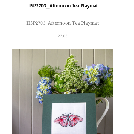
HSP2703_Afternoon Tea Playmat
HSP2703_Afternoon Tea Playmat
27.03