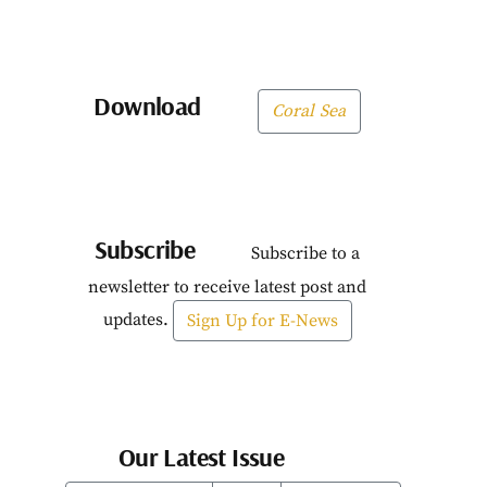
Download
Coral Sea
Subscribe
Subscribe to a
newsletter to receive latest post and
updates.
Sign Up for E-News
Our Latest Issue