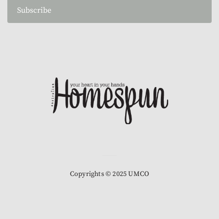
Subscribe
Copyrights © 2025 UMCO