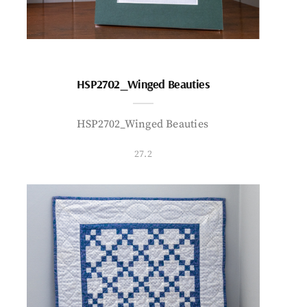
HSP2702_Winged Beauties
HSP2702_Winged Beauties
27.2