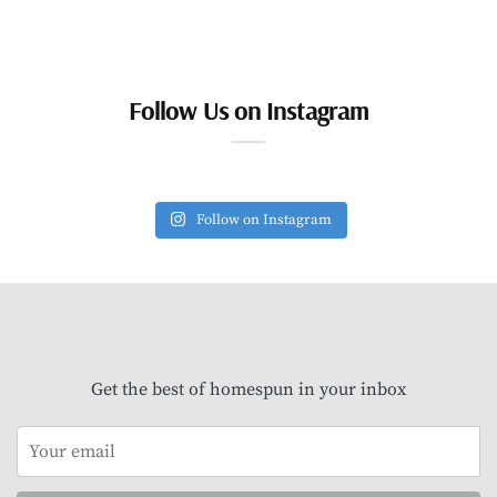
Follow Us on Instagram
Follow on Instagram
Get the best of homespun in your inbox