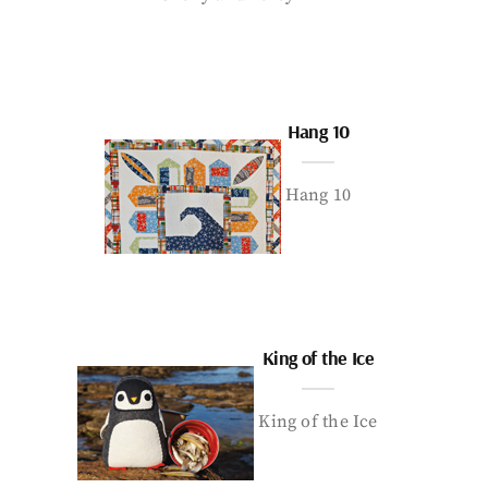
Hang 10
Hang 10
King of the Ice
King of the Ice