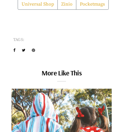
Universal Shop
Zinio
Pocketmags
TAGS:
More Like This