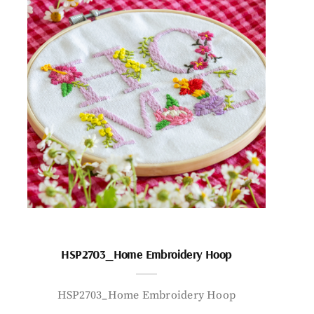
HSP2703_Home Embroidery Hoop
HSP2703_Home Embroidery Hoop