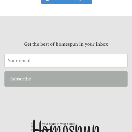
Get the best of homespun in your inbox
Subscribe