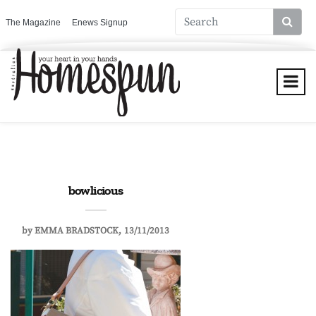
The Magazine
Enews Signup
bowlicious
by
EMMA BRADSTOCK
13/11/2013