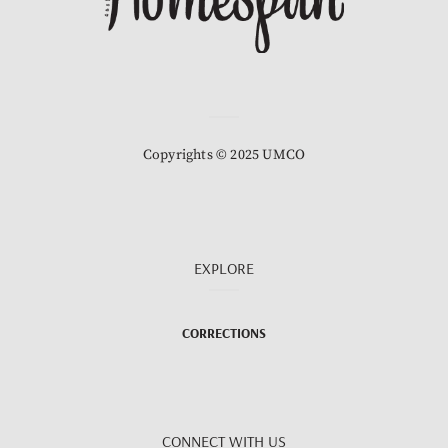
Copyrights © 2025 UMCO
EXPLORE
CORRECTIONS
CONNECT WITH US