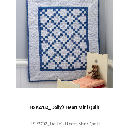
HSP2702_Dolly’s Heart Mini Quilt
HSP2702_Dolly’s Heart Mini Quilt