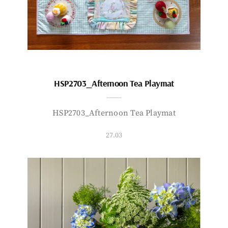
HSP2703_Afternoon Tea Playmat
HSP2703_Afternoon Tea Playmat
27.03