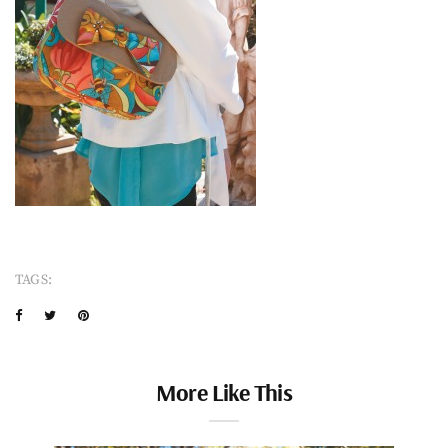
TAGS:
More Like This