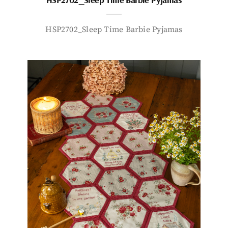
HSP2702_Sleep Time Barbie Pyjamas