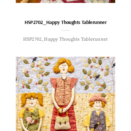
HSP2702_Happy Thoughts Tablerunner
HSP2702_Happy Thoughts Tablerunner