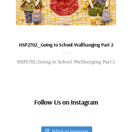
HSP2702_Going to School Wallhanging Part 2
HSP2702_Going to School Wallhanging Part 2
Follow Us on Instagram
Follow on Instagram