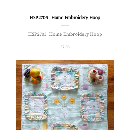
HSP2703_Home Embroidery Hoop
HSP2703_Home Embroidery Hoop
27.03