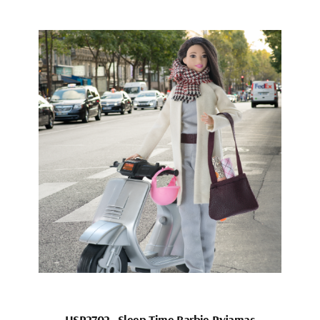
HSP2702_Sleep Time Barbie Pyjamas