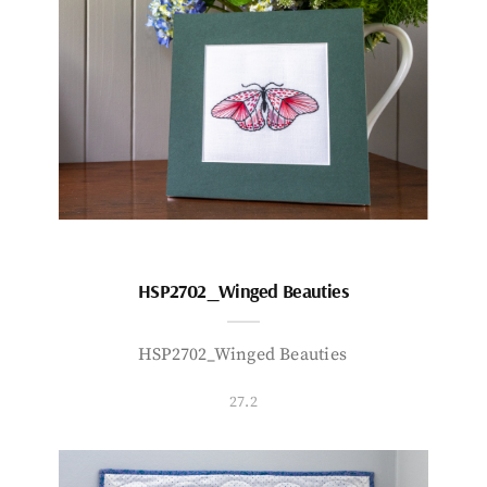
HSP2702_Winged Beauties
HSP2702_Winged Beauties
27.2