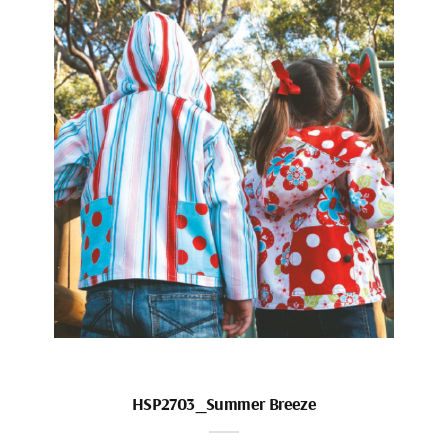
HSP2703_Summer Breeze