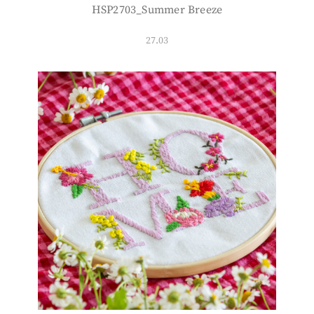
HSP2703_Summer Breeze
27.03