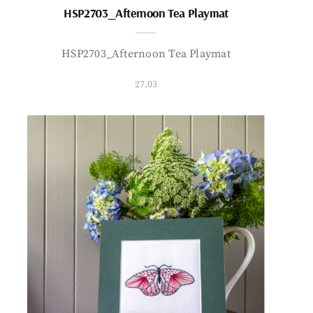
HSP2703_Afternoon Tea Playmat
HSP2703_Afternoon Tea Playmat
27.03