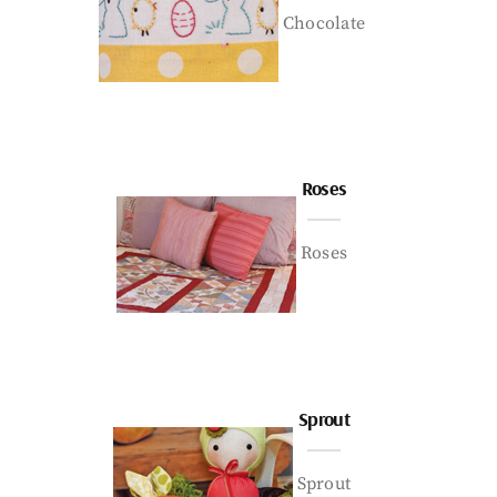
Chocolate
Roses
Roses
Sprout
Sprout