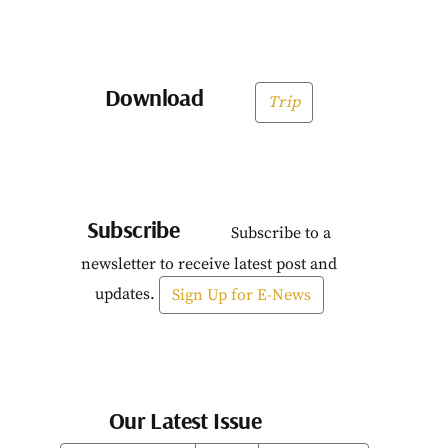
Download
Trip
Subscribe
Subscribe to a
newsletter to receive latest post and
updates.
Sign Up for E-News
Our Latest Issue