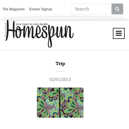
The Magazine
Enews Signup
Trip
02/01/2013