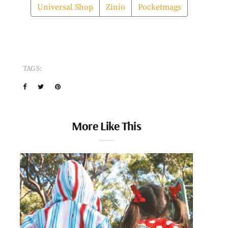
Universal Shop
Zinio
Pocketmags
TAGS:
More Like This