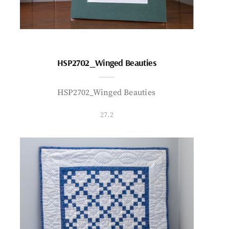
HSP2702_Winged Beauties
HSP2702_Winged Beauties
27.2