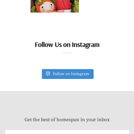
Follow Us on Instagram
Follow on Instagram
Get the best of homespun in your inbox