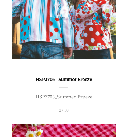
HSP2703_Summer Breeze
HSP2703_Summer Breeze
27.03