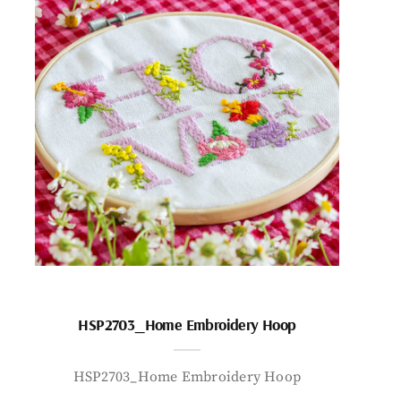
HSP2703_Home Embroidery Hoop
HSP2703_Home Embroidery Hoop