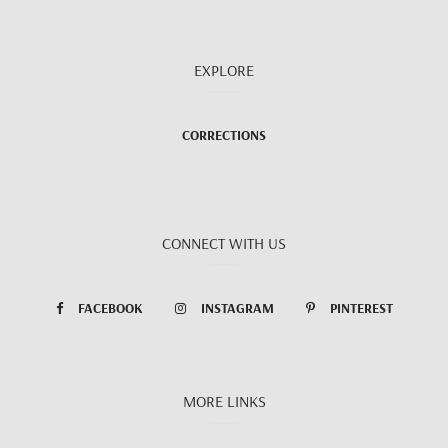
EXPLORE
CORRECTIONS
CONNECT WITH US
FACEBOOK
INSTAGRAM
PINTEREST
MORE LINKS