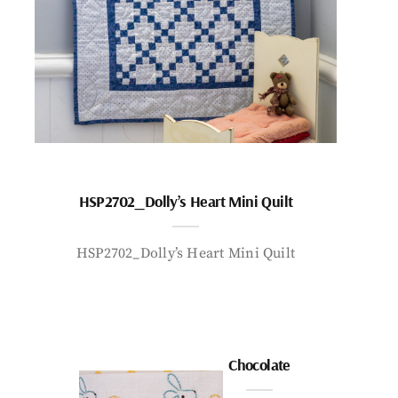
HSP2702_Dolly’s Heart Mini Quilt
HSP2702_Dolly’s Heart Mini Quilt
Chocolate