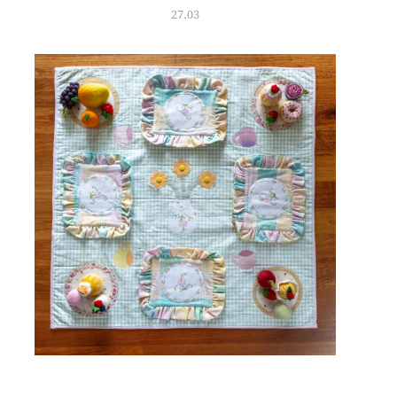
27.03