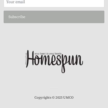
Subscribe
Copyrights © 2025 UMCO