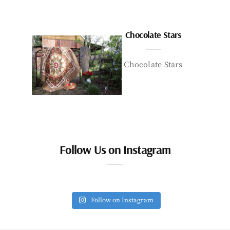
Chocolate Stars
Chocolate Stars
Follow Us on Instagram
Follow on Instagram