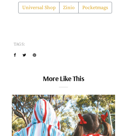
Universal Shop
Zinio
Pocketmags
TAGS:
More Like This