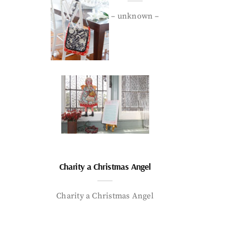
– unknown –
Charity a Christmas Angel
Charity a Christmas Angel