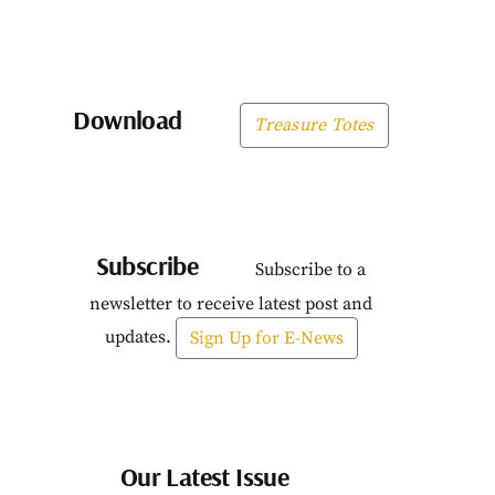
Download
Treasure Totes
Subscribe
Subscribe to a
newsletter to receive latest post and
updates.
Sign Up for E-News
Our Latest Issue