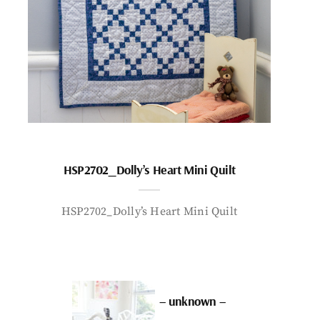
HSP2702_Dolly’s Heart Mini Quilt
HSP2702_Dolly’s Heart Mini Quilt
– unknown –