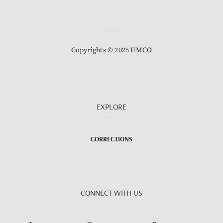
Copyrights © 2025 UMCO
EXPLORE
CORRECTIONS
CONNECT WITH US