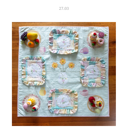
27.03