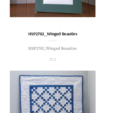
HSP2702_Winged Beauties
HSP2702_Winged Beauties
27.2