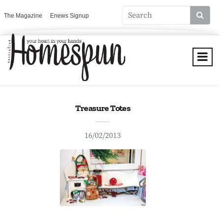
The Magazine
Enews Signup
Treasure Totes
16/02/2013