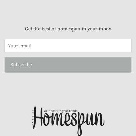
Get the best of homespun in your inbox
Subscribe