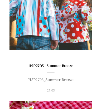
HSP2703_Summer Breeze
HSP2703_Summer Breeze
27.03