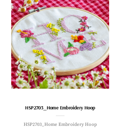
HSP2703_Home Embroidery Hoop
HSP2703_Home Embroidery Hoop