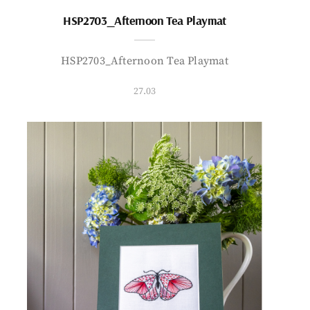
HSP2703_Afternoon Tea Playmat
HSP2703_Afternoon Tea Playmat
27.03