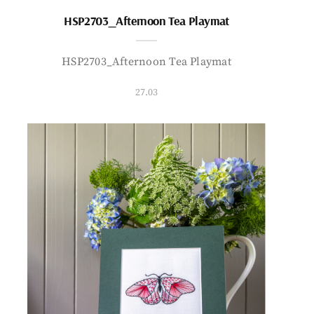
HSP2703_Afternoon Tea Playmat
HSP2703_Afternoon Tea Playmat
27.03