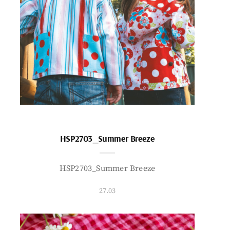
HSP2703_Summer Breeze
HSP2703_Summer Breeze
27.03