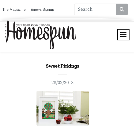
The Magazine
Enews Signup
Sweet Pickings
28/02/2013