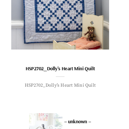
HSP2702_Dolly’s Heart Mini Quilt
HSP2702_Dolly’s Heart Mini Quilt
– unknown –