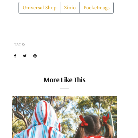
Universal Shop
Zinio
Pocketmags
TAGS:
More Like This