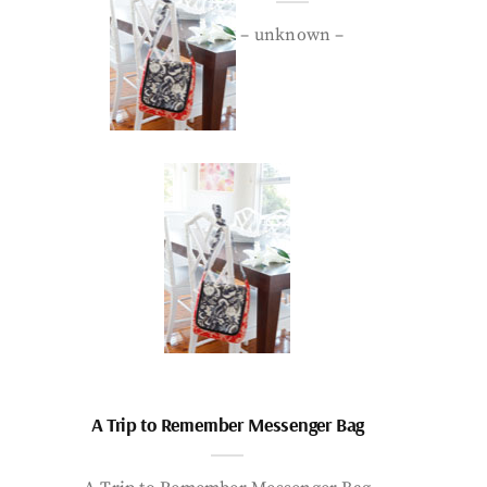
– unknown –
A Trip to Remember Messenger Bag