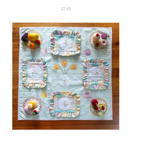
27.03