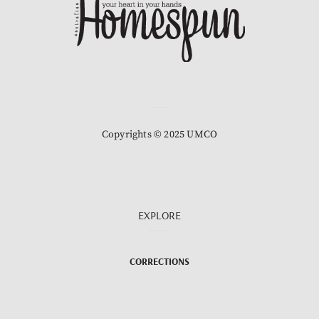
Copyrights © 2025 UMCO
EXPLORE
CORRECTIONS