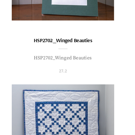
HSP2702_Winged Beauties
HSP2702_Winged Beauties
27.2