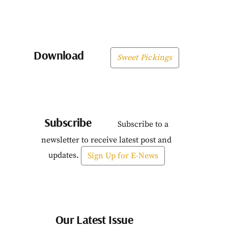
Download
Sweet Pickings
Subscribe
Subscribe to a
newsletter to receive latest post and
updates.
Sign Up for E-News
Our Latest Issue