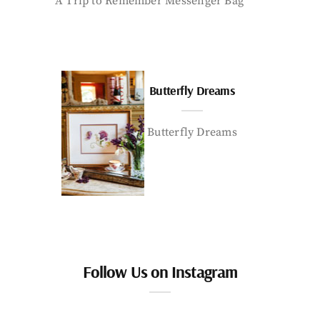
A Trip to Remember Messenger Bag
Butterfly Dreams
Butterfly Dreams
Follow Us on Instagram