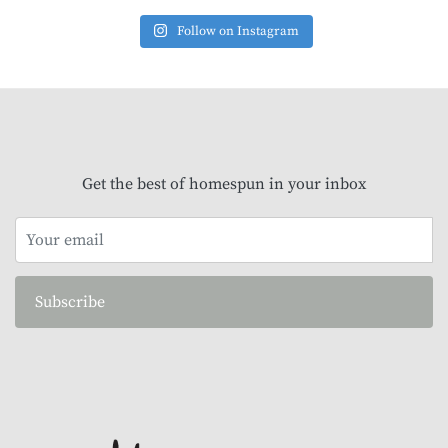
Follow on Instagram
Get the best of homespun in your inbox
Subscribe