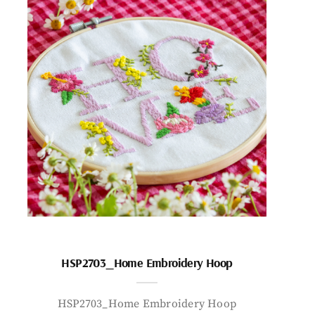
HSP2703_Home Embroidery Hoop
HSP2703_Home Embroidery Hoop