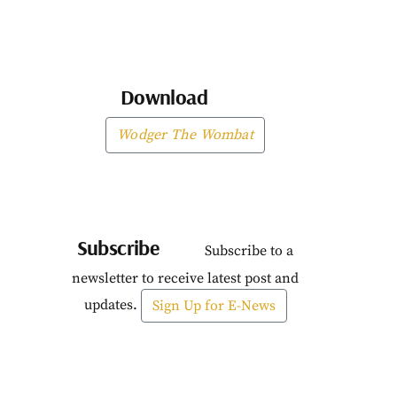
Download
Wodger The Wombat
Subscribe
Subscribe to a
newsletter to receive latest post and
updates.
Sign Up for E-News