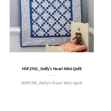
HSP2702_Dolly’s Heart Mini Quilt
HSP2702_Dolly’s Heart Mini Quilt