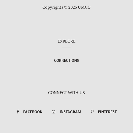
Copyrights © 2025 UMCO
EXPLORE
CORRECTIONS
CONNECT WITH US
FACEBOOK
INSTAGRAM
PINTEREST