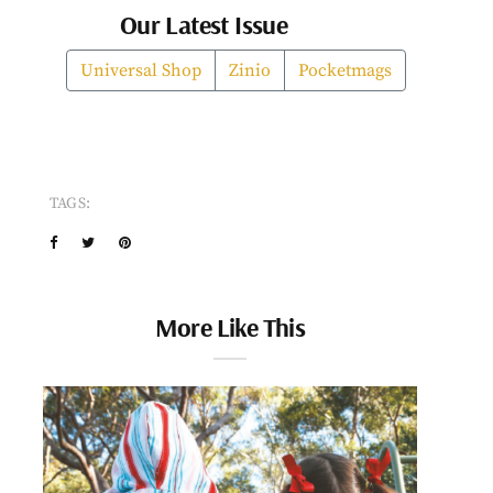
Our Latest Issue
Universal Shop
Zinio
Pocketmags
TAGS:
More Like This