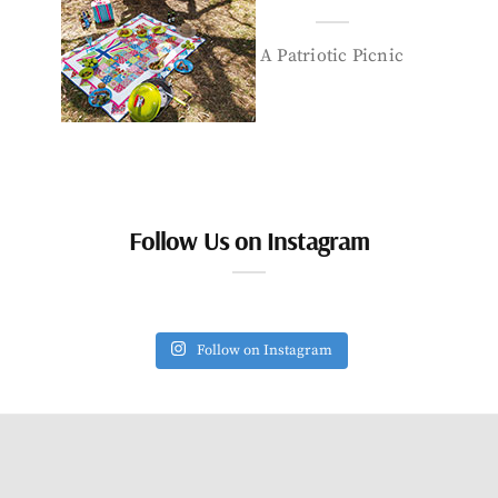
A Patriotic Picnic
Follow Us on Instagram
Follow on Instagram