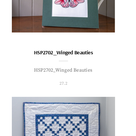
HSP2702_Winged Beauties
HSP2702_Winged Beauties
27.2