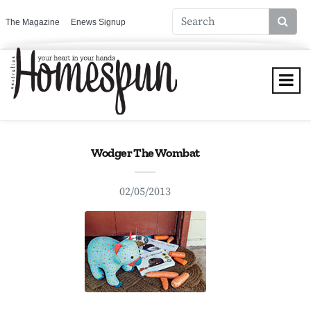
The Magazine
Enews Signup
Wodger The Wombat
02/05/2013