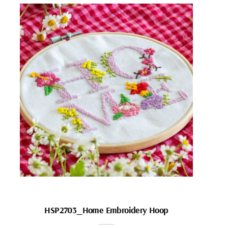
HSP2703_Home Embroidery Hoop