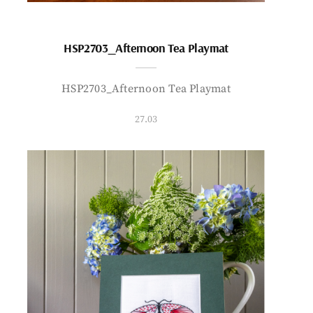
HSP2703_Afternoon Tea Playmat
HSP2703_Afternoon Tea Playmat
27.03