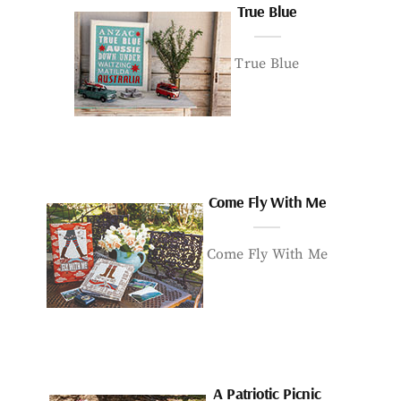
True Blue
True Blue
Come Fly With Me
Come Fly With Me
A Patriotic Picnic