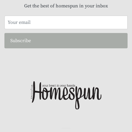
Get the best of homespun in your inbox
Subscribe