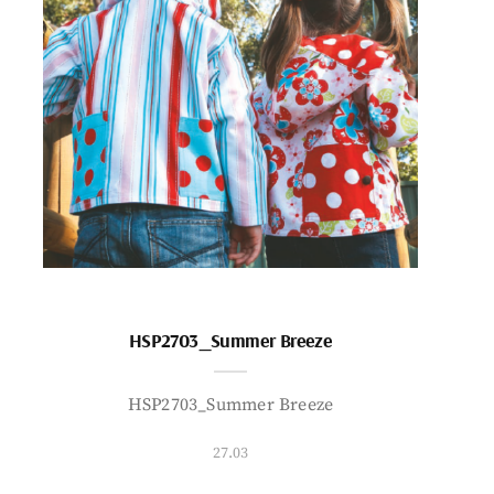
HSP2703_Summer Breeze
HSP2703_Summer Breeze
27.03