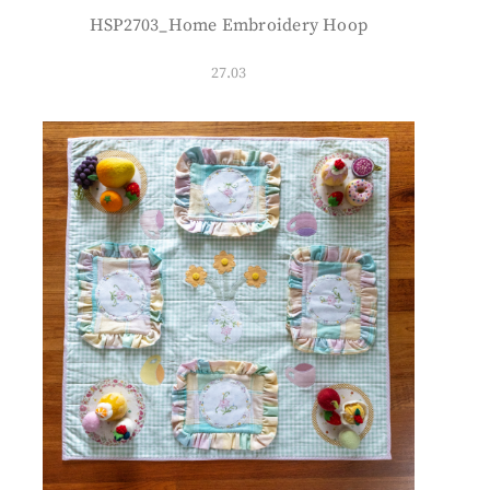
HSP2703_Home Embroidery Hoop
27.03