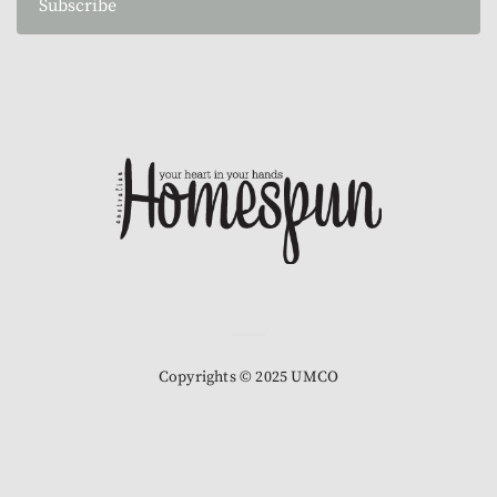
Subscribe
Copyrights © 2025 UMCO