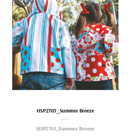
HSP2703_Summer Breeze
HSP2703_Summer Breeze