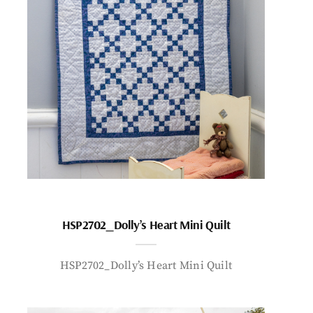
HSP2702_Dolly’s Heart Mini Quilt
HSP2702_Dolly’s Heart Mini Quilt