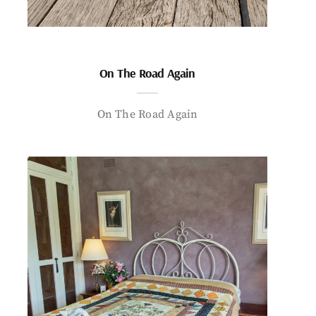
On The Road Again
On The Road Again