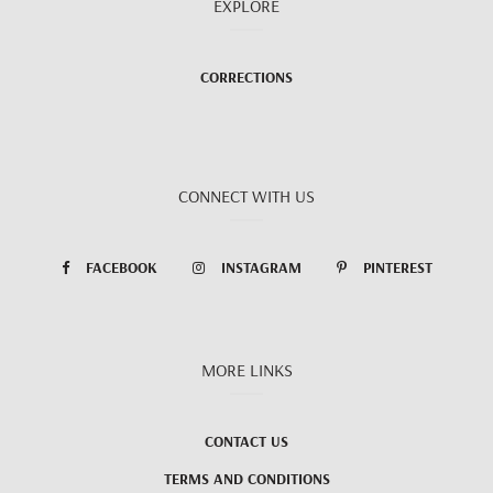
EXPLORE
CORRECTIONS
CONNECT WITH US
FACEBOOK
INSTAGRAM
PINTEREST
MORE LINKS
CONTACT US
TERMS AND CONDITIONS