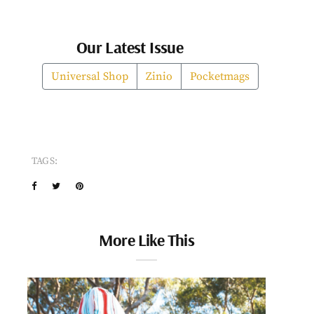
Our Latest Issue
Universal Shop
Zinio
Pocketmags
TAGS:
More Like This