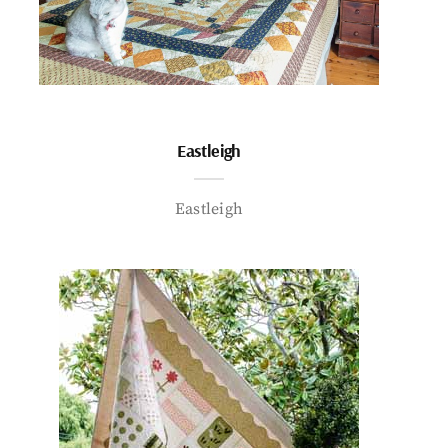
Eastleigh
Eastleigh