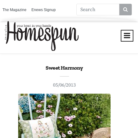
The Magazine
Enews Signup
Sweet Harmony
05/06/2013