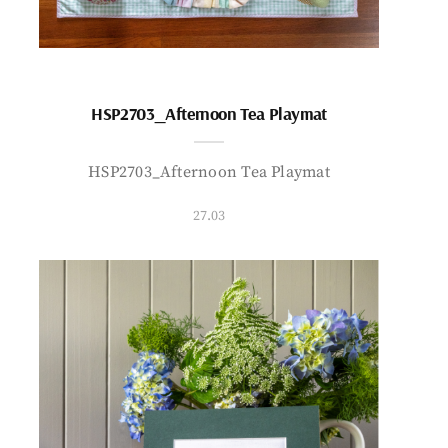
HSP2703_Afternoon Tea Playmat
HSP2703_Afternoon Tea Playmat
27.03