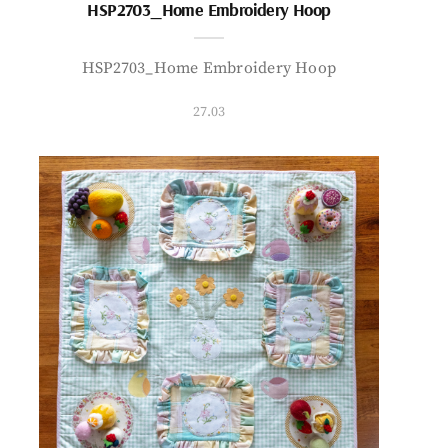
HSP2703_Home Embroidery Hoop
HSP2703_Home Embroidery Hoop
27.03