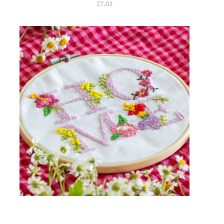
27.03