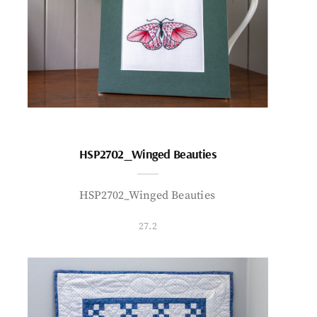
HSP2702_Winged Beauties
HSP2702_Winged Beauties
27.2