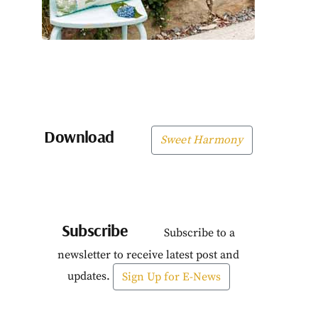
Download
Sweet Harmony
Subscribe
Subscribe to a
newsletter to receive latest post and
updates.
Sign Up for E-News