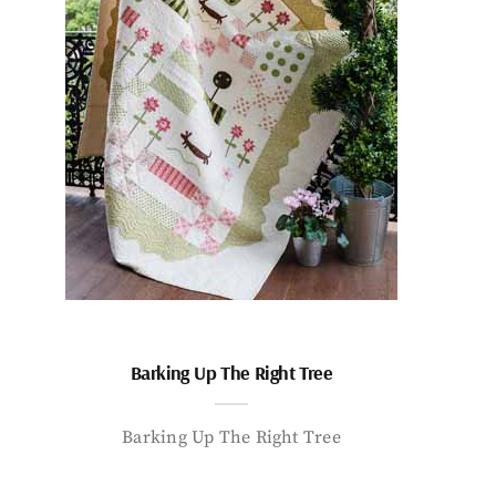
Barking Up The Right Tree
Barking Up The Right Tree