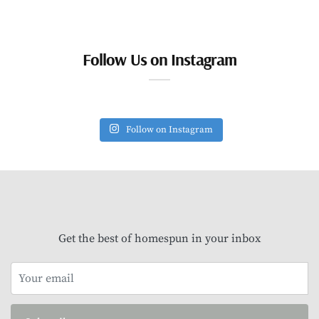
Follow Us on Instagram
Follow on Instagram
Get the best of homespun in your inbox