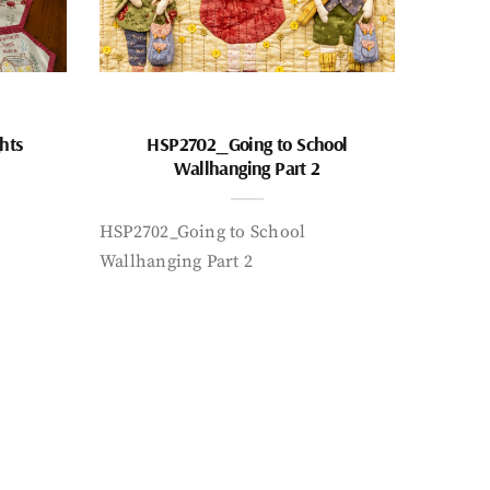
hts
HSP2702_Going to School
Wallhanging Part 2
HSP2702_Going to School
Wallhanging Part 2