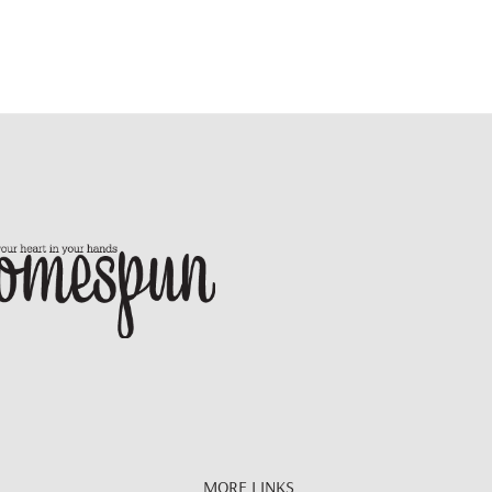
MORE LINKS