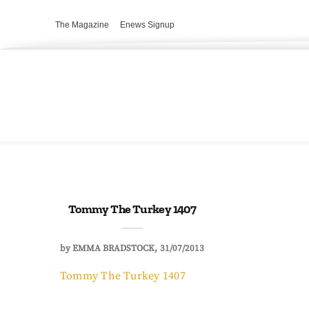
The Magazine
Enews Signup
Tommy The Turkey 1407
by
EMMA BRADSTOCK
31/07/2013
Tommy The Turkey 1407