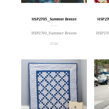
HSP2703_Summer Breeze
HSP27
HSP2703_Summer Breeze
HSP27
27.03