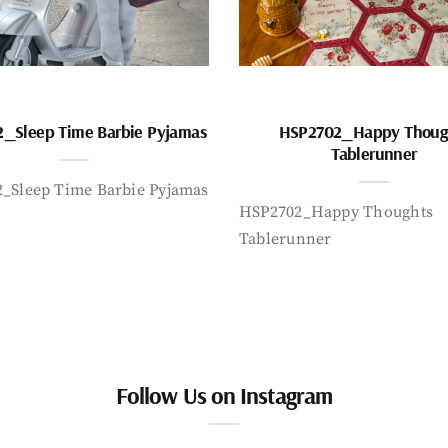
_Sleep Time Barbie Pyjamas
HSP2702_Happy Thoug
Tablerunner
_Sleep Time Barbie Pyjamas
HSP2702_Happy Thoughts
Tablerunner
Follow Us on Instagram