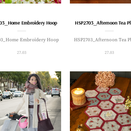
03_Home Embroidery Hoop
HSP2703_Afternoon Tea P
03_Home Embroidery Hoop
HSP2703_Afternoon Tea P
27.03
27.03