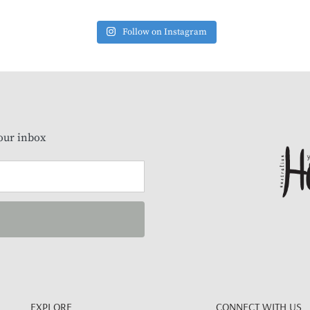
Follow on Instagram
our inbox
EXPLORE
CONNECT WITH US