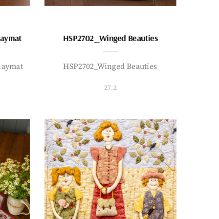
laymat
HSP2702_Winged Beauties
laymat
HSP2702_Winged Beauties
27.2