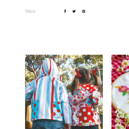
TAGS: