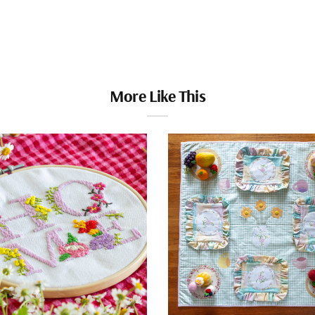
More Like This