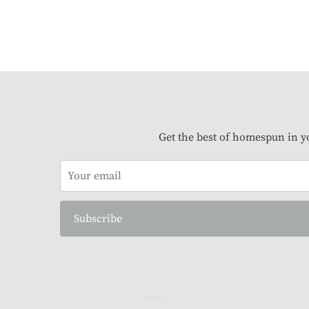
Get the best of homespun in y
Subscribe