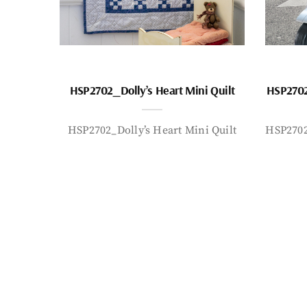
HSP2702_Dolly’s Heart Mini Quilt
HSP2702
HSP2702_Dolly’s Heart Mini Quilt
HSP2702