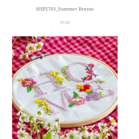
HSP2703_Summer Breeze
27.03