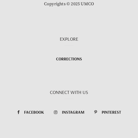
Copyrights © 2025 UMCO
EXPLORE
CORRECTIONS
CONNECT WITH US
FACEBOOK
INSTAGRAM
PINTEREST