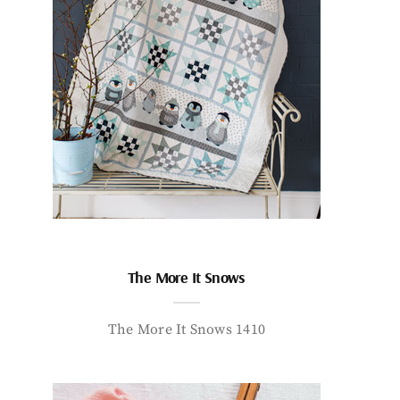
The More It Snows
The More It Snows 1410