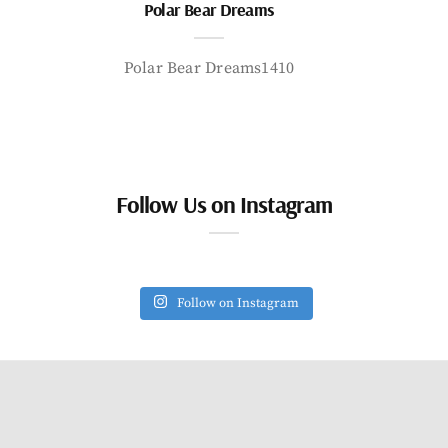
Polar Bear Dreams
Polar Bear Dreams1410
Follow Us on Instagram
Follow on Instagram