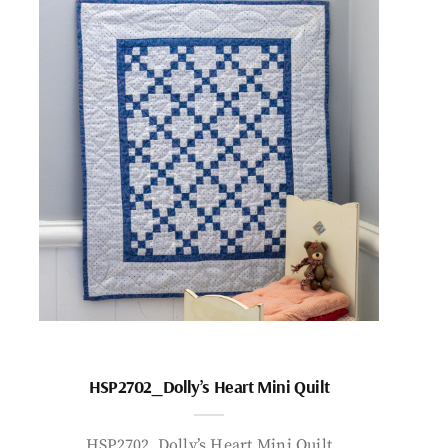
HSP2702_Dolly’s Heart Mini Quilt
HSP2702_Dolly’s Heart Mini Quilt