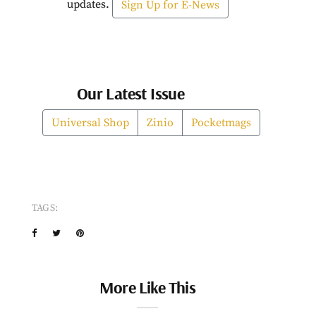
updates.
Sign Up for E-News
Our Latest Issue
Universal Shop
Zinio
Pocketmags
TAGS:
More Like This