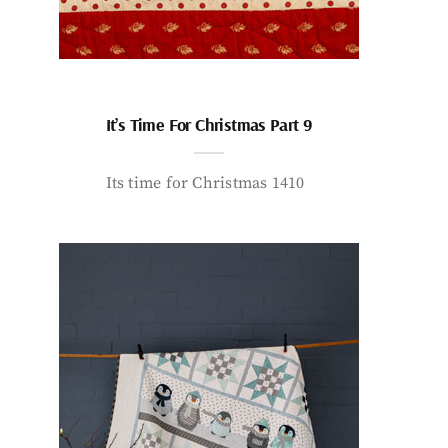
It’s Time For Christmas Part 9
Its time for Christmas 1410