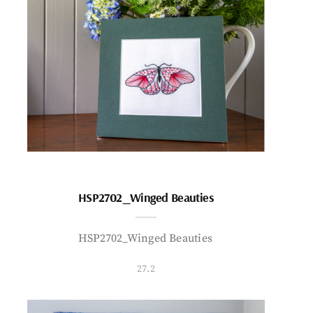
HSP2702_Winged Beauties
HSP2702_Winged Beauties
27.2