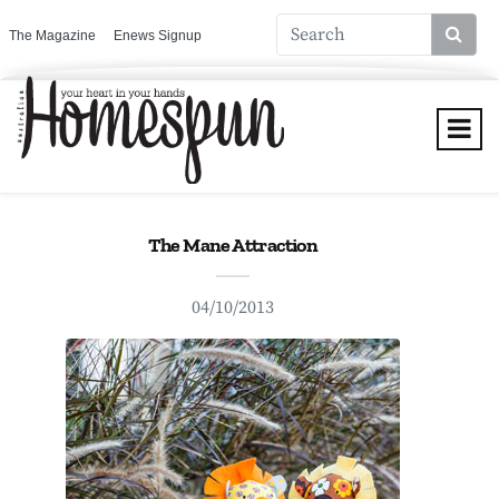
The Magazine
Enews Signup
The Mane Attraction
04/10/2013