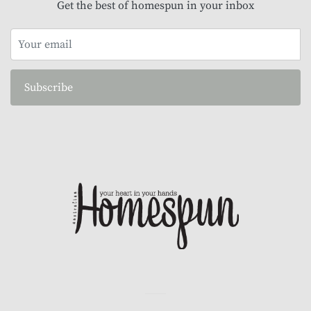
Get the best of homespun in your inbox
Subscribe