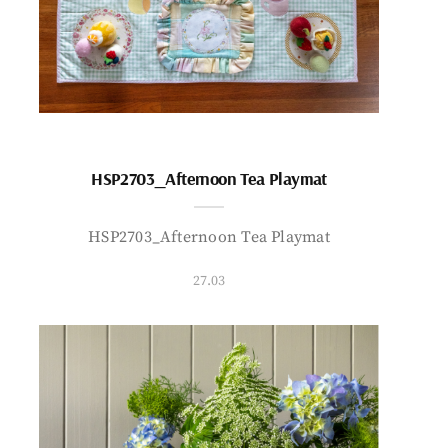
HSP2703_Afternoon Tea Playmat
HSP2703_Afternoon Tea Playmat
27.03