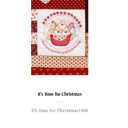
It’s time for Christmas
It’s time for Christmas1408