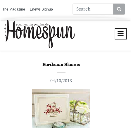
The Magazine
Enews Signup
Bordeaux Blooms
04/10/2013