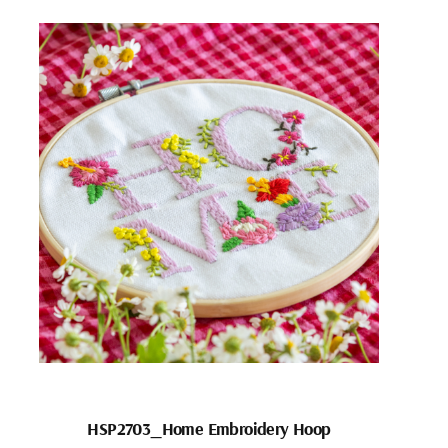
HSP2703_Home Embroidery Hoop