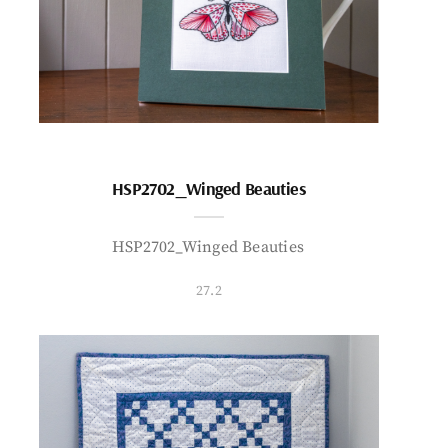
HSP2702_Winged Beauties
HSP2702_Winged Beauties
27.2