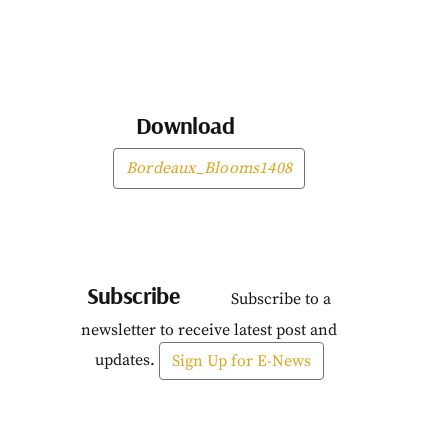
Download
Bordeaux_Blooms1408
Subscribe
Subscribe to a
newsletter to receive latest post and
updates.
Sign Up for E-News