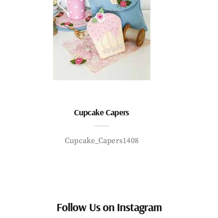
Cupcake Capers
Cupcake_Capers1408
Follow Us on Instagram