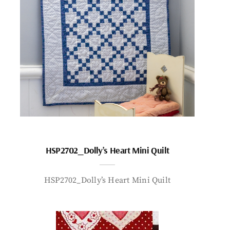
HSP2702_Dolly’s Heart Mini Quilt
HSP2702_Dolly’s Heart Mini Quilt