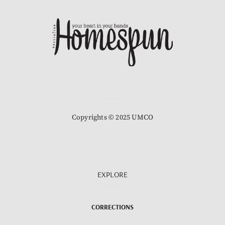
Copyrights © 2025 UMCO
EXPLORE
CORRECTIONS