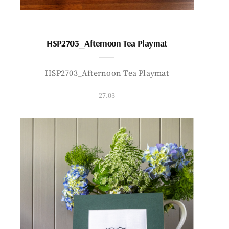
HSP2703_Afternoon Tea Playmat
HSP2703_Afternoon Tea Playmat
27.03