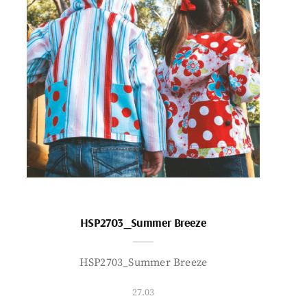
HSP2703_Summer Breeze
HSP2703_Summer Breeze
27.03