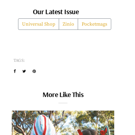
Our Latest Issue
Universal Shop
Zinio
Pocketmags
TAGS:
More Like This