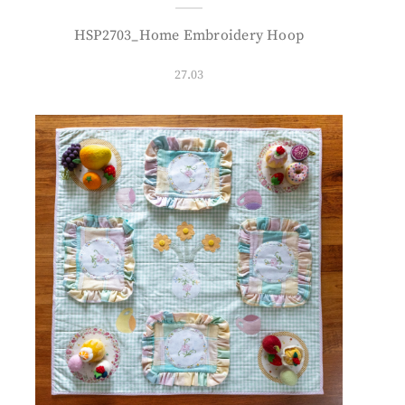
HSP2703_Home Embroidery Hoop
27.03