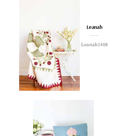
Leanah
Leanah1408