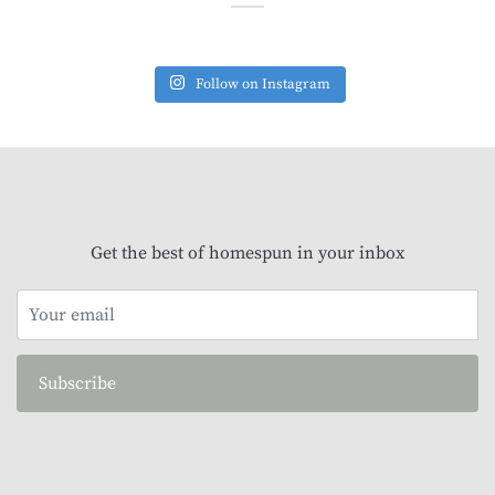
Follow on Instagram
Get the best of homespun in your inbox
Subscribe