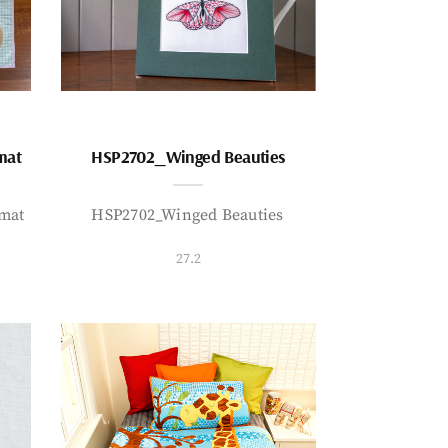
mat
HSP2702_Winged Beauties
mat
HSP2702_Winged Beauties
27.2