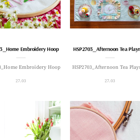
3_Home Embroidery Hoop
HSP2703_Afternoon Tea Play
3_Home Embroidery Hoop
HSP2703_Afternoon Tea Play
27.03
27.03