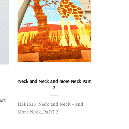
Neck and Neck and more Neck Part
2
art
HSP1510_Neck and Neck – and
More Neck_PART 2