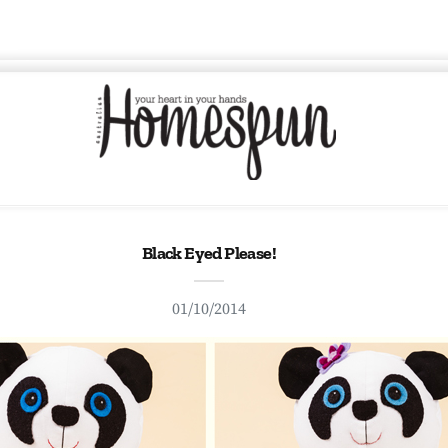
Black Eyed Please!
01/10/2014