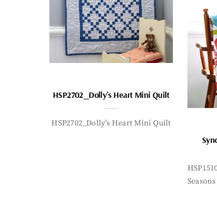
HSP2702_Dolly’s Heart Mini Quilt
HSP2702_Dolly’s Heart Mini Quilt
Sync
HSP1510
Seasons