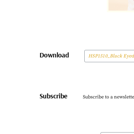
Download
HSP1510_Black Eyed
Subscribe
Subscribe to a newslette