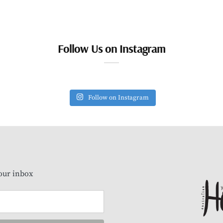
Follow Us on Instagram
Follow on Instagram
our inbox