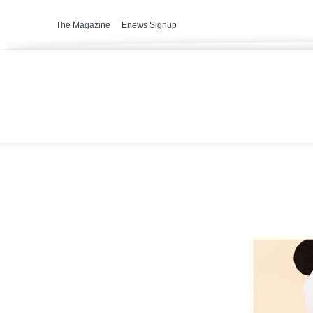
The Magazine
Enews Signup