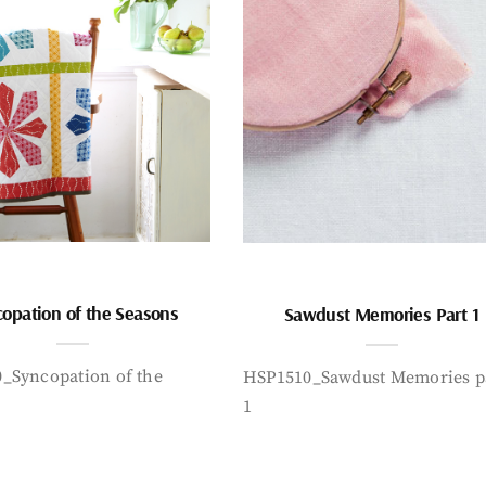
opation of the Seasons
Sawdust Memories Part 1
_Syncopation of the
HSP1510_Sawdust Memories p
1