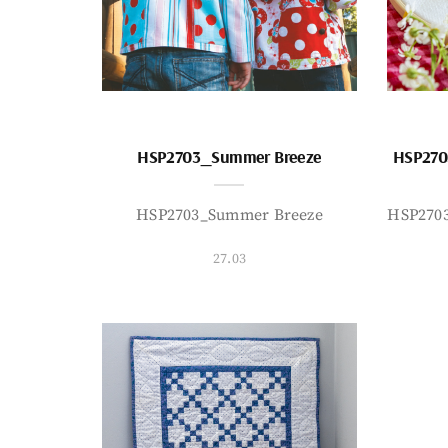
HSP2703_Summer Breeze
HSP270
HSP2703_Summer Breeze
HSP270
27.03