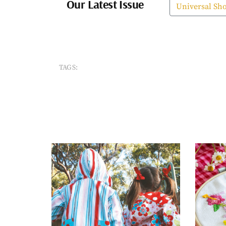
Our Latest Issue
Universal Sh
TAGS: