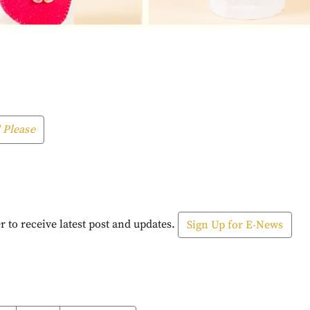
 Please
r to receive latest post and updates.
Sign Up for E-News