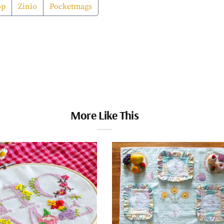
op
Zinio
Pocketmags
More Like This