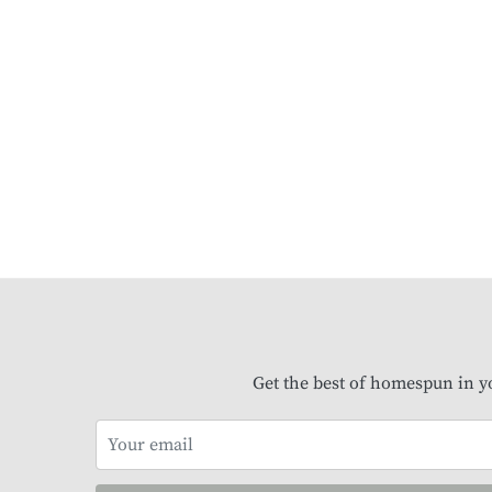
Get the best of homespun in y