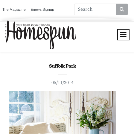
The Magazine
Enews Signup
Suffolk Park
05/11/2014