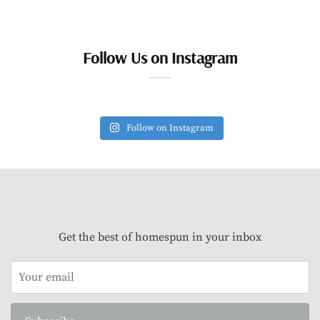
Follow Us on Instagram
Follow on Instagram
Get the best of homespun in your inbox