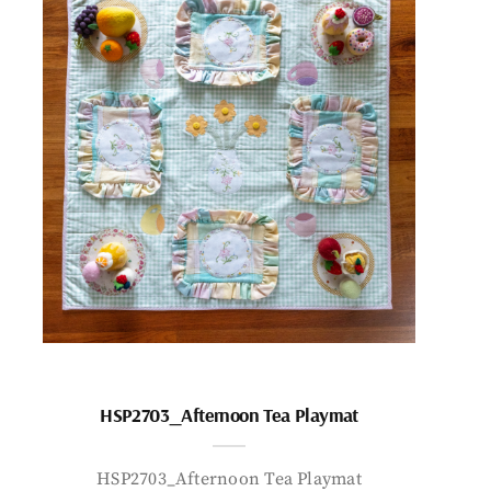
HSP2703_Afternoon Tea Playmat
HSP2703_Afternoon Tea Playmat