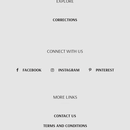
EXPLORE
CORRECTIONS
CONNECT WITH US
FACEBOOK
INSTAGRAM
PINTEREST
MORE LINKS
CONTACT US
TERMS AND CONDITIONS