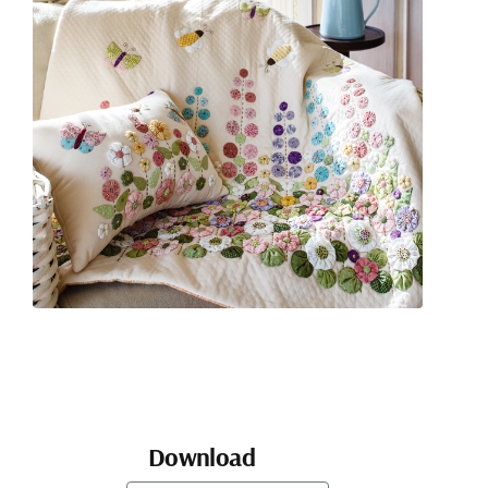
Download