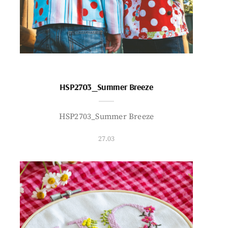
HSP2703_Summer Breeze
HSP2703_Summer Breeze
27.03