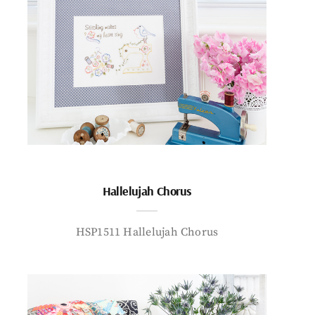
Hallelujah Chorus
HSP1511 Hallelujah Chorus