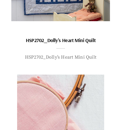
HSP2702_Dolly’s Heart Mini Quilt
HSP2702_Dolly’s Heart Mini Quilt