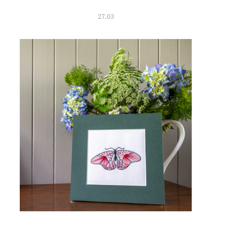
27.03