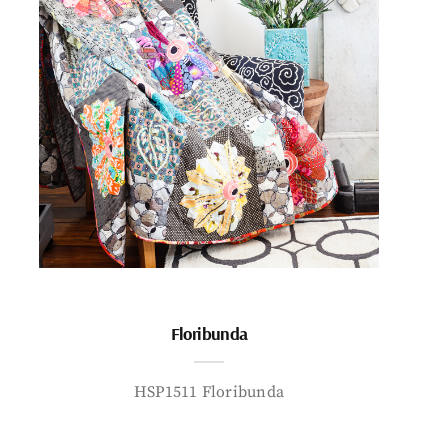
Floribunda
HSP1511 Floribunda