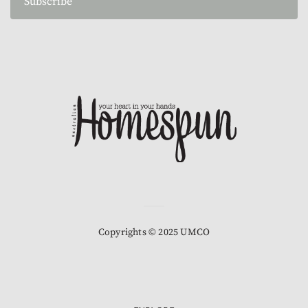
Subscribe
Copyrights © 2025 UMCO