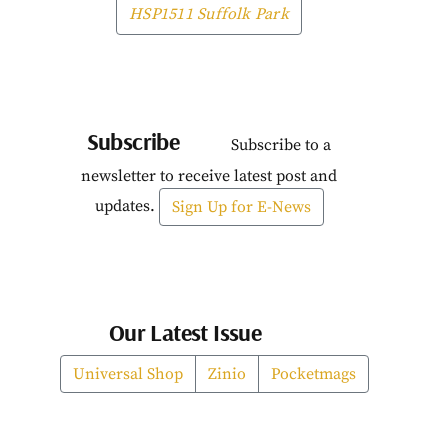
HSP1511 Suffolk Park
Subscribe
Subscribe to a
newsletter to receive latest post and
updates.
Sign Up for E-News
Our Latest Issue
Universal Shop
Zinio
Pocketmags