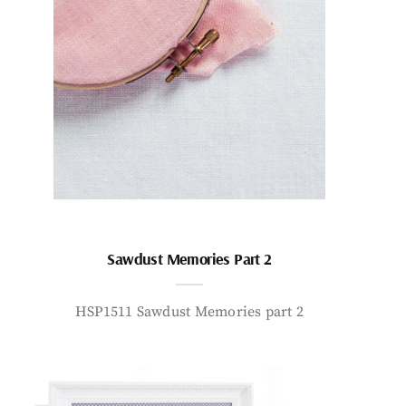
Sawdust Memories Part 2
HSP1511 Sawdust Memories part 2