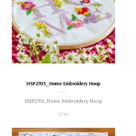
HSP2703_Home Embroidery Hoop
HSP2703_Home Embroidery Hoop
27.03