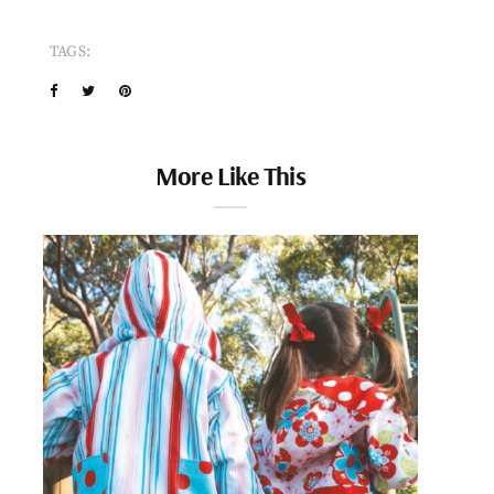
TAGS:
More Like This