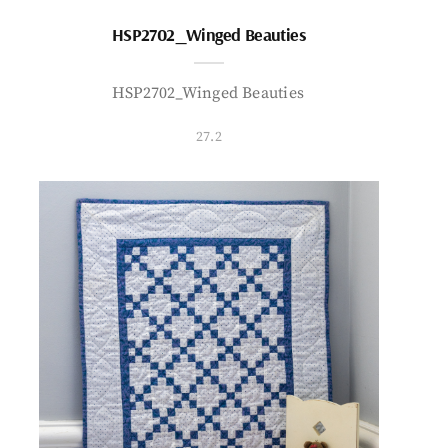
HSP2702_Winged Beauties
HSP2702_Winged Beauties
27.2