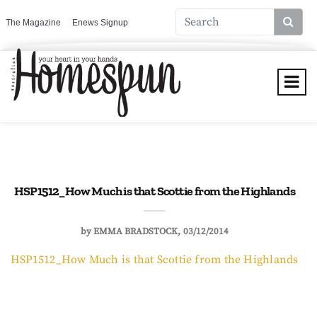
The Magazine
Enews Signup
HSP1512_How Much is that Scottie from the Highlands
by
EMMA BRADSTOCK
03/12/2014
HSP1512_How Much is that Scottie from the Highlands