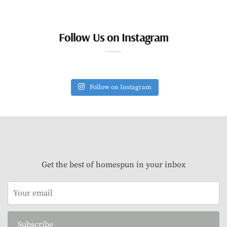
Follow Us on Instagram
Follow on Instagram
Get the best of homespun in your inbox
Subscribe