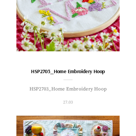
HSP2703_Home Embroidery Hoop
HSP2703_Home Embroidery Hoop
27.03