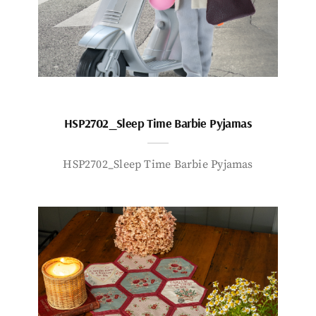
HSP2702_Sleep Time Barbie Pyjamas
HSP2702_Sleep Time Barbie Pyjamas