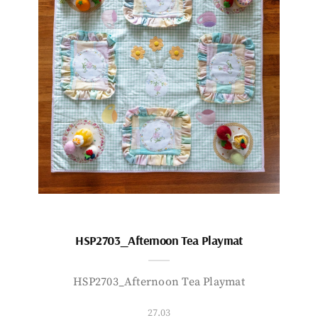
HSP2703_Afternoon Tea Playmat
HSP2703_Afternoon Tea Playmat
27.03