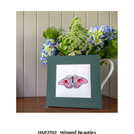
HSP2702_Winged Beauties