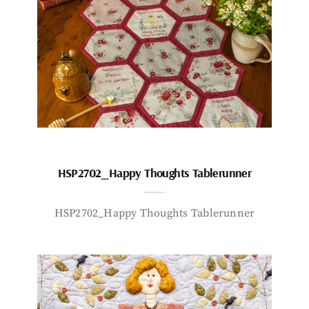
HSP2702_Happy Thoughts Tablerunner
HSP2702_Happy Thoughts Tablerunner