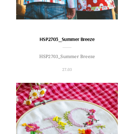
HSP2703_Summer Breeze
HSP2703_Summer Breeze
27.03