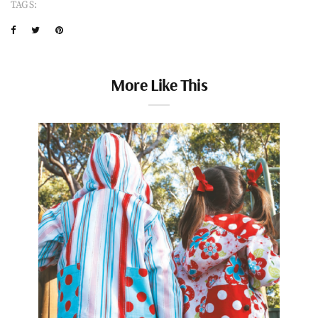
TAGS:
More Like This