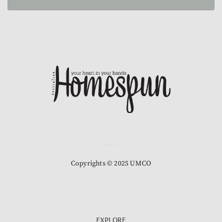
Copyrights © 2025 UMCO
EXPLORE