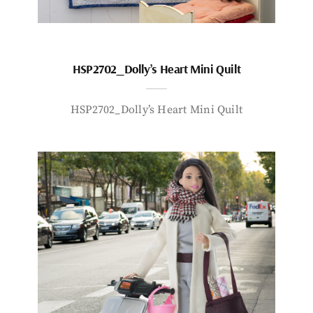
HSP2702_Dolly’s Heart Mini Quilt
HSP2702_Dolly’s Heart Mini Quilt