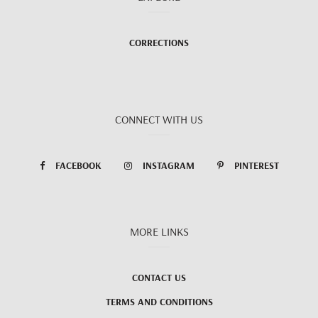
CORRECTIONS
CONNECT WITH US
FACEBOOK
INSTAGRAM
PINTEREST
MORE LINKS
CONTACT US
TERMS AND CONDITIONS