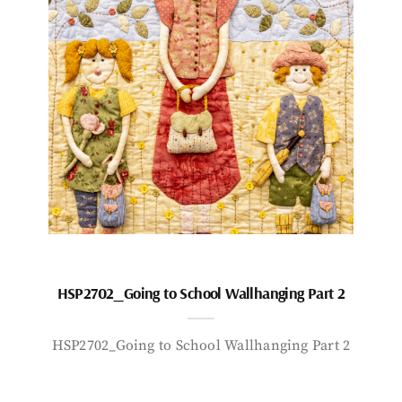
HSP2702_Going to School Wallhanging Part 2
HSP2702_Going to School Wallhanging Part 2