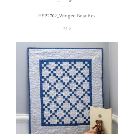
HSP2702_Winged Beauties
27.2