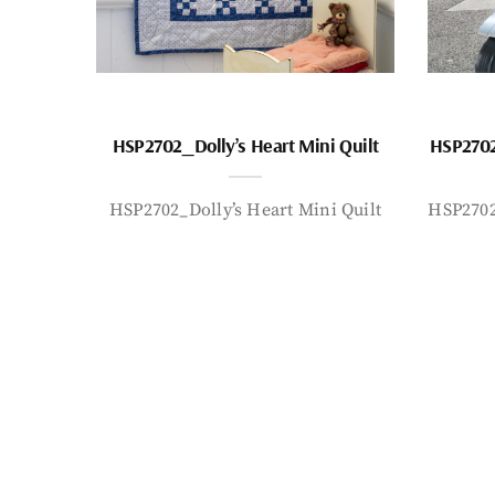
HSP2702_Dolly’s Heart Mini Quilt
HSP2702
HSP2702_Dolly’s Heart Mini Quilt
HSP2702