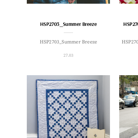
HSP2703_Summer Breeze
HSP27
HSP2703_Summer Breeze
HSP27
27.03