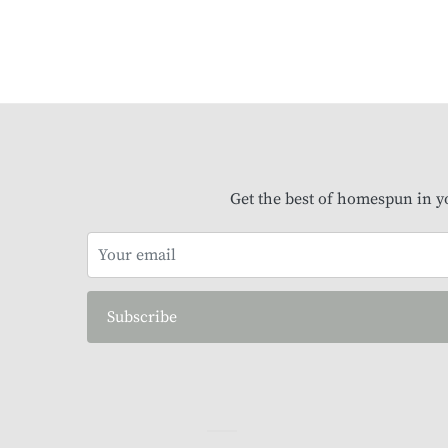
Get the best of homespun in y
Subscribe