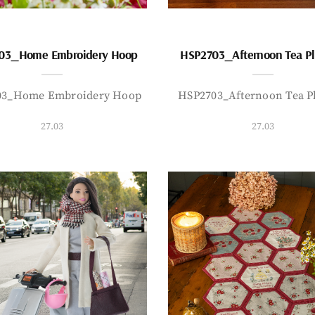
03_Home Embroidery Hoop
HSP2703_Afternoon Tea P
03_Home Embroidery Hoop
HSP2703_Afternoon Tea P
27.03
27.03