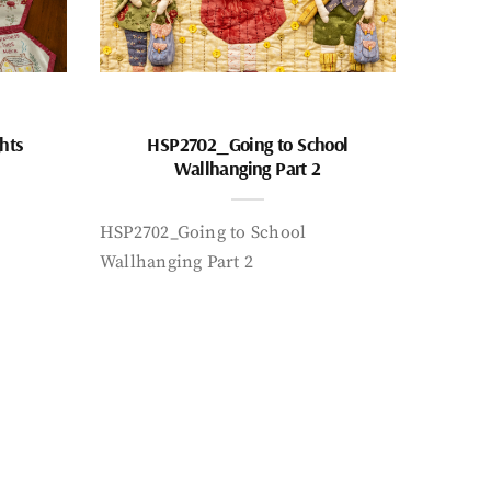
hts
HSP2702_Going to School
Wallhanging Part 2
HSP2702_Going to School
Wallhanging Part 2