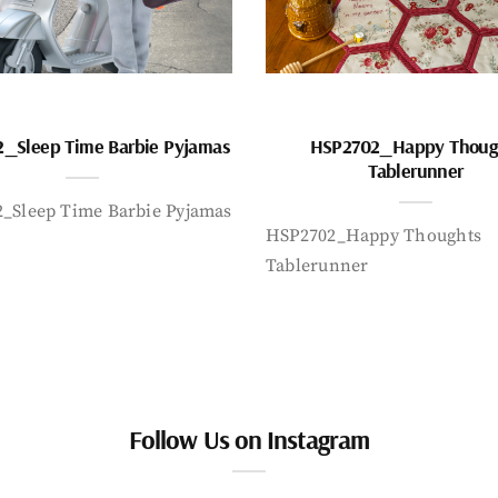
_Sleep Time Barbie Pyjamas
HSP2702_Happy Thoug
Tablerunner
_Sleep Time Barbie Pyjamas
HSP2702_Happy Thoughts
Tablerunner
Follow Us on Instagram