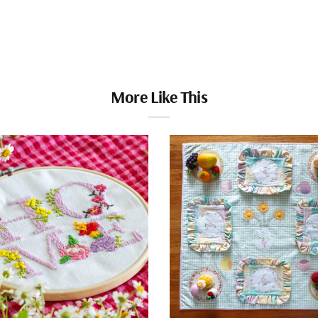
More Like This