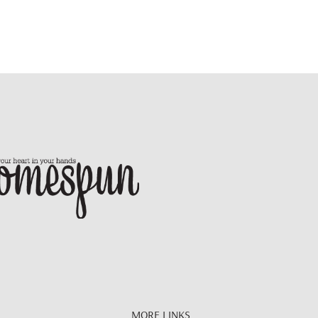
MORE LINKS