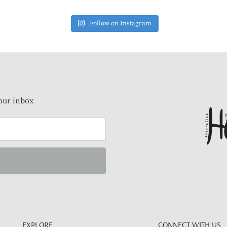
Follow on Instagram
our inbox
EXPLORE
CONNECT WITH US