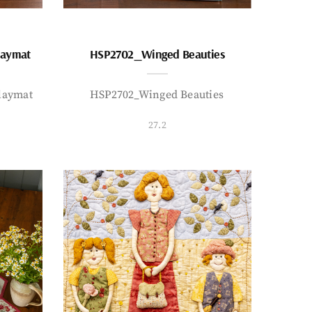
laymat
HSP2702_Winged Beauties
laymat
HSP2702_Winged Beauties
27.2