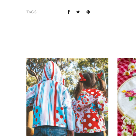
TAGS: