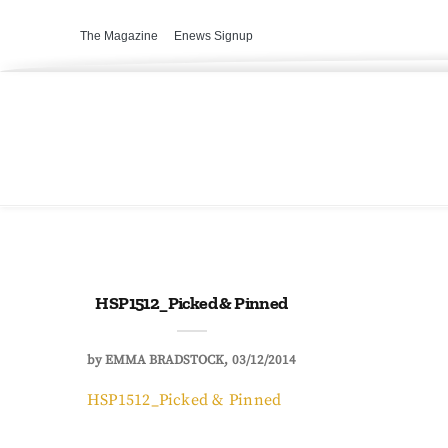
The Magazine
Enews Signup
HSP1512_Picked & Pinned
by
EMMA BRADSTOCK
03/12/2014
HSP1512_Picked & Pinned