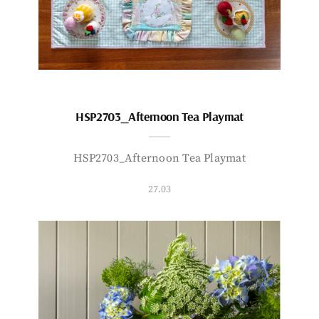
HSP2703_Afternoon Tea Playmat
HSP2703_Afternoon Tea Playmat
27.03