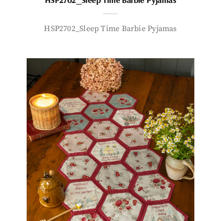
HSP2702_Sleep Time Barbie Pyjamas