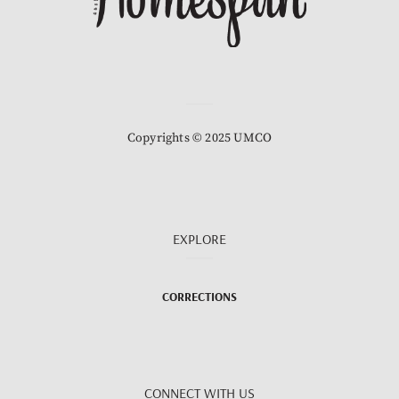
Copyrights © 2025 UMCO
EXPLORE
CORRECTIONS
CONNECT WITH US