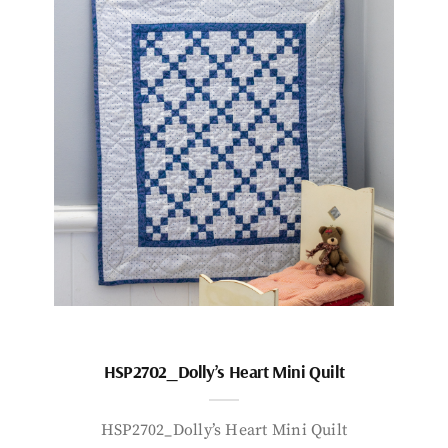
HSP2702_Dolly’s Heart Mini Quilt
HSP2702_Dolly’s Heart Mini Quilt