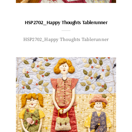
HSP2702_Happy Thoughts Tablerunner
HSP2702_Happy Thoughts Tablerunner