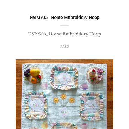
HSP2703_Home Embroidery Hoop
HSP2703_Home Embroidery Hoop
27.03