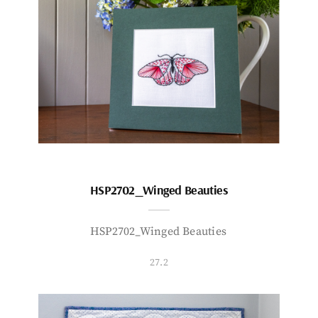
HSP2702_Winged Beauties
HSP2702_Winged Beauties
27.2