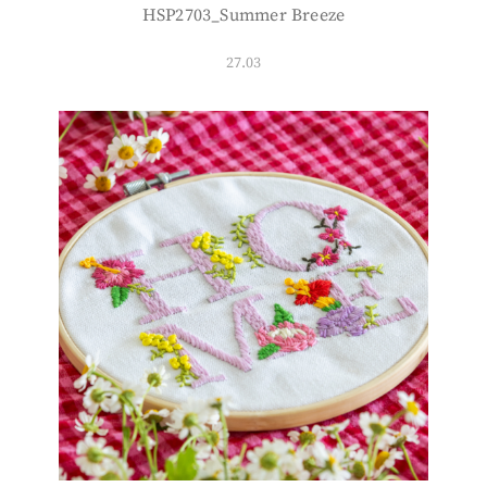
HSP2703_Summer Breeze
27.03