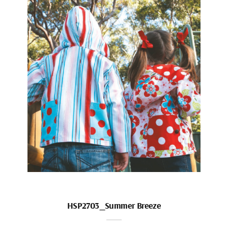
HSP2703_Summer Breeze