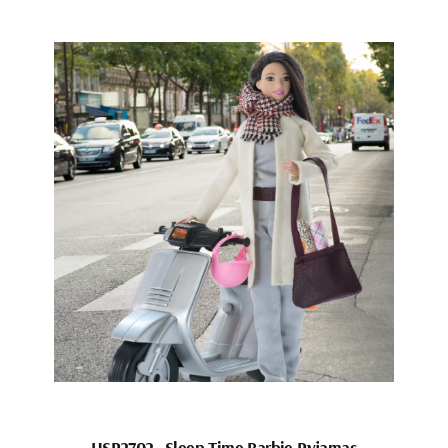
HSP2702_Sleep Time Barbie Pyjamas