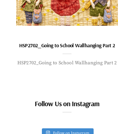
HSP2702_Going to School Wallhanging Part 2
HSP2702_Going to School Wallhanging Part 2
Follow Us on Instagram
Follow on Instagram