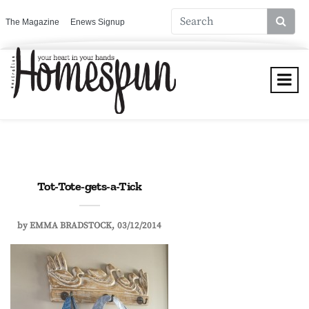
The Magazine
Enews Signup
Tot-Tote-gets-a-Tick
by
EMMA BRADSTOCK
03/12/2014