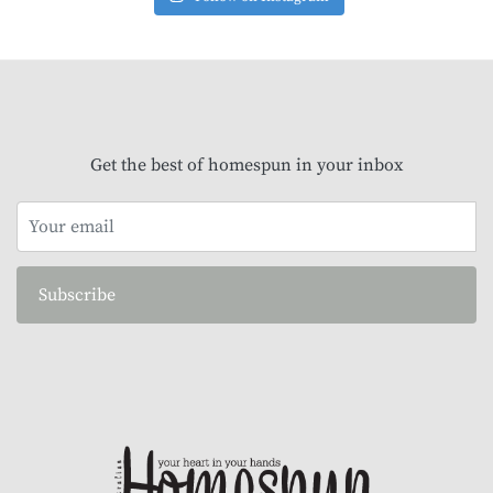
Get the best of homespun in your inbox
Subscribe