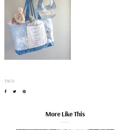
TAGS:
More Like This