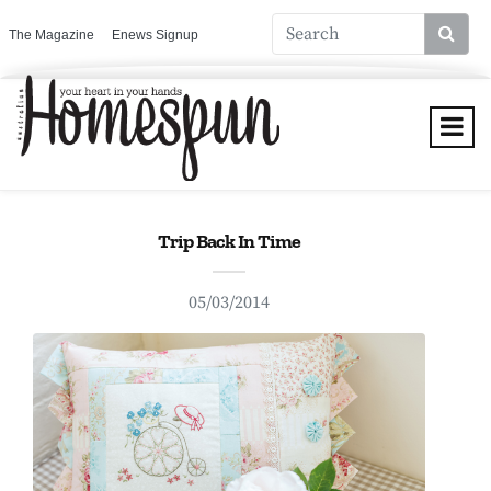
The Magazine
Enews Signup
Trip Back In Time
05/03/2014