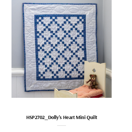
HSP2702_Dolly’s Heart Mini Quilt