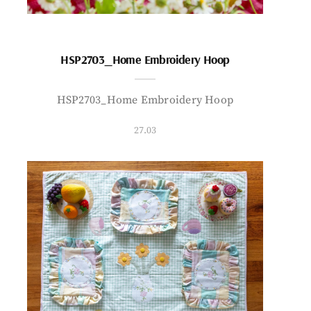
HSP2703_Home Embroidery Hoop
HSP2703_Home Embroidery Hoop
27.03