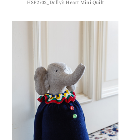
HSP2702_Dolly’s Heart Mini Quilt