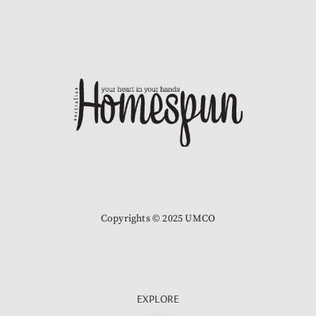
Copyrights © 2025 UMCO
EXPLORE