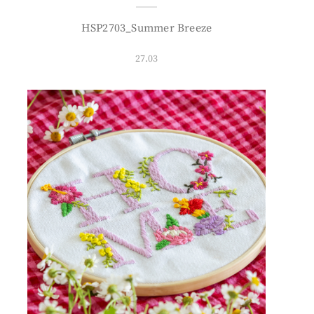
HSP2703_Summer Breeze
27.03