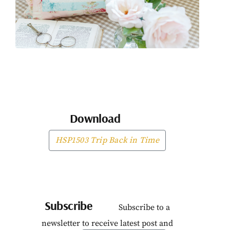
Download
HSP1503 Trip Back in Time
Subscribe
Subscribe to a
newsletter to receive latest post and