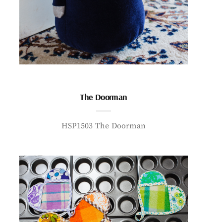
The Doorman
HSP1503 The Doorman