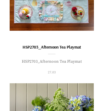
HSP2703_Afternoon Tea Playmat
HSP2703_Afternoon Tea Playmat
27.03