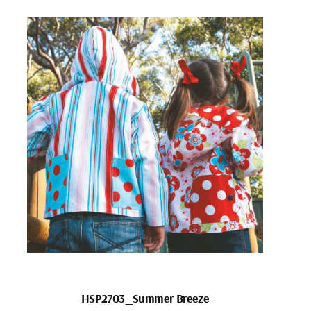
HSP2703_Summer Breeze