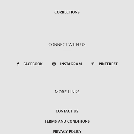
CORRECTIONS
CONNECT WITH US
FACEBOOK
INSTAGRAM
PINTEREST
MORE LINKS
CONTACT US
TERMS AND CONDITIONS
PRIVACY POLICY