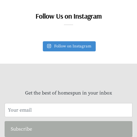
Follow Us on Instagram
Follow on Instagram
Get the best of homespun in your inbox
Subscribe