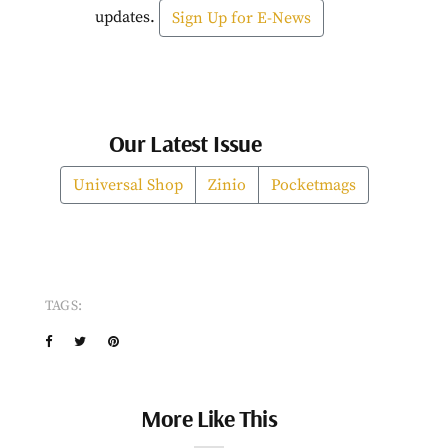
updates.
Sign Up for E-News
Our Latest Issue
Universal Shop
Zinio
Pocketmags
TAGS:
More Like This