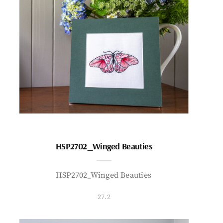
HSP2702_Winged Beauties
HSP2702_Winged Beauties
27.2