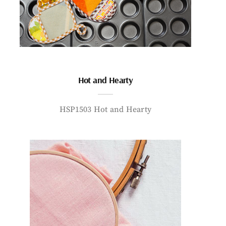
Hot and Hearty
HSP1503 Hot and Hearty