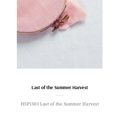
Last of the Summer Harvest
HSP1503 Last of the Summer Harvest