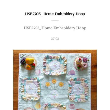
HSP2703_Home Embroidery Hoop
HSP2703_Home Embroidery Hoop
27.03