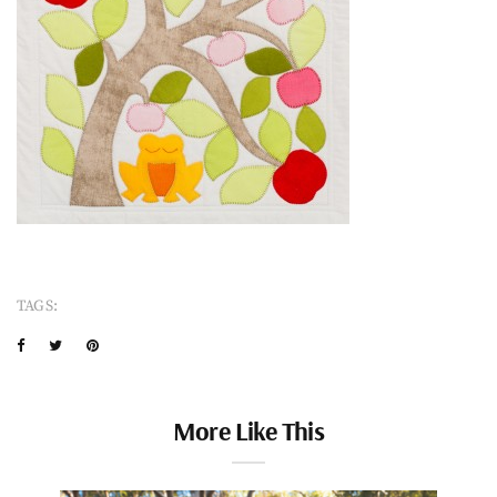
TAGS:
More Like This