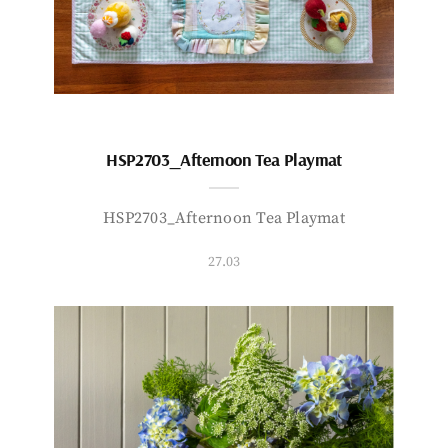
HSP2703_Afternoon Tea Playmat
HSP2703_Afternoon Tea Playmat
27.03