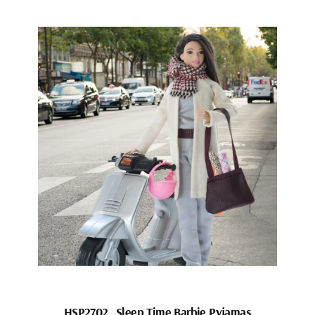
HSP2702_Sleep Time Barbie Pyjamas