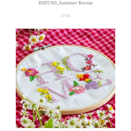
HSP2703_Summer Breeze
27.03