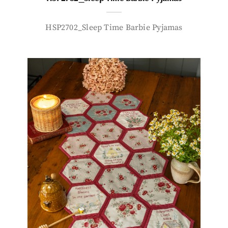
HSP2702_Sleep Time Barbie Pyjamas