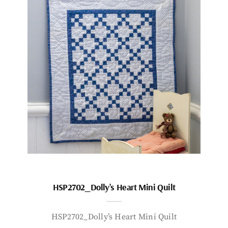
HSP2702_Dolly’s Heart Mini Quilt
HSP2702_Dolly’s Heart Mini Quilt