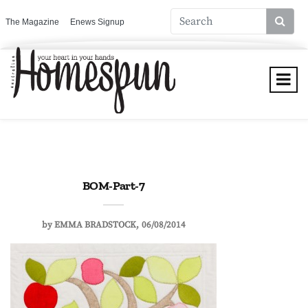
The Magazine
Enews Signup
BOM-Part-7
by
EMMA BRADSTOCK
06/08/2014