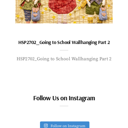
HSP2702_Going to School Wallhanging Part 2
HSP2702_Going to School Wallhanging Part 2
Follow Us on Instagram
Follow on Instagram