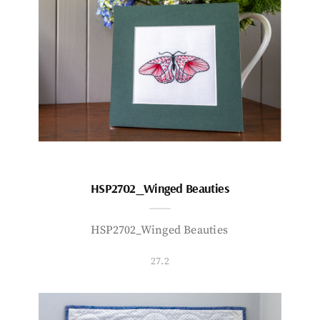
HSP2702_Winged Beauties
HSP2702_Winged Beauties
27.2