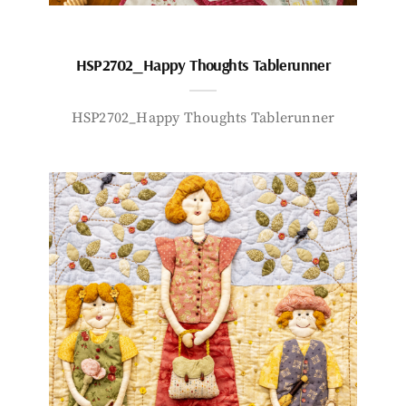
HSP2702_Happy Thoughts Tablerunner
HSP2702_Happy Thoughts Tablerunner