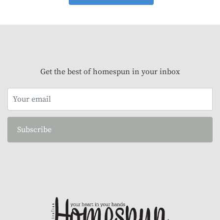
Get the best of homespun in your inbox
Subscribe