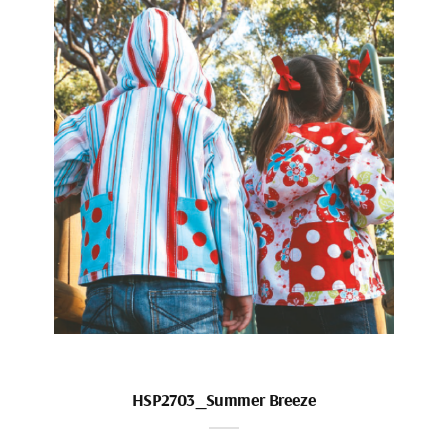
HSP2703_Summer Breeze