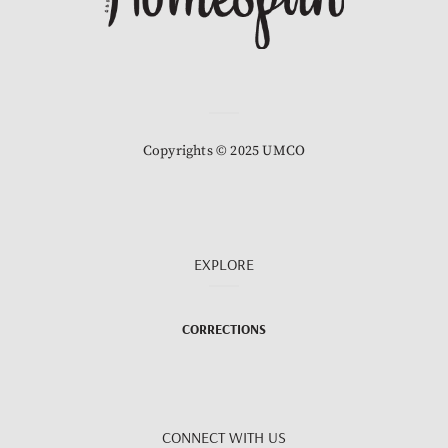
Copyrights © 2025 UMCO
EXPLORE
CORRECTIONS
CONNECT WITH US