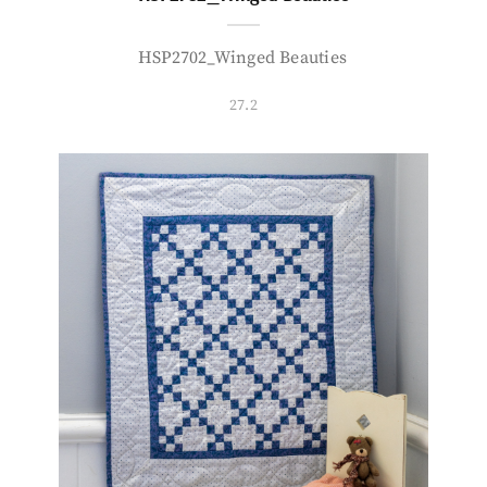
HSP2702_Winged Beauties
27.2