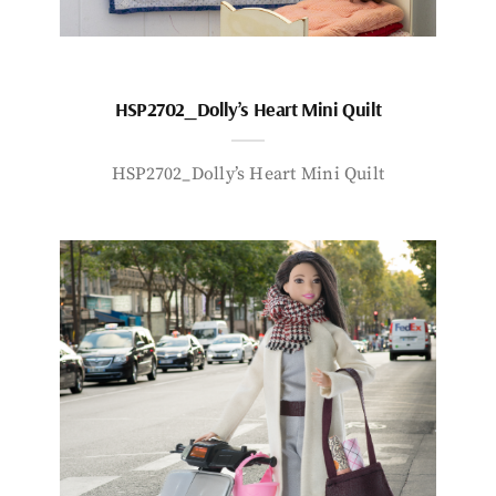
HSP2702_Dolly’s Heart Mini Quilt
HSP2702_Dolly’s Heart Mini Quilt