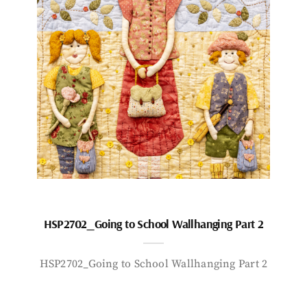
HSP2702_Going to School Wallhanging Part 2
HSP2702_Going to School Wallhanging Part 2