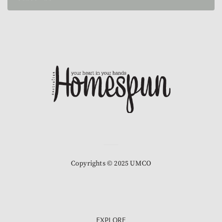
Copyrights © 2025 UMCO
EXPLORE