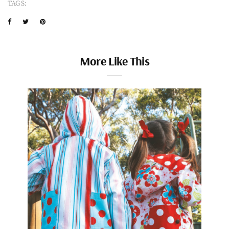
TAGS:
More Like This