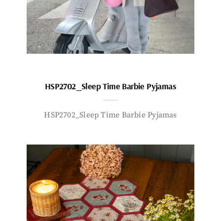
HSP2702_Sleep Time Barbie Pyjamas
HSP2702_Sleep Time Barbie Pyjamas