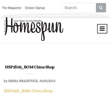
The Magazine
Enews Signup
HSP1602_BOM China Shop
by
EMMA BRADSTOCK
04/02/2015
HSP1602_BOM China Shop