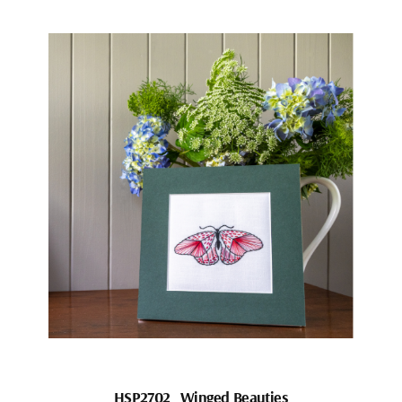
HSP2702_Winged Beauties