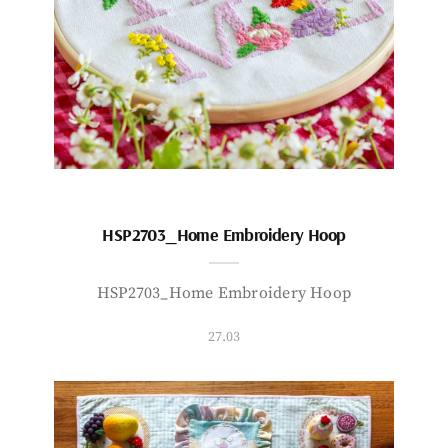
HSP2703_Home Embroidery Hoop
HSP2703_Home Embroidery Hoop
27.03