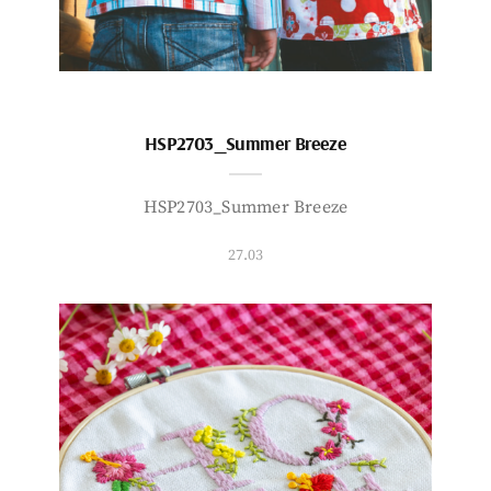
HSP2703_Summer Breeze
HSP2703_Summer Breeze
27.03