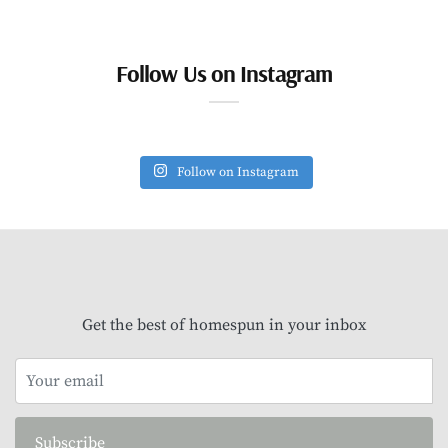
Follow Us on Instagram
Follow on Instagram
Get the best of homespun in your inbox
Subscribe