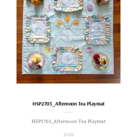
HSP2703_Afternoon Tea Playmat
HSP2703_Afternoon Tea Playmat
27.03