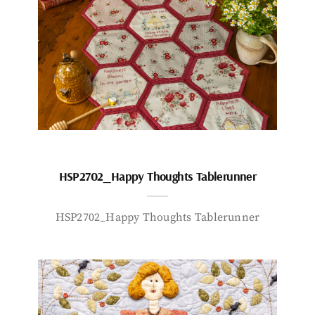
HSP2702_Happy Thoughts Tablerunner
HSP2702_Happy Thoughts Tablerunner