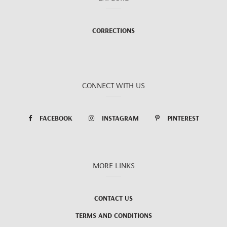
CORRECTIONS
CONNECT WITH US
FACEBOOK
INSTAGRAM
PINTEREST
MORE LINKS
CONTACT US
TERMS AND CONDITIONS