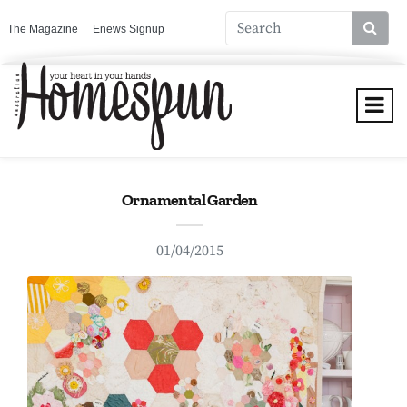
The Magazine
Enews Signup
Ornamental Garden
01/04/2015