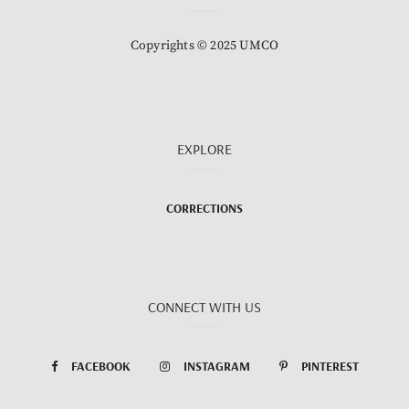
Copyrights © 2025 UMCO
EXPLORE
CORRECTIONS
CONNECT WITH US
FACEBOOK
INSTAGRAM
PINTEREST