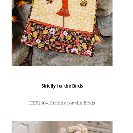
Strictly for the Birds
HSP1604_Strictly for the Birds