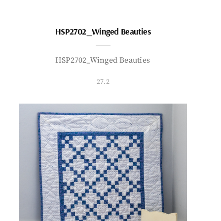
HSP2702_Winged Beauties
HSP2702_Winged Beauties
27.2