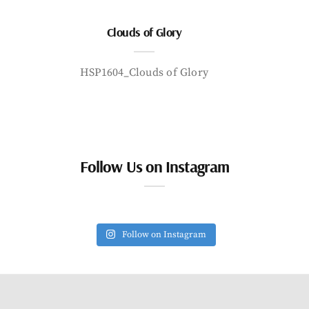
Clouds of Glory
HSP1604_Clouds of Glory
Follow Us on Instagram
Follow on Instagram