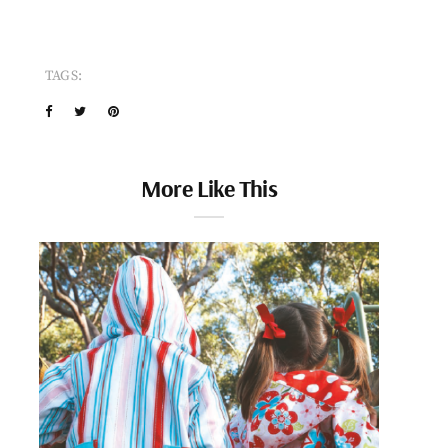
TAGS:
More Like This