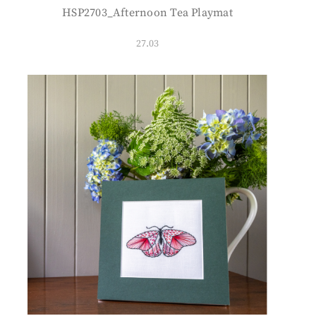
HSP2703_Afternoon Tea Playmat
27.03