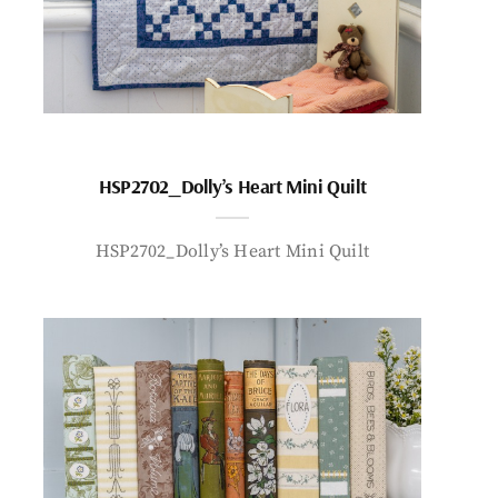
HSP2702_Dolly’s Heart Mini Quilt
HSP2702_Dolly’s Heart Mini Quilt