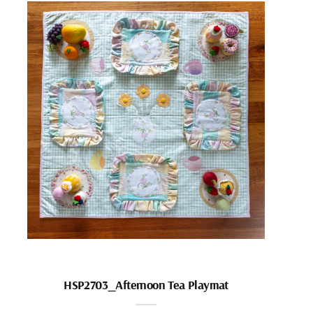
HSP2703_Afternoon Tea Playmat