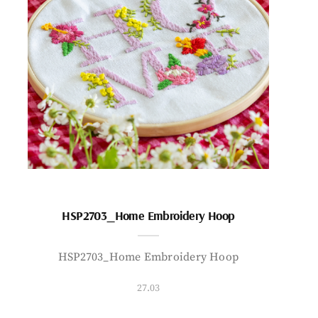
HSP2703_Home Embroidery Hoop
HSP2703_Home Embroidery Hoop
27.03