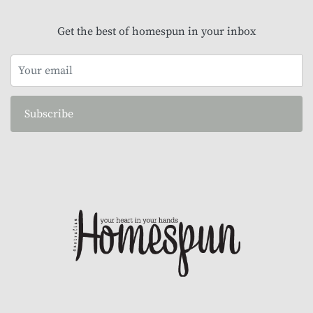
Get the best of homespun in your inbox
Subscribe