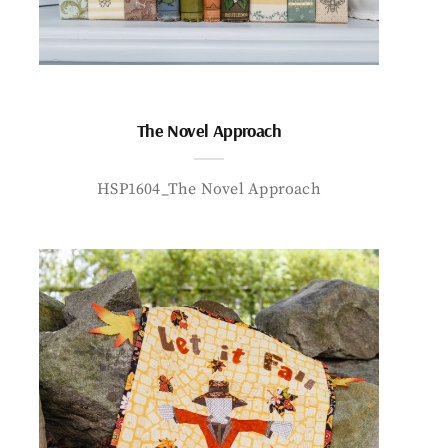
The Novel Approach
HSP1604_The Novel Approach