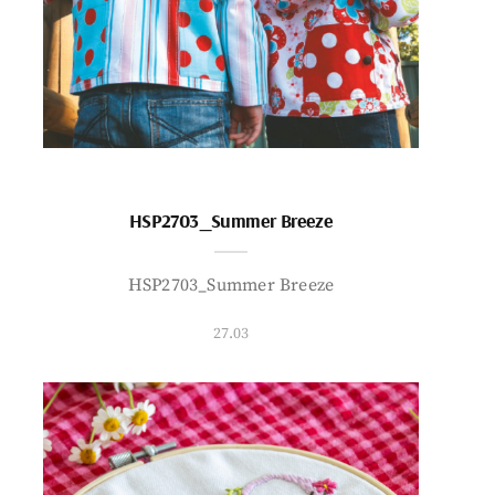
HSP2703_Summer Breeze
HSP2703_Summer Breeze
27.03