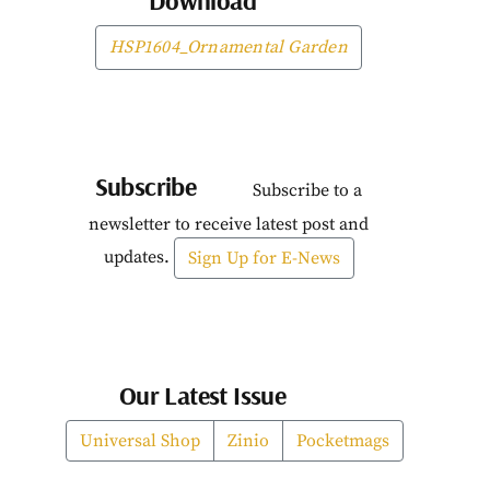
Download
HSP1604_Ornamental Garden
Subscribe
Subscribe to a
newsletter to receive latest post and
updates.
Sign Up for E-News
Our Latest Issue
Universal Shop
Zinio
Pocketmags