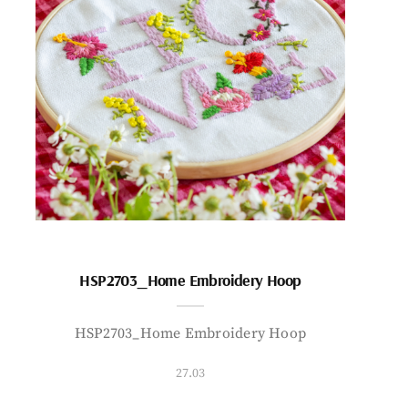
HSP2703_Home Embroidery Hoop
HSP2703_Home Embroidery Hoop
27.03