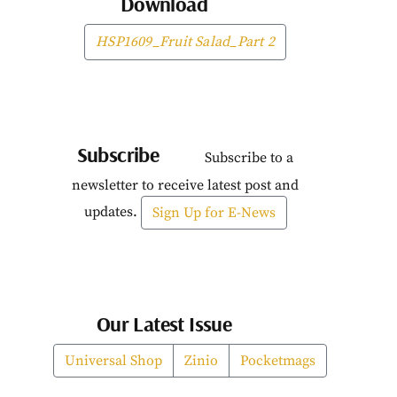
Download
HSP1609_Fruit Salad_Part 2
Subscribe
Subscribe to a
newsletter to receive latest post and
updates.
Sign Up for E-News
Our Latest Issue
Universal Shop
Zinio
Pocketmags