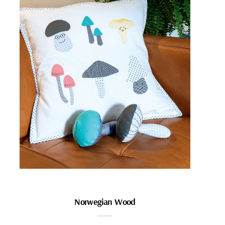
Norwegian Wood