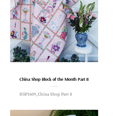
China Shop Block of the Month Part 8
HSP1609_China Shop Part 8