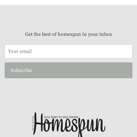
Get the best of homespun in your inbox
Subscribe