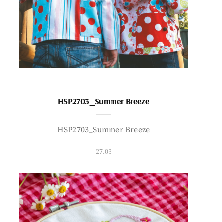
HSP2703_Summer Breeze
HSP2703_Summer Breeze
27.03