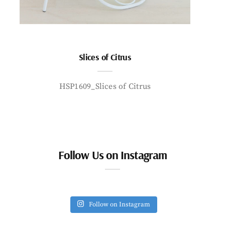
Slices of Citrus
HSP1609_Slices of Citrus
Follow Us on Instagram
Follow on Instagram