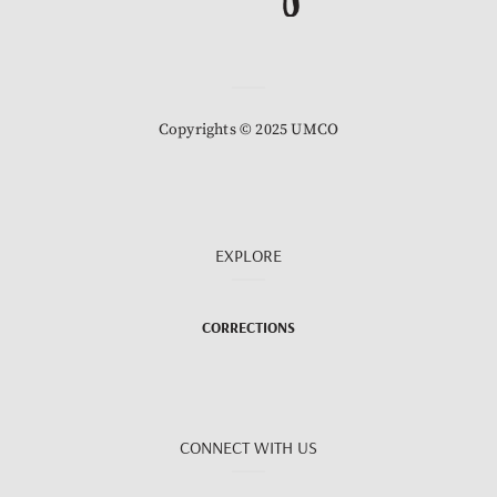
Copyrights © 2025 UMCO
EXPLORE
CORRECTIONS
CONNECT WITH US