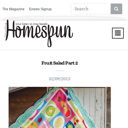
The Magazine
Enews Signup
Fruit Salad Part 2
02/09/2015