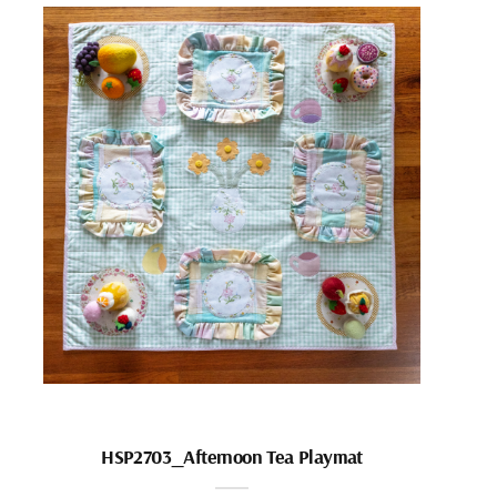
HSP2703_Afternoon Tea Playmat