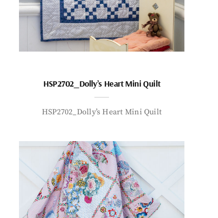
HSP2702_Dolly’s Heart Mini Quilt
HSP2702_Dolly’s Heart Mini Quilt