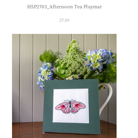
HSP2703_Afternoon Tea Playmat
27.03