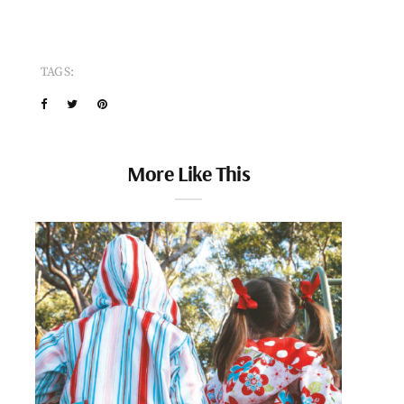
TAGS:
More Like This