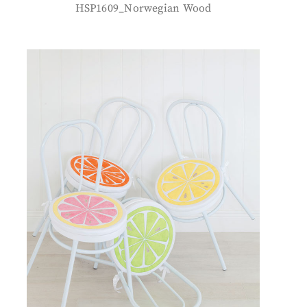
HSP1609_Norwegian Wood