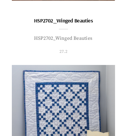
HSP2702_Winged Beauties
HSP2702_Winged Beauties
27.2