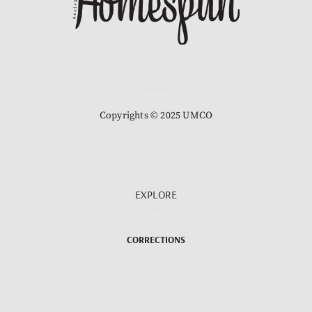
Copyrights © 2025 UMCO
EXPLORE
CORRECTIONS