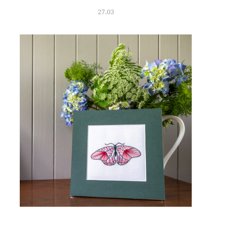
27.03