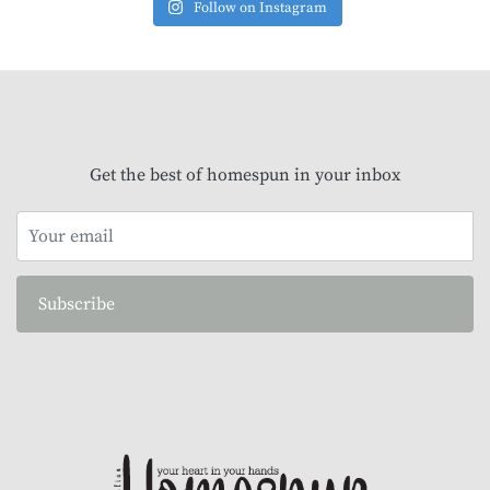
Follow on Instagram
Get the best of homespun in your inbox
Subscribe