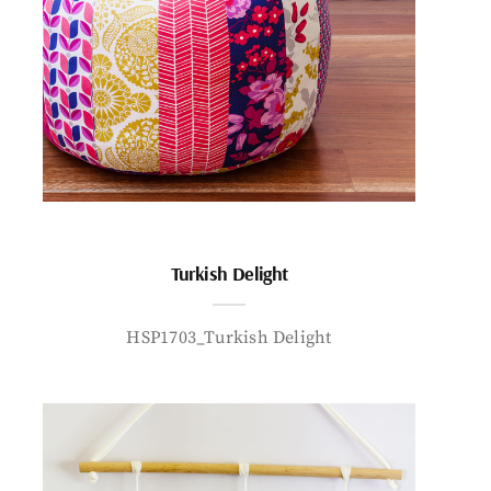
Turkish Delight
HSP1703_Turkish Delight