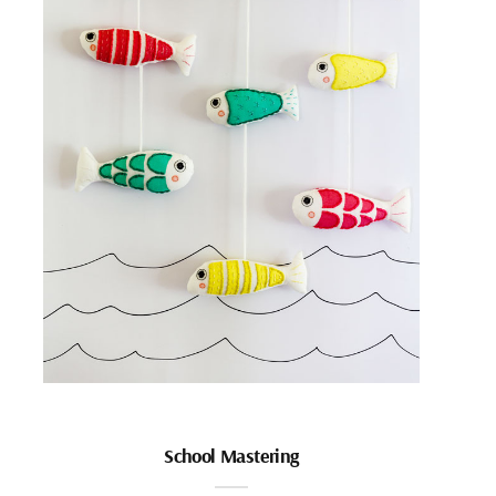
School Mastering