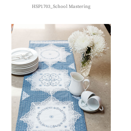
HSP1703_School Mastering