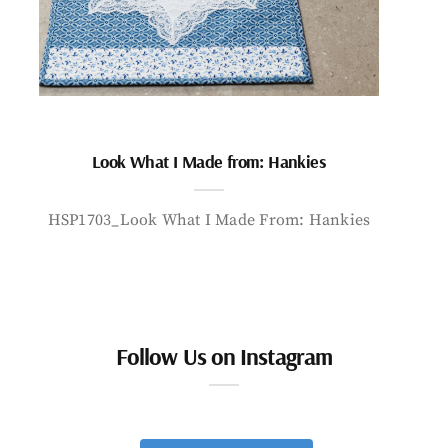
Look What I Made from: Hankies
HSP1703_Look What I Made From: Hankies
Follow Us on Instagram