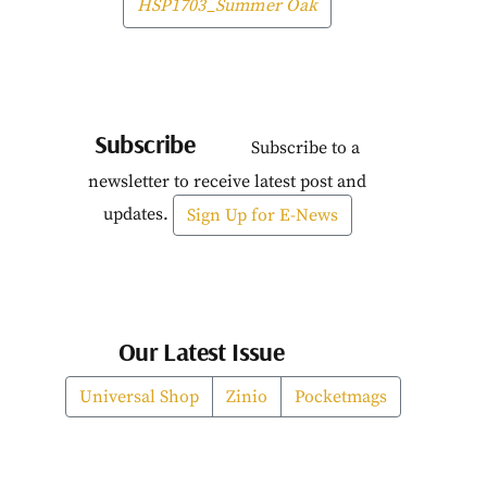
HSP1703_Summer Oak
Subscribe
Subscribe to a
newsletter to receive latest post and
updates.
Sign Up for E-News
Our Latest Issue
Universal Shop
Zinio
Pocketmags