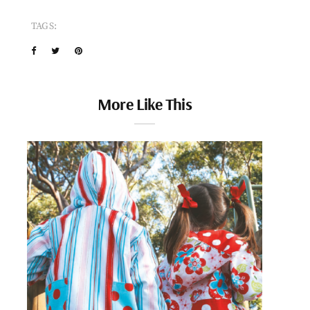
TAGS:
More Like This