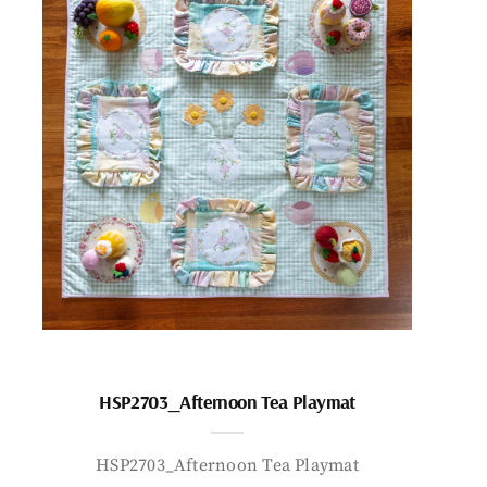
HSP2703_Afternoon Tea Playmat
HSP2703_Afternoon Tea Playmat