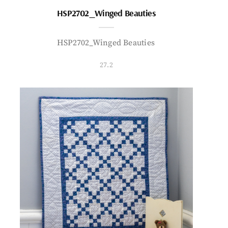
HSP2702_Winged Beauties
HSP2702_Winged Beauties
27.2