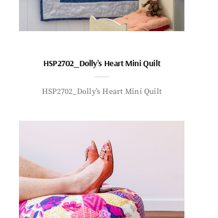
HSP2702_Dolly’s Heart Mini Quilt
HSP2702_Dolly’s Heart Mini Quilt