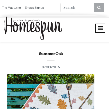
The Magazine
Enews Signup
Summer Oak
02/03/2016