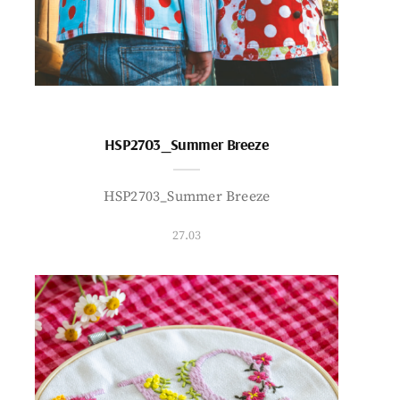
HSP2703_Summer Breeze
HSP2703_Summer Breeze
27.03