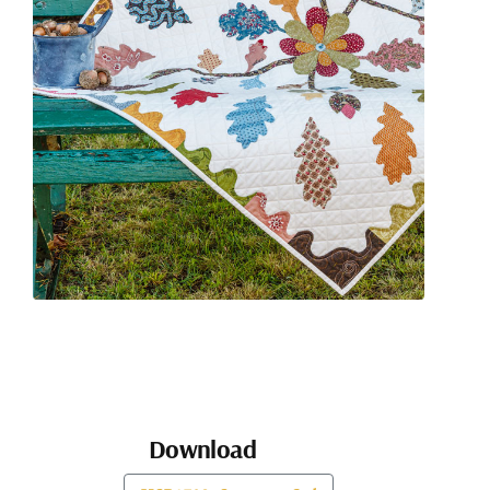
Download