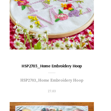
HSP2703_Home Embroidery Hoop
HSP2703_Home Embroidery Hoop
27.03