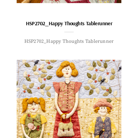
HSP2702_Happy Thoughts Tablerunner
HSP2702_Happy Thoughts Tablerunner