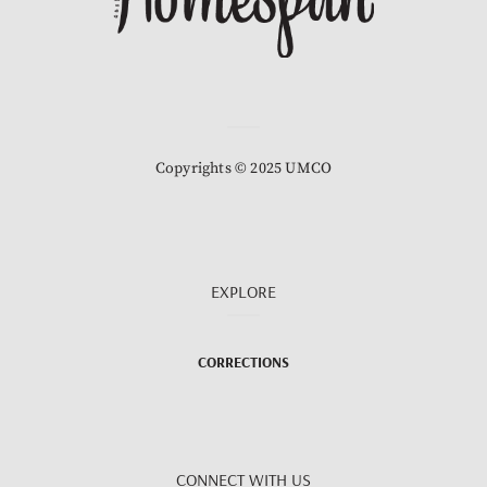
Copyrights © 2025 UMCO
EXPLORE
CORRECTIONS
CONNECT WITH US