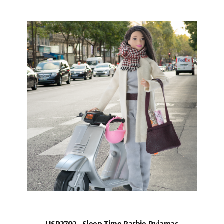
HSP2702_Sleep Time Barbie Pyjamas