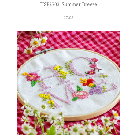
HSP2703_Summer Breeze
27.03