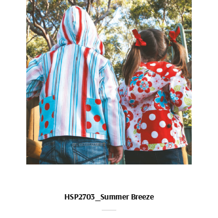
HSP2703_Summer Breeze