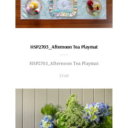
HSP2703_Afternoon Tea Playmat
HSP2703_Afternoon Tea Playmat
27.03