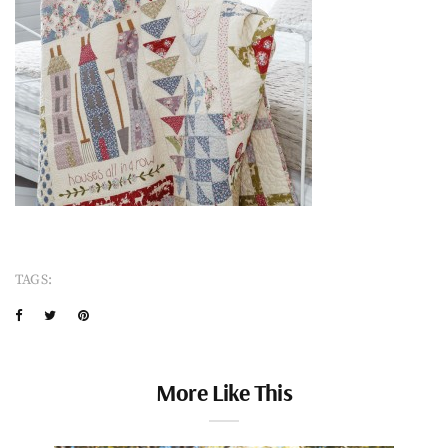
TAGS:
More Like This