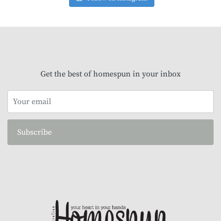
Get the best of homespun in your inbox
Subscribe