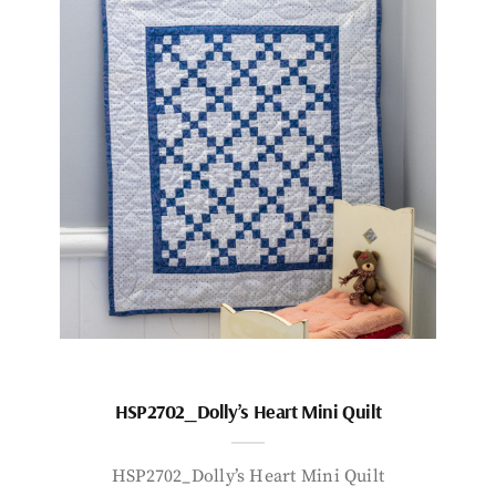
HSP2702_Dolly’s Heart Mini Quilt
HSP2702_Dolly’s Heart Mini Quilt