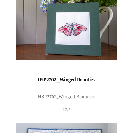
HSP2702_Winged Beauties
HSP2702_Winged Beauties
27.2