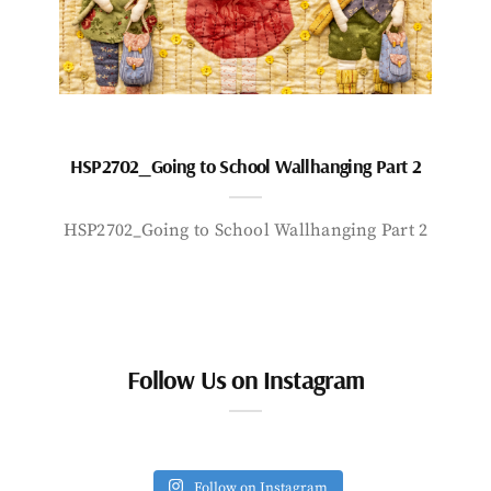
HSP2702_Going to School Wallhanging Part 2
HSP2702_Going to School Wallhanging Part 2
Follow Us on Instagram
Follow on Instagram