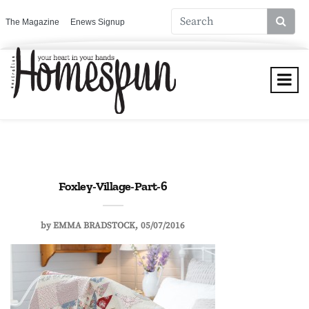
The Magazine
Enews Signup
Foxley-Village-Part-6
by
EMMA BRADSTOCK
05/07/2016