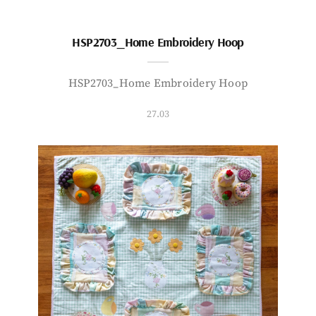
HSP2703_Home Embroidery Hoop
HSP2703_Home Embroidery Hoop
27.03