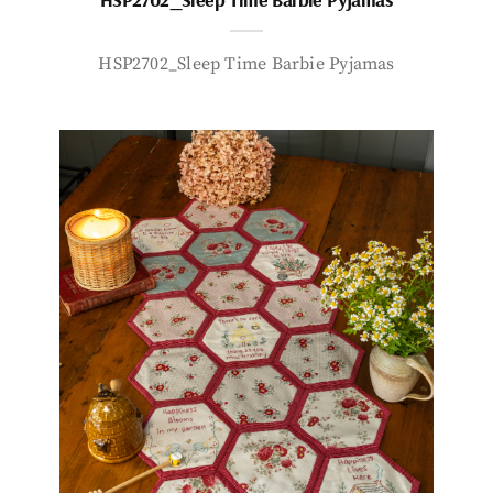
HSP2702_Sleep Time Barbie Pyjamas