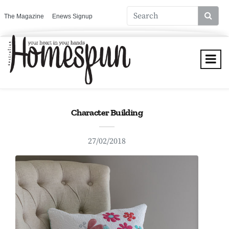
The Magazine
Enews Signup
Character Building
27/02/2018