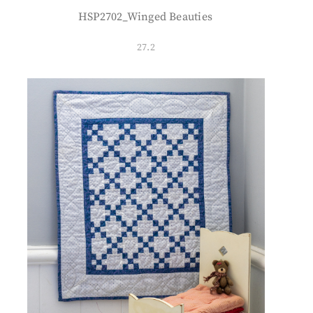
HSP2702_Winged Beauties
27.2