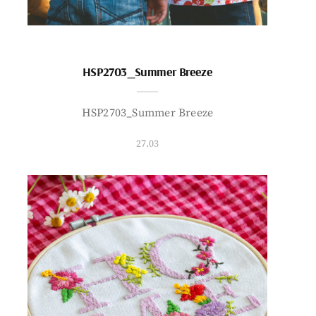
HSP2703_Summer Breeze
HSP2703_Summer Breeze
27.03