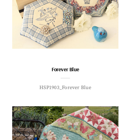
Forever Blue
HSP1903_Forever Blue