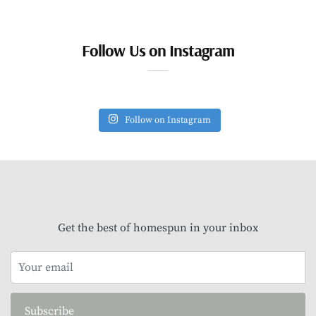
Follow Us on Instagram
Follow on Instagram
Get the best of homespun in your inbox
Subscribe