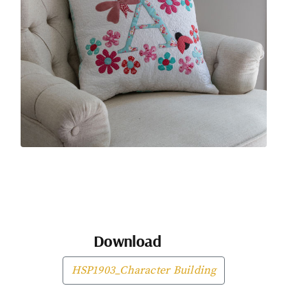
Download
HSP1903_Character Building