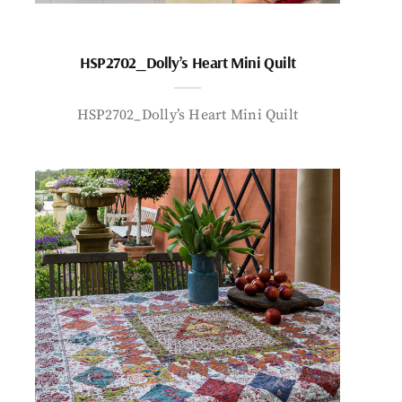
HSP2702_Dolly’s Heart Mini Quilt
HSP2702_Dolly’s Heart Mini Quilt