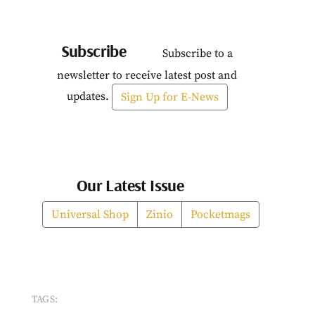
Subscribe
Subscribe to a
newsletter to receive latest post and
updates.
Sign Up for E-News
Our Latest Issue
Universal Shop
Zinio
Pocketmags
TAGS: