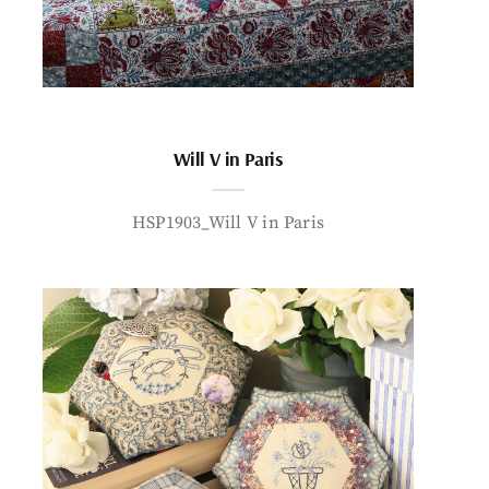
Will V in Paris
HSP1903_Will V in Paris