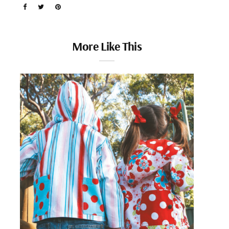
More Like This