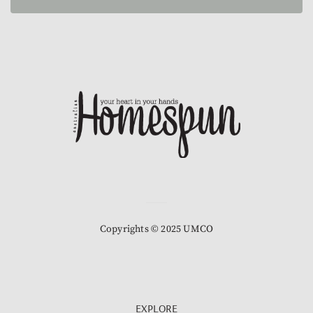
Copyrights © 2025 UMCO
EXPLORE