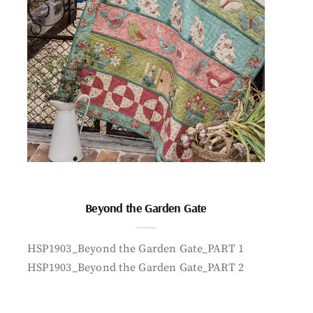
Beyond the Garden Gate
HSP1903_Beyond the Garden Gate_PART 1
HSP1903_Beyond the Garden Gate_PART 2