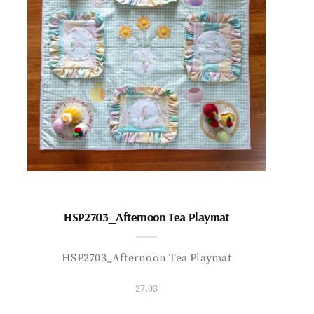
HSP2703_Afternoon Tea Playmat
HSP2703_Afternoon Tea Playmat
27.03