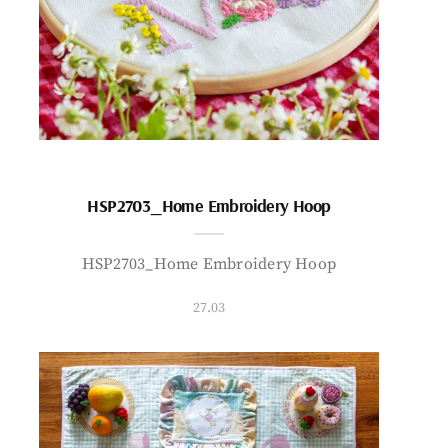
HSP2703_Home Embroidery Hoop
HSP2703_Home Embroidery Hoop
27.03