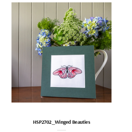
HSP2702_Winged Beauties