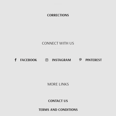
CORRECTIONS
CONNECT WITH US
FACEBOOK
INSTAGRAM
PINTEREST
MORE LINKS
CONTACT US
TERMS AND CONDITIONS