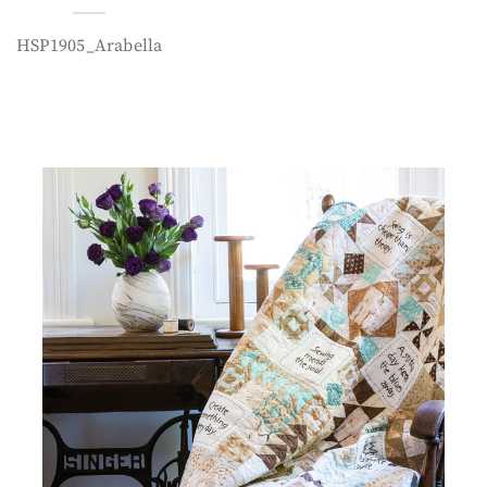
HSP1905_Arabella