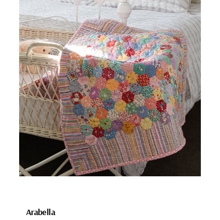
Arabella