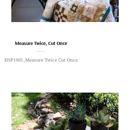
Measure Twice, Cut Once
HSP1905_Measure Twice Cut Once