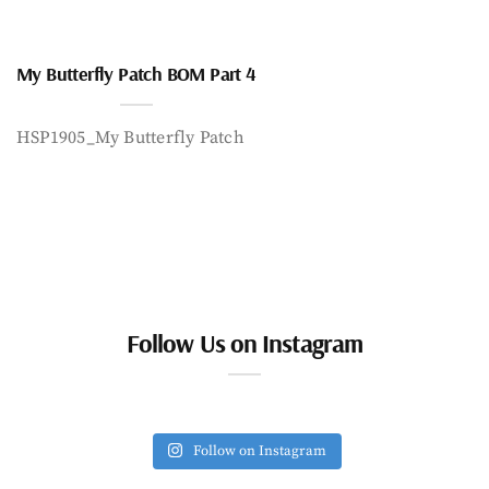
My Butterfly Patch BOM Part 4
HSP1905_My Butterfly Patch
Follow Us on Instagram
Follow on Instagram