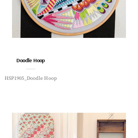
Doodle Hoop
HSP1905_Doodle Hoop