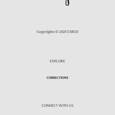
Copyrights © 2025 UMCO
EXPLORE
CORRECTIONS
CONNECT WITH US