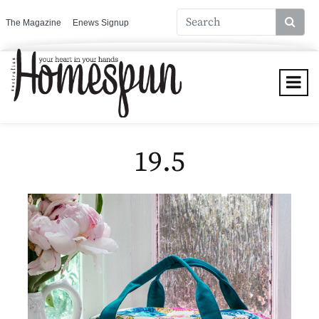
The Magazine
Enews Signup
19.5