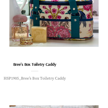
Bree’s Box Toiletry Caddy
HSP1905_Bree’s Box Toiletry Caddy