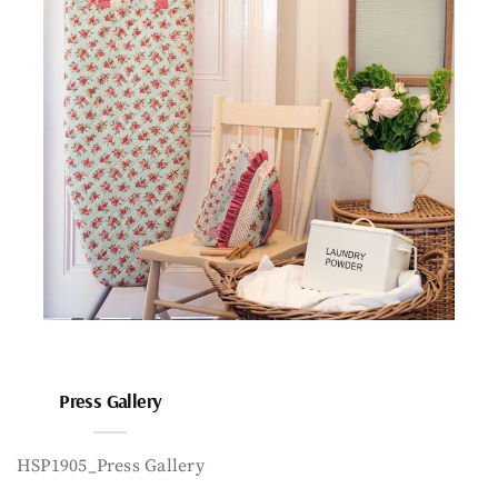
Press Gallery
HSP1905_Press Gallery