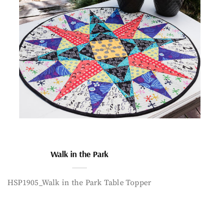
Walk in the Park
HSP1905_Walk in the Park Table Topper