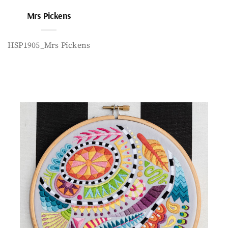
Mrs Pickens
HSP1905_Mrs Pickens