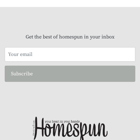
Get the best of homespun in your inbox
Subscribe