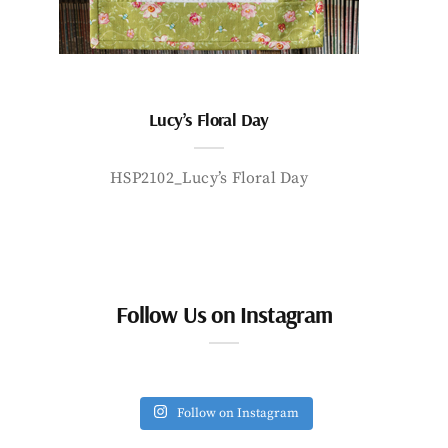
Lucy’s Floral Day
HSP2102_Lucy’s Floral Day
Follow Us on Instagram
Follow on Instagram