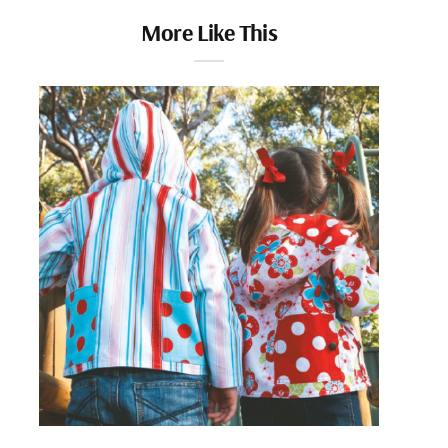
More Like This