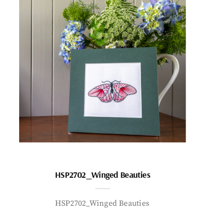
HSP2702_Winged Beauties
HSP2702_Winged Beauties