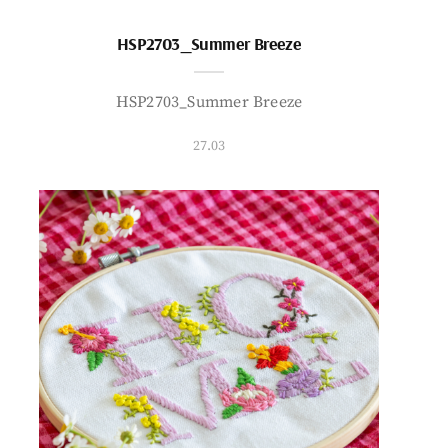
HSP2703_Summer Breeze
HSP2703_Summer Breeze
27.03