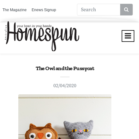
The Magazine
Enews Signup
The Owl and the Pussycat
02/04/2020