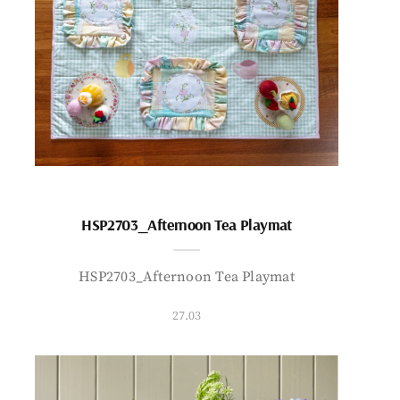
HSP2703_Afternoon Tea Playmat
HSP2703_Afternoon Tea Playmat
27.03