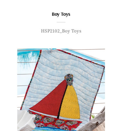
Boy Toys
HSP2102_Boy Toys