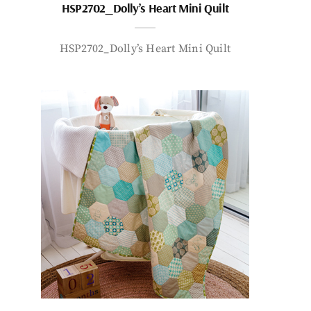
HSP2702_Dolly’s Heart Mini Quilt
HSP2702_Dolly’s Heart Mini Quilt