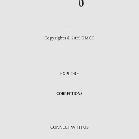
Copyrights © 2025 UMCO
EXPLORE
CORRECTIONS
CONNECT WITH US