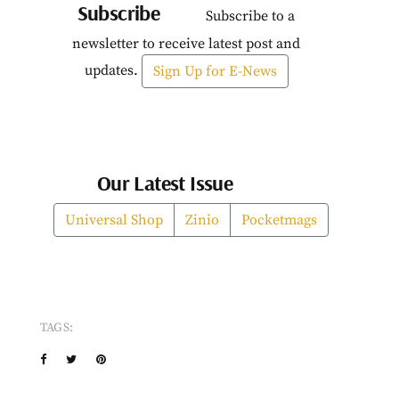
Subscribe
Subscribe to a
newsletter to receive latest post and
updates.
Sign Up for E-News
Our Latest Issue
Universal Shop
Zinio
Pocketmags
TAGS: