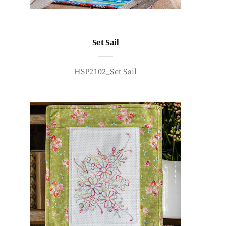
Set Sail
HSP2102_Set Sail