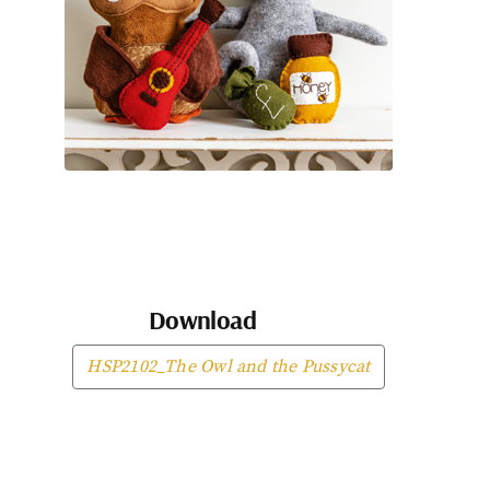
Download
HSP2102_The Owl and the Pussycat