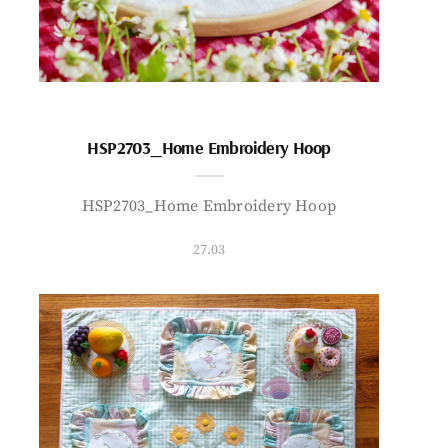
HSP2703_Home Embroidery Hoop
HSP2703_Home Embroidery Hoop
27.03