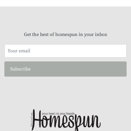
Get the best of homespun in your inbox
Subscribe