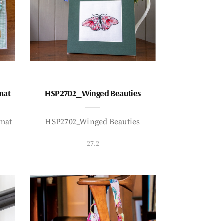
mat
HSP2702_Winged Beauties
mat
HSP2702_Winged Beauties
27.2