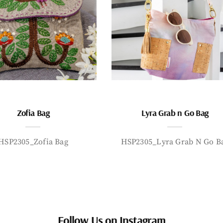
Zofia Bag
Lyra Grab n Go Bag
HSP2305_Zofia Bag
HSP2305_Lyra Grab N Go B
Follow Us on Instagram