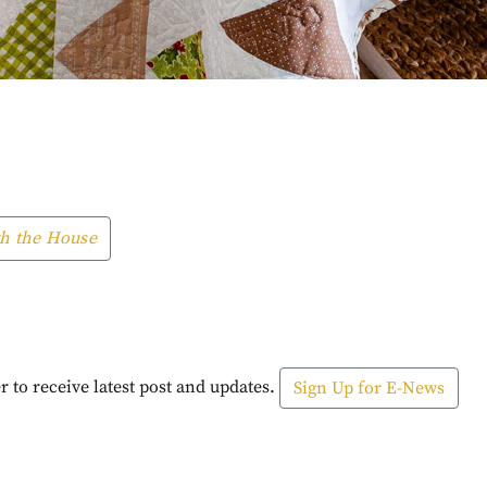
h the House
r to receive latest post and updates.
Sign Up for E-News