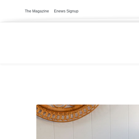
The Magazine
Enews Signup