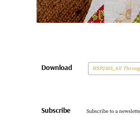
Download
HSP2305_All Throug
Subscribe
Subscribe to a newslette