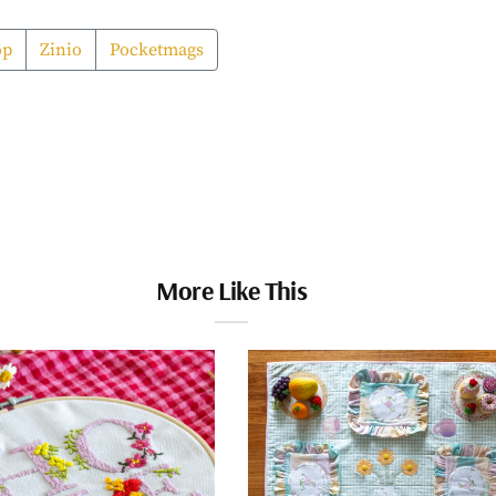
op
Zinio
Pocketmags
More Like This