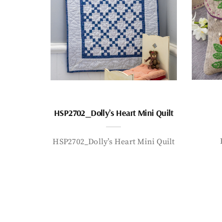
HSP2702_Dolly’s Heart Mini Quilt
HSP2702_Dolly’s Heart Mini Quilt