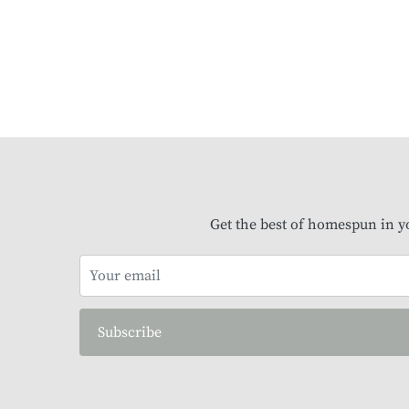
Get the best of homespun in y
Subscribe