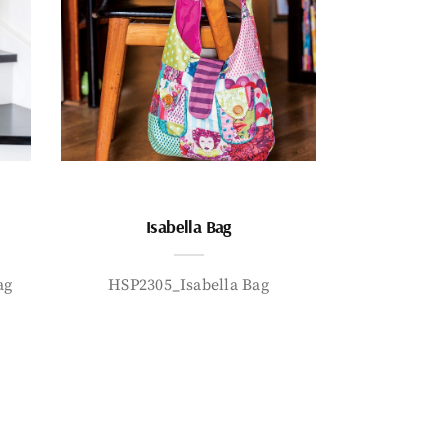
Isabella Bag
ag
HSP2305_Isabella Bag