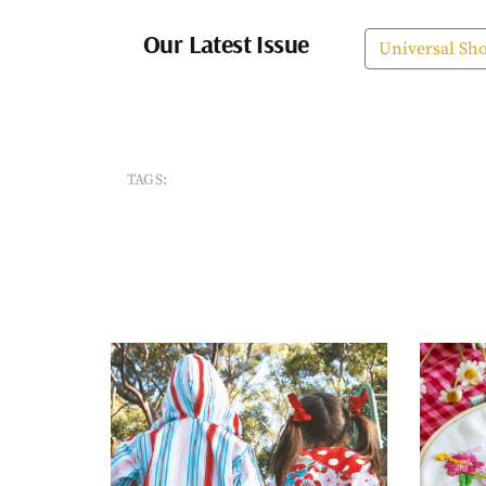
Our Latest Issue
Universal Sh
TAGS: