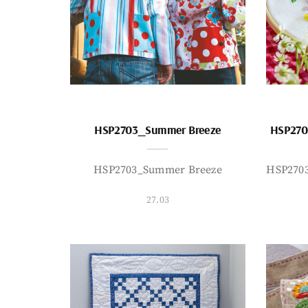
HSP2703_Summer Breeze
HSP270
HSP2703_Summer Breeze
HSP270
27.03