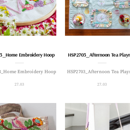
3_Home Embroidery Hoop
HSP2703_Afternoon Tea Play
3_Home Embroidery Hoop
HSP2703_Afternoon Tea Play
27.03
27.03