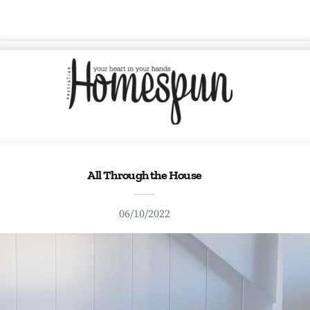
All Through the House
06/10/2022