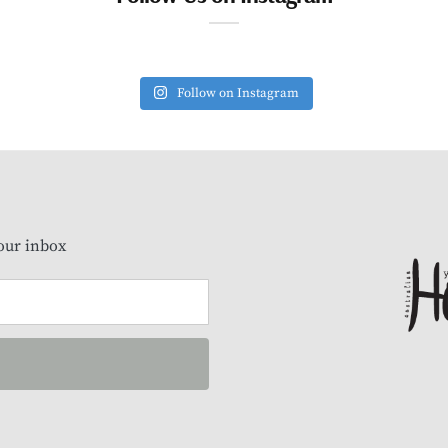
Follow on Instagram
our inbox