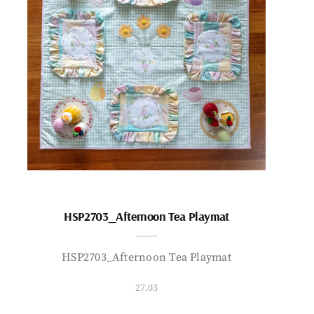
HSP2703_Afternoon Tea Playmat
HSP2703_Afternoon Tea Playmat
27.03