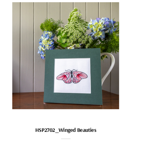
HSP2702_Winged Beauties