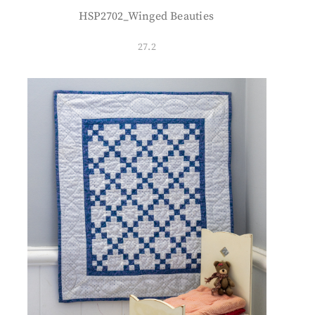
HSP2702_Winged Beauties
27.2