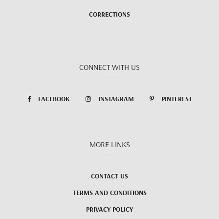
CORRECTIONS
CONNECT WITH US
FACEBOOK
INSTAGRAM
PINTEREST
MORE LINKS
CONTACT US
TERMS AND CONDITIONS
PRIVACY POLICY