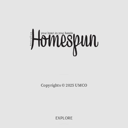
Copyrights © 2025 UMCO
EXPLORE