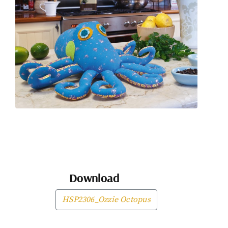
Download
HSP2306_Ozzie Octopus