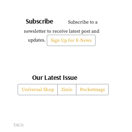
Subscribe
Subscribe to a
newsletter to receive latest post and
updates.
Sign Up for E-News
Our Latest Issue
Universal Shop
Zinio
Pocketmags
TAGS: