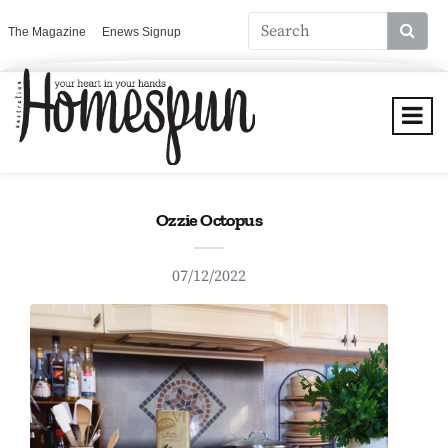
The Magazine
Enews Signup
Ozzie Octopus
07/12/2022