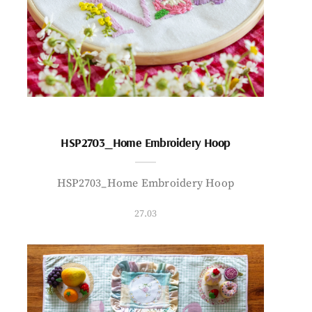
HSP2703_Home Embroidery Hoop
HSP2703_Home Embroidery Hoop
27.03