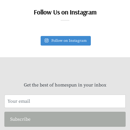
Follow Us on Instagram
Follow on Instagram
Get the best of homespun in your inbox
Subscribe