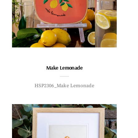
Make Lemonade
HSP2306_Make Lemonade