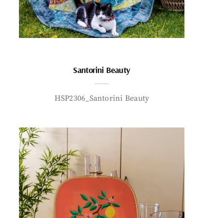
Santorini Beauty
HSP2306_Santorini Beauty