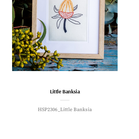
Little Banksia
HSP2306_Little Banksia