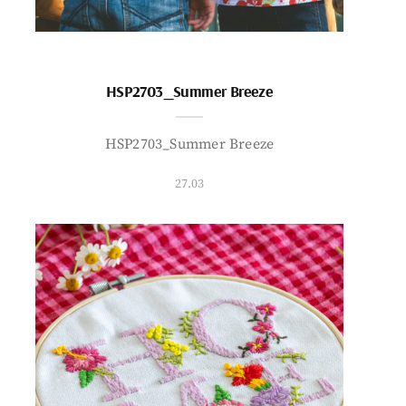
HSP2703_Summer Breeze
HSP2703_Summer Breeze
27.03