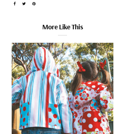
More Like This