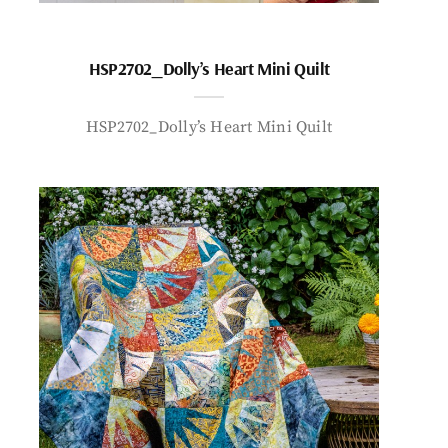
HSP2702_Dolly’s Heart Mini Quilt
HSP2702_Dolly’s Heart Mini Quilt