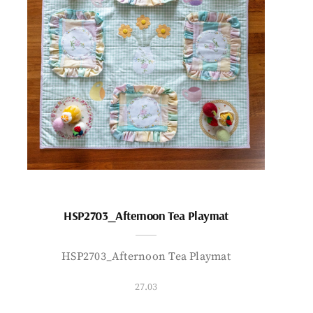
HSP2703_Afternoon Tea Playmat
HSP2703_Afternoon Tea Playmat
27.03