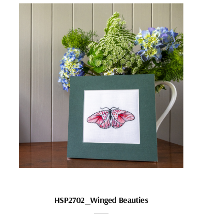
HSP2702_Winged Beauties