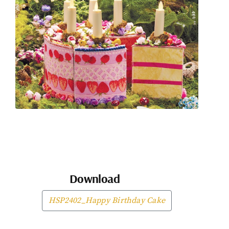
Download
HSP2402_Happy Birthday Cake