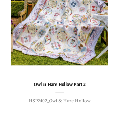
Owl & Hare Hollow Part 2
HSP2402_Owl & Hare Hollow