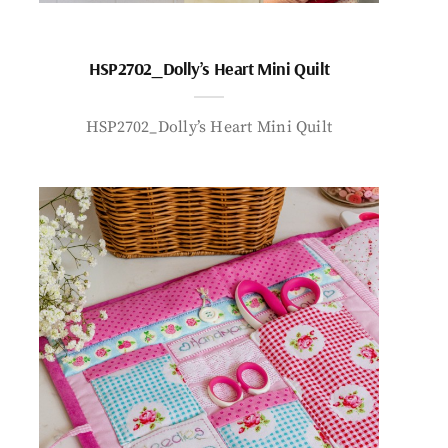
HSP2702_Dolly’s Heart Mini Quilt
HSP2702_Dolly’s Heart Mini Quilt