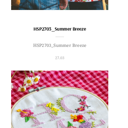
HSP2703_Summer Breeze
HSP2703_Summer Breeze
27.03