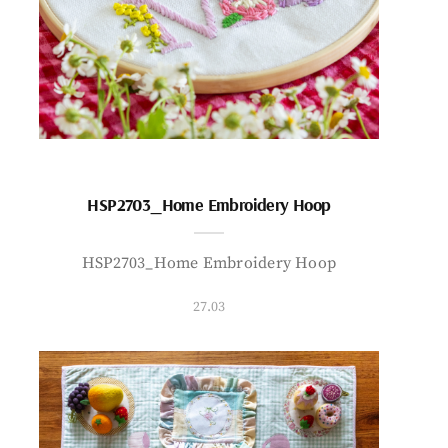
HSP2703_Home Embroidery Hoop
HSP2703_Home Embroidery Hoop
27.03