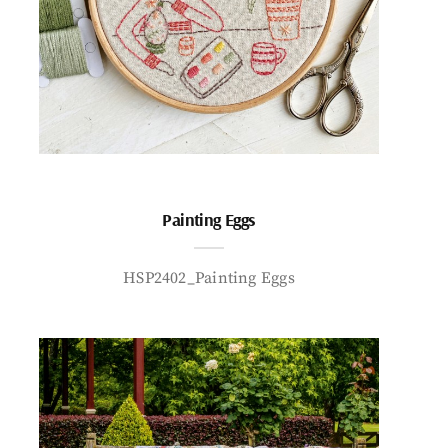
Painting Eggs
HSP2402_Painting Eggs