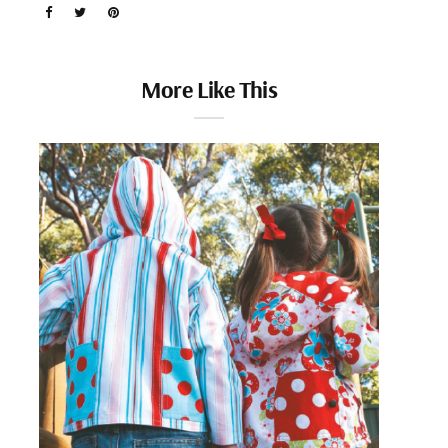
More Like This