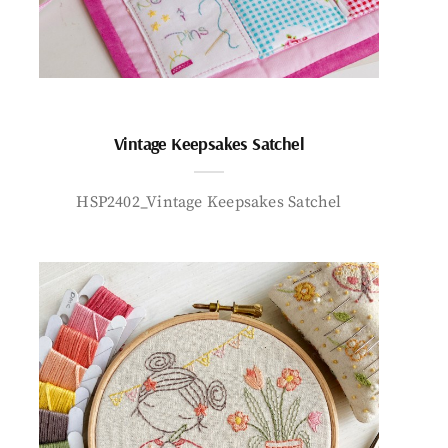
Vintage Keepsakes Satchel
HSP2402_Vintage Keepsakes Satchel