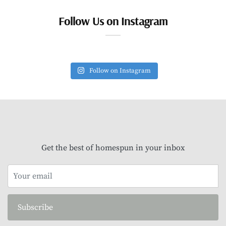
Follow Us on Instagram
Follow on Instagram
Get the best of homespun in your inbox
Subscribe