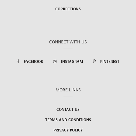
CORRECTIONS
CONNECT WITH US
FACEBOOK
INSTAGRAM
PINTEREST
MORE LINKS
CONTACT US
TERMS AND CONDITIONS
PRIVACY POLICY