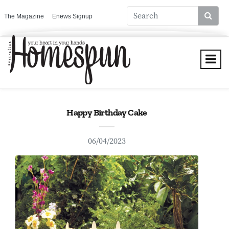
The Magazine
Enews Signup
Happy Birthday Cake
06/04/2023