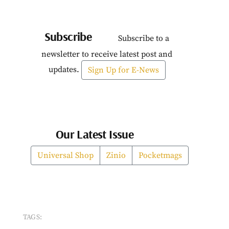
Subscribe
Subscribe to a
newsletter to receive latest post and
updates.
Sign Up for E-News
Our Latest Issue
Universal Shop
Zinio
Pocketmags
TAGS: