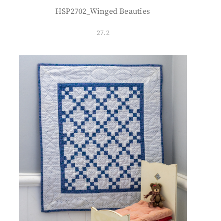
HSP2702_Winged Beauties
27.2