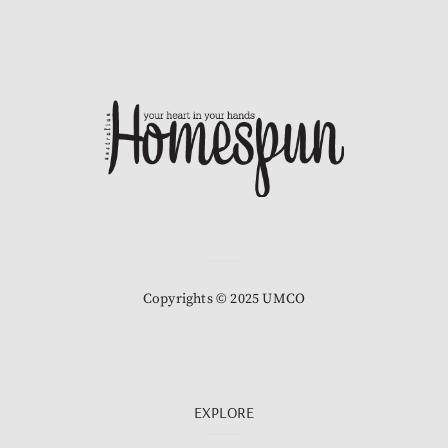
Copyrights © 2025 UMCO
EXPLORE