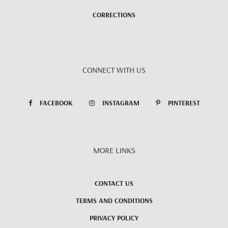
CORRECTIONS
CONNECT WITH US
FACEBOOK
INSTAGRAM
PINTEREST
MORE LINKS
CONTACT US
TERMS AND CONDITIONS
PRIVACY POLICY