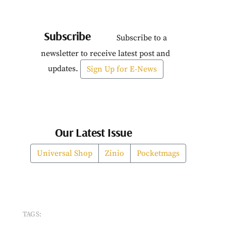
Subscribe
Subscribe to a
newsletter to receive latest post and
updates.
Sign Up for E-News
Our Latest Issue
Universal Shop
Zinio
Pocketmags
TAGS: