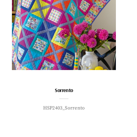
Sorrento
HSP2403_Sorrento