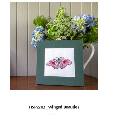
HSP2702_Winged Beauties