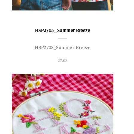
HSP2703_Summer Breeze
HSP2703_Summer Breeze
27.03