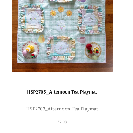
HSP2703_Afternoon Tea Playmat
HSP2703_Afternoon Tea Playmat
27.03