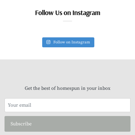
Follow Us on Instagram
Follow on Instagram
Get the best of homespun in your inbox
Subscribe