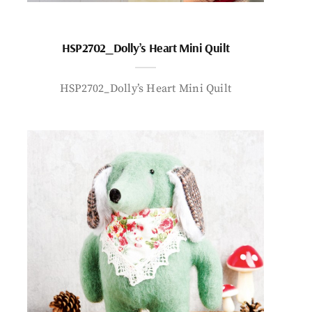
HSP2702_Dolly’s Heart Mini Quilt
HSP2702_Dolly’s Heart Mini Quilt