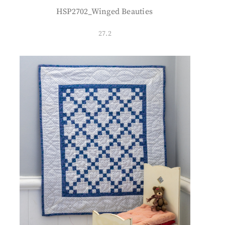
HSP2702_Winged Beauties
27.2