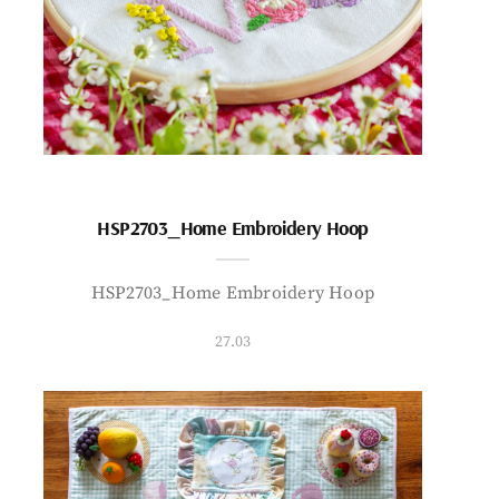
HSP2703_Home Embroidery Hoop
HSP2703_Home Embroidery Hoop
27.03