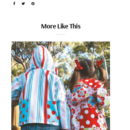
More Like This