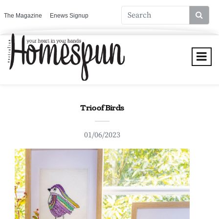
The Magazine
Enews Signup
Trio of Birds
01/06/2023