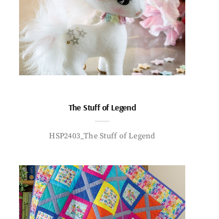
The Stuff of Legend
HSP2403_The Stuff of Legend