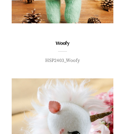
Woofy
HSP2403_Woofy