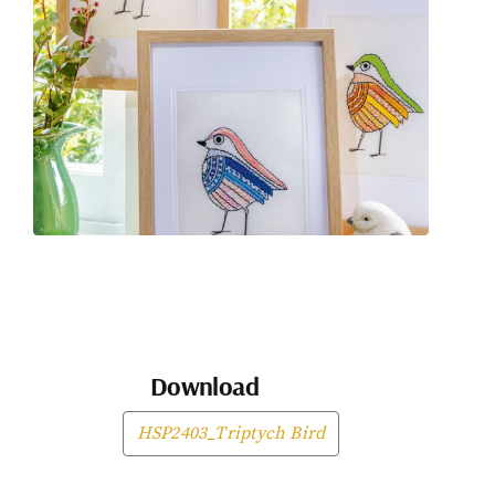
Download
HSP2403_Triptych Bird