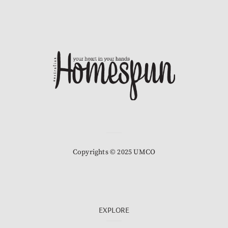
Copyrights © 2025 UMCO
EXPLORE