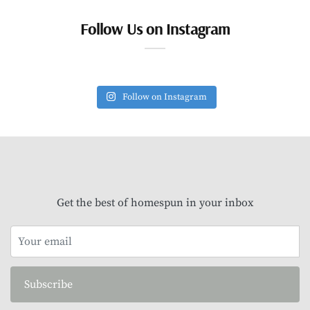
Follow Us on Instagram
Follow on Instagram
Get the best of homespun in your inbox
Subscribe