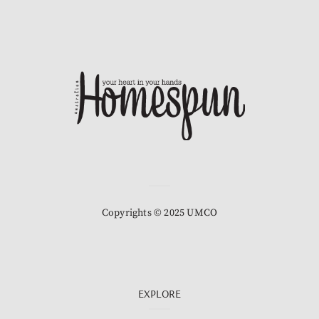
Copyrights © 2025 UMCO
EXPLORE