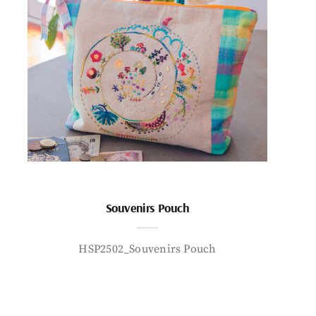
Souvenirs Pouch
HSP2502_Souvenirs Pouch