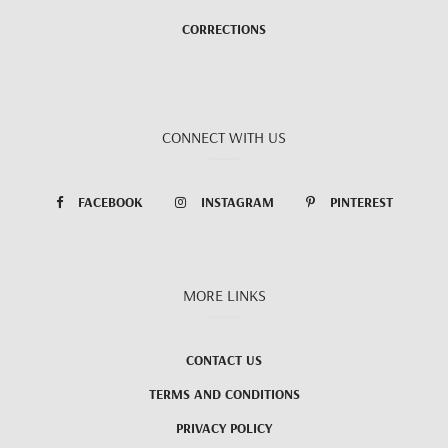
CORRECTIONS
CONNECT WITH US
FACEBOOK
INSTAGRAM
PINTEREST
MORE LINKS
CONTACT US
TERMS AND CONDITIONS
PRIVACY POLICY