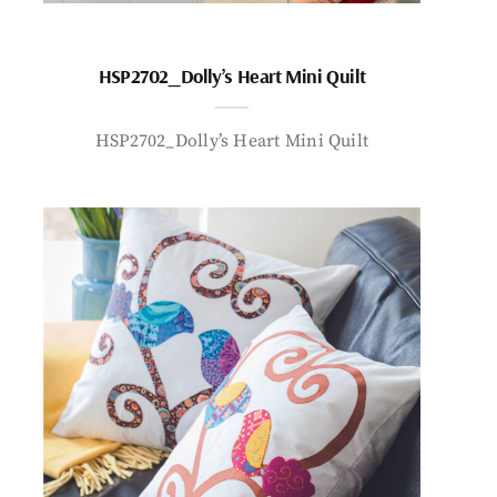
HSP2702_Dolly’s Heart Mini Quilt
HSP2702_Dolly’s Heart Mini Quilt