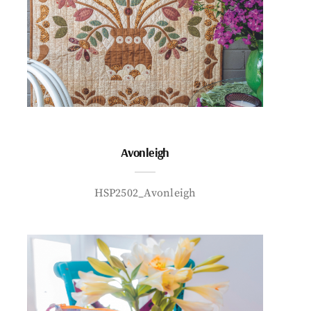
Avonleigh
HSP2502_Avonleigh