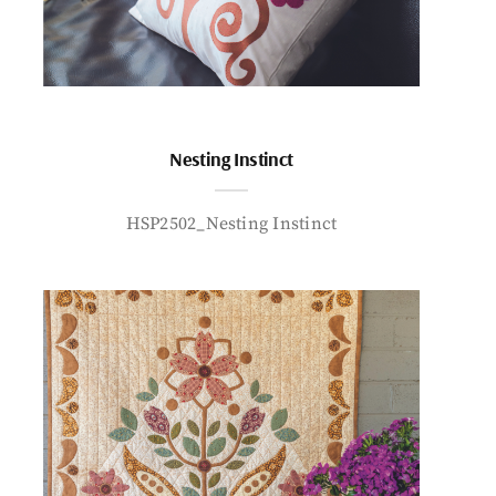
Nesting Instinct
HSP2502_Nesting Instinct