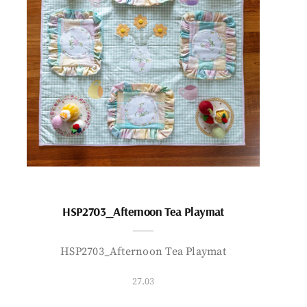
HSP2703_Afternoon Tea Playmat
HSP2703_Afternoon Tea Playmat
27.03