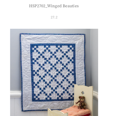
HSP2702_Winged Beauties
27.2