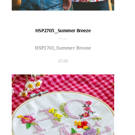
HSP2703_Summer Breeze
HSP2703_Summer Breeze
27.03