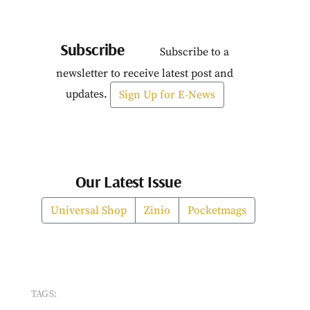
Subscribe
Subscribe to a
newsletter to receive latest post and
updates.
Sign Up for E-News
Our Latest Issue
Universal Shop
Zinio
Pocketmags
TAGS: