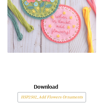
Download
HSP2502_Add Flowers Ornaments