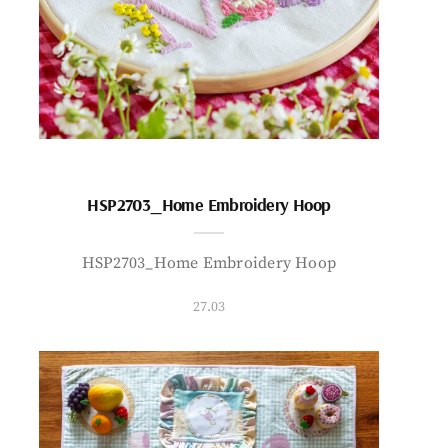
HSP2703_Home Embroidery Hoop
HSP2703_Home Embroidery Hoop
27.03