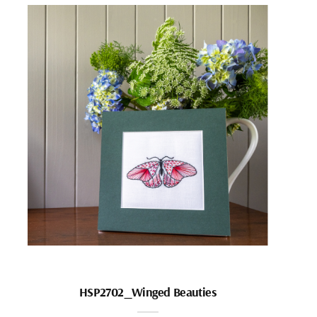
HSP2702_Winged Beauties