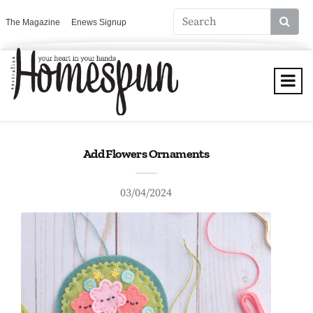
The Magazine
Enews Signup
Add Flowers Ornaments
03/04/2024