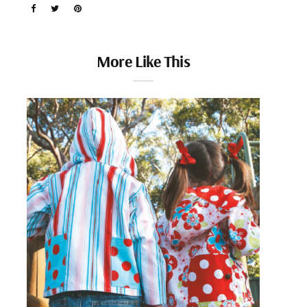
More Like This