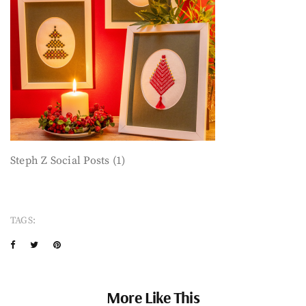
Steph Z Social Posts (1)
TAGS:
More Like This