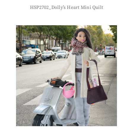
HSP2702_Dolly’s Heart Mini Quilt