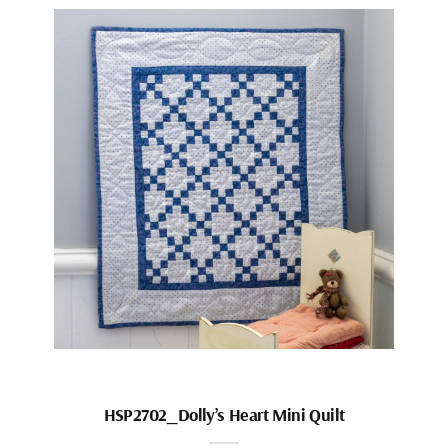
HSP2702_Dolly’s Heart Mini Quilt