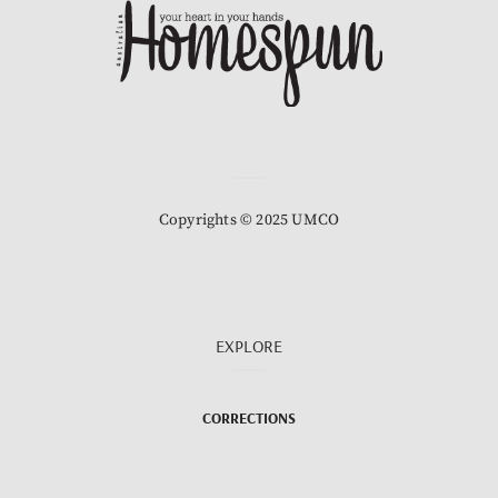
Copyrights © 2025 UMCO
EXPLORE
CORRECTIONS