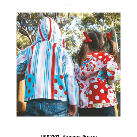
HSP2703_Summer Breeze