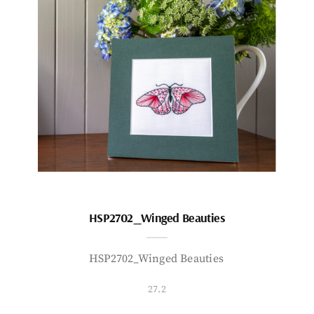
HSP2702_Winged Beauties
HSP2702_Winged Beauties
27.2