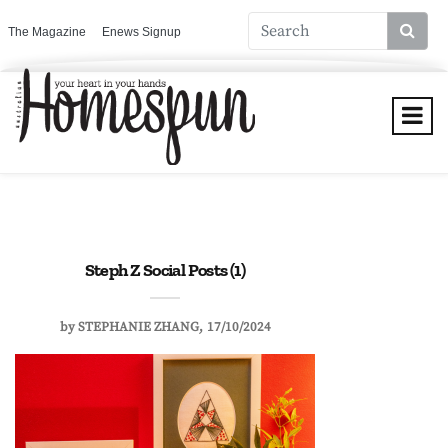
The Magazine
Enews Signup
Steph Z Social Posts (1)
by
STEPHANIE ZHANG
17/10/2024