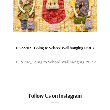
HSP2702_Going to School Wallhanging Part 2
HSP2702_Going to School Wallhanging Part 2
Follow Us on Instagram