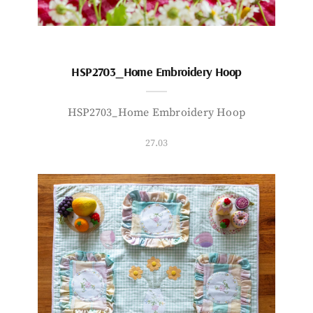
HSP2703_Home Embroidery Hoop
HSP2703_Home Embroidery Hoop
27.03