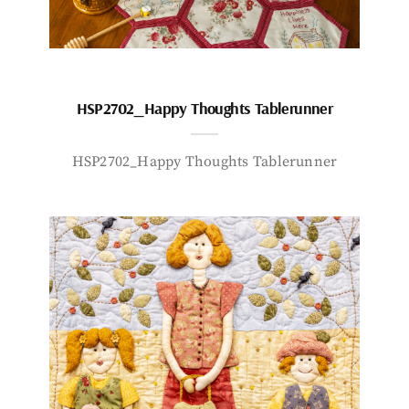
HSP2702_Happy Thoughts Tablerunner
HSP2702_Happy Thoughts Tablerunner