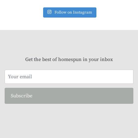
Follow on Instagram
Get the best of homespun in your inbox
Subscribe