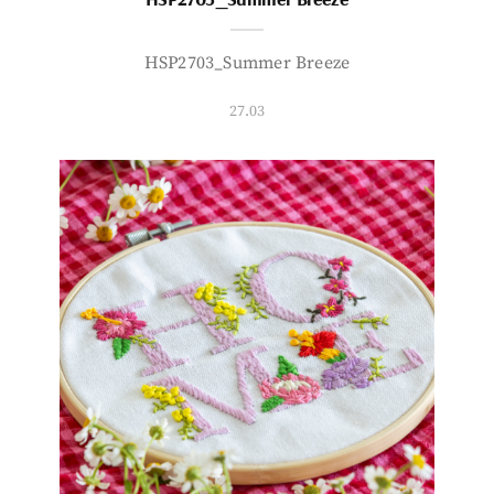
HSP2703_Summer Breeze
27.03