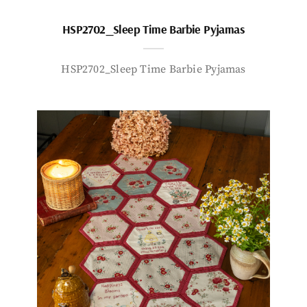
HSP2702_Sleep Time Barbie Pyjamas
HSP2702_Sleep Time Barbie Pyjamas