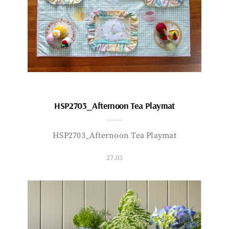
HSP2703_Afternoon Tea Playmat
HSP2703_Afternoon Tea Playmat
27.03