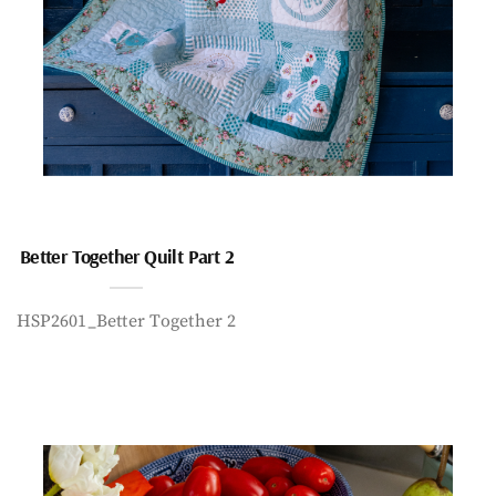
Better Together Quilt Part 2
HSP2601_Better Together 2