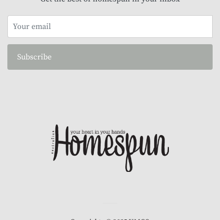
Subscribe