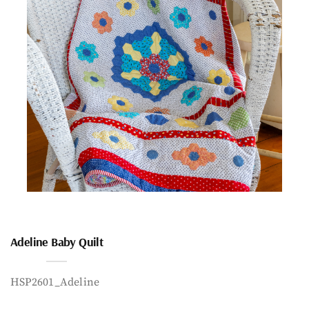
Adeline Baby Quilt
HSP2601_Adeline