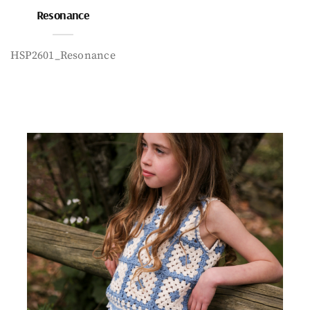
Resonance
HSP2601_Resonance