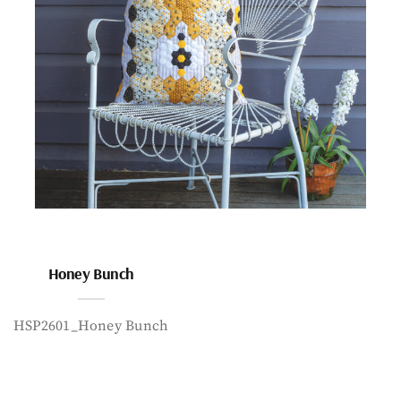
Honey Bunch
HSP2601_Honey Bunch