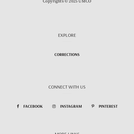
Copyrights © 2025 UMCO
EXPLORE
CORRECTIONS
CONNECT WITH US
FACEBOOK
INSTAGRAM
PINTEREST
MORE LINKS