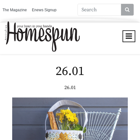
The Magazine
Enews Signup
26.01
26.01