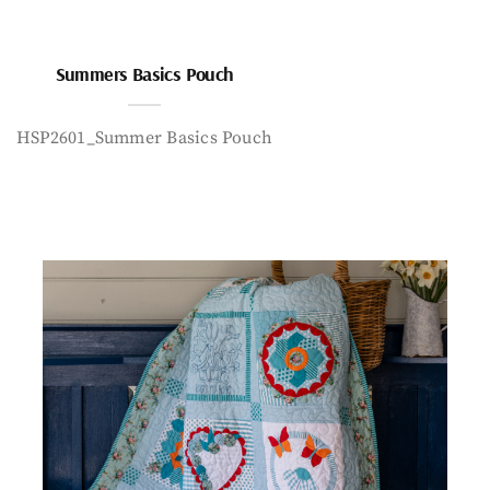
Summers Basics Pouch
HSP2601_Summer Basics Pouch