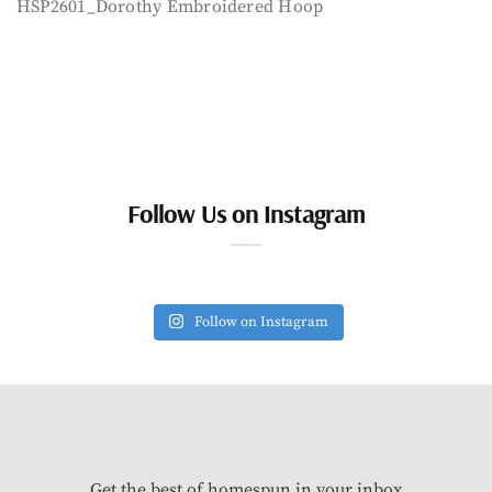
HSP2601_Dorothy Embroidered Hoop
Follow Us on Instagram
Follow on Instagram
Get the best of homespun in your inbox