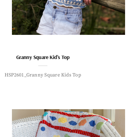
Granny Square Kid’s Top
HSP2601_Granny Square Kids Top