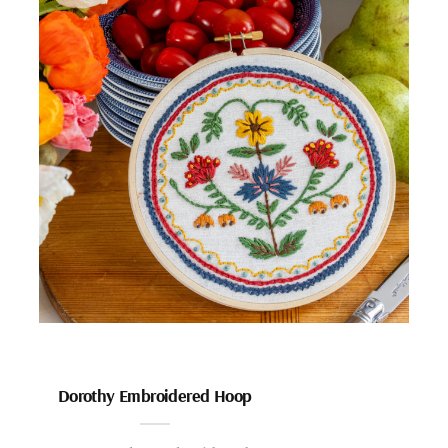
Dorothy Embroidered Hoop