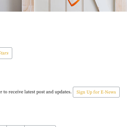
tars
r to receive latest post and updates.
Sign Up for E-News