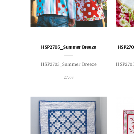
HSP2703_Summer Breeze
HSP270
HSP2703_Summer Breeze
HSP270
27.03