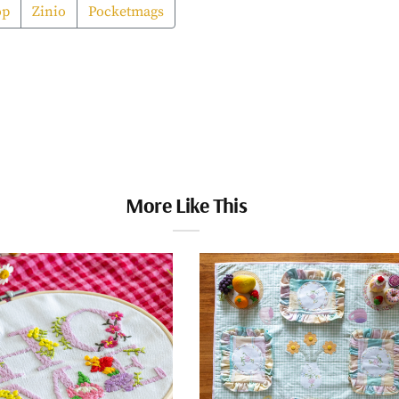
op
Zinio
Pocketmags
More Like This