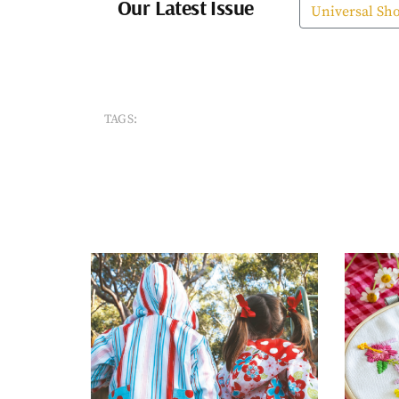
Our Latest Issue
Universal Sh
TAGS: