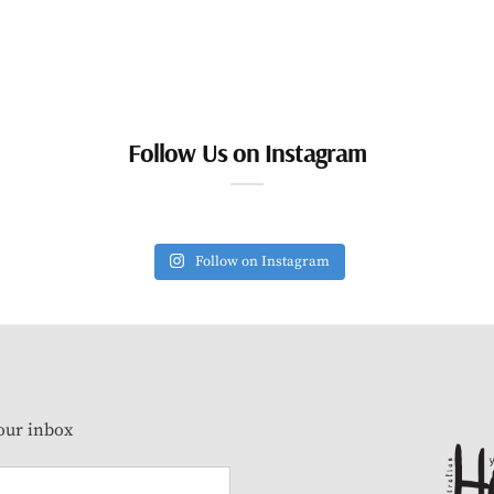
Follow Us on Instagram
Follow on Instagram
our inbox