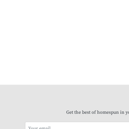
Get the best of homespun in y