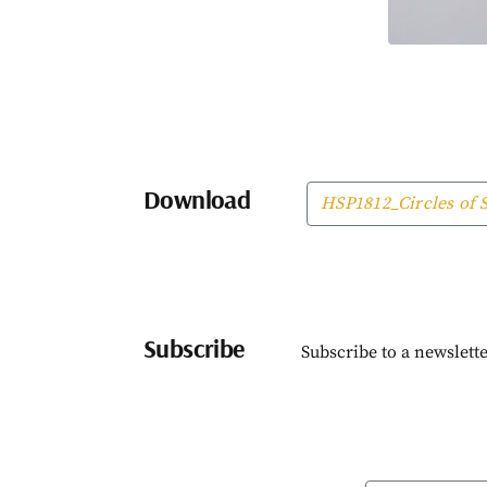
Download
HSP1812_Circles of S
Subscribe
Subscribe to a newslette