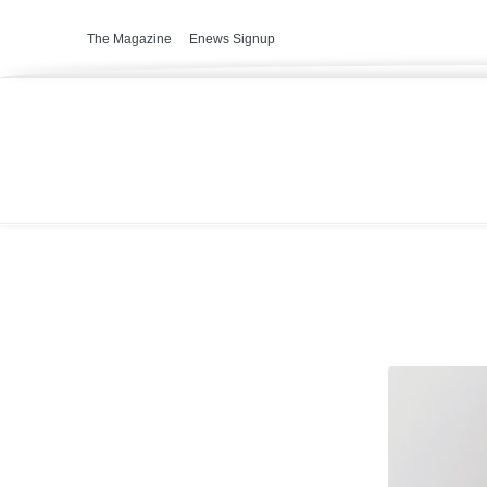
The Magazine
Enews Signup