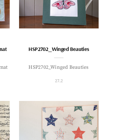
mat
HSP2702_Winged Beauties
mat
HSP2702_Winged Beauties
27.2