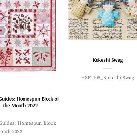
Kokeshi Swag
HSP2105_Kokeshi Swag
 Guides: Homespun Block of
the Month 2022
 Guides: Homespun Block
Month 2022