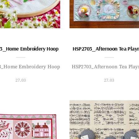
3_Home Embroidery Hoop
HSP2703_Afternoon Tea Play
3_Home Embroidery Hoop
HSP2703_Afternoon Tea Play
27.03
27.03