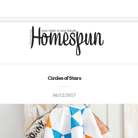
Circles of Stars
06/12/2017