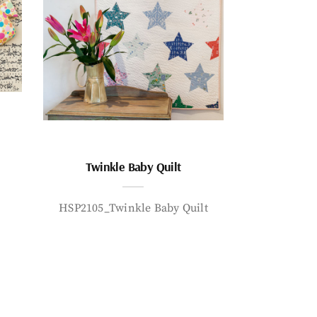
Twinkle Baby Quilt
HSP2105_Twinkle Baby Quilt