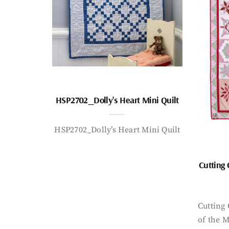
HSP2702_Dolly’s Heart Mini Quilt
HSP2702_Dolly’s Heart Mini Quilt
Cutting
Cutting
of the 