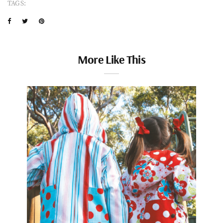
TAGS:
More Like This