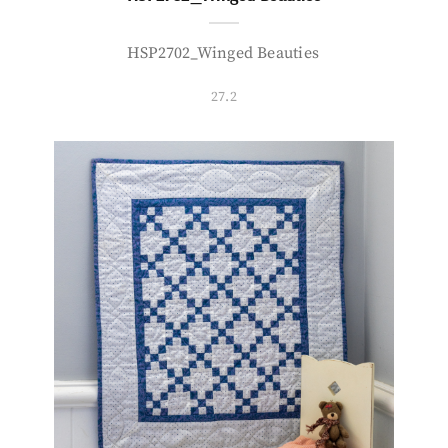
HSP2702_Winged Beauties
27.2