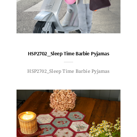
HSP2702_Sleep Time Barbie Pyjamas
HSP2702_Sleep Time Barbie Pyjamas