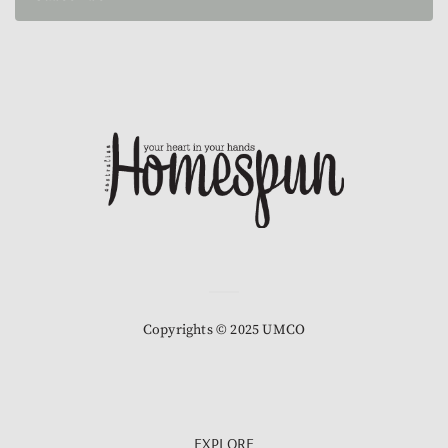
Copyrights © 2025 UMCO
EXPLORE