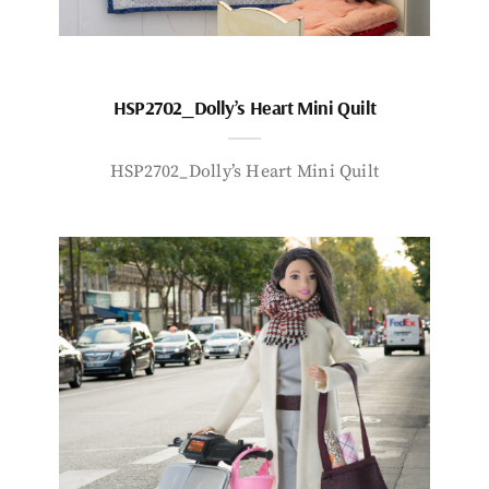
HSP2702_Dolly’s Heart Mini Quilt
HSP2702_Dolly’s Heart Mini Quilt