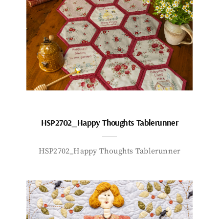
HSP2702_Happy Thoughts Tablerunner
HSP2702_Happy Thoughts Tablerunner