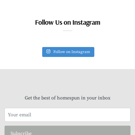
Follow Us on Instagram
Follow on Instagram
Get the best of homespun in your inbox
Subscribe