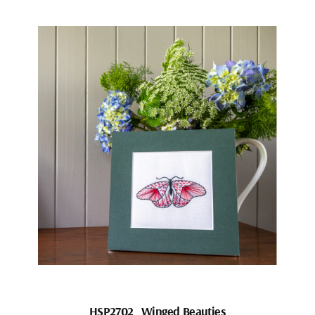
HSP2702_Winged Beauties