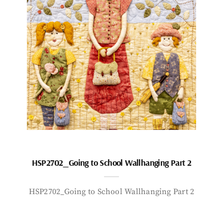
HSP2702_Going to School Wallhanging Part 2
HSP2702_Going to School Wallhanging Part 2