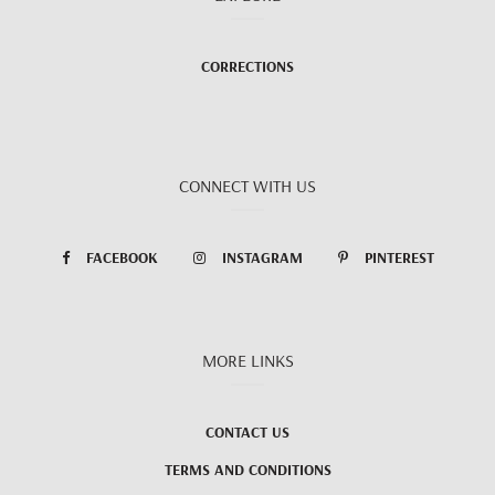
CORRECTIONS
CONNECT WITH US
FACEBOOK
INSTAGRAM
PINTEREST
MORE LINKS
CONTACT US
TERMS AND CONDITIONS