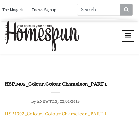
The Magazine
Enews Signup
HSP1902_Colour, Colour Chameleon_PART 1
by
ENEWTON
22/01/2018
HSP1902_Colour, Colour Chameleon_PART 1