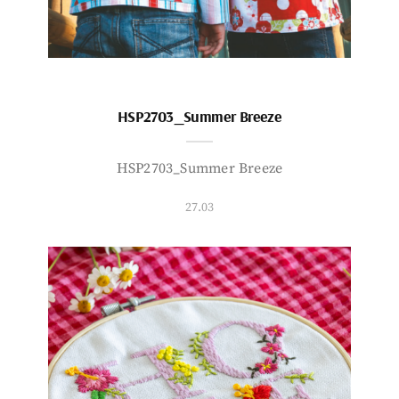
HSP2703_Summer Breeze
HSP2703_Summer Breeze
27.03