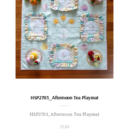
HSP2703_Afternoon Tea Playmat
HSP2703_Afternoon Tea Playmat
27.03