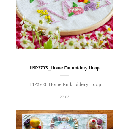
HSP2703_Home Embroidery Hoop
HSP2703_Home Embroidery Hoop
27.03