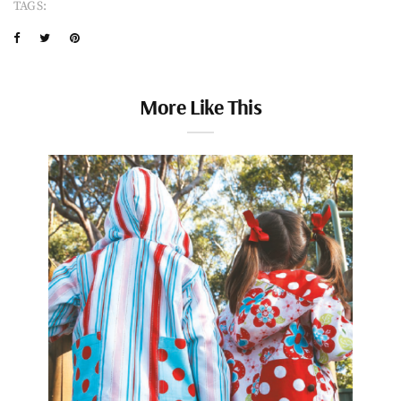
TAGS:
More Like This