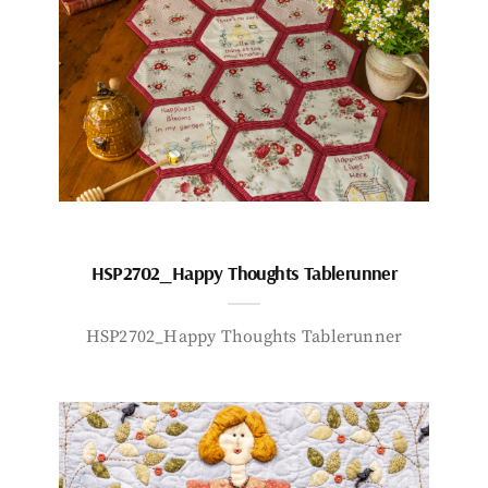
HSP2702_Happy Thoughts Tablerunner
HSP2702_Happy Thoughts Tablerunner