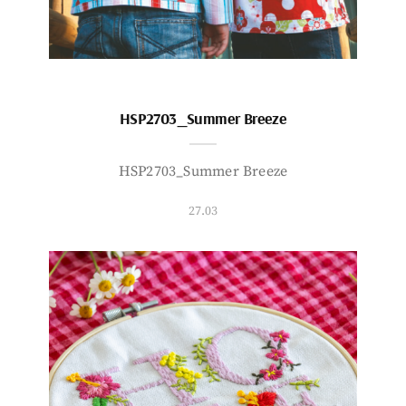
HSP2703_Summer Breeze
HSP2703_Summer Breeze
27.03