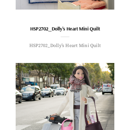
HSP2702_Dolly’s Heart Mini Quilt
HSP2702_Dolly’s Heart Mini Quilt