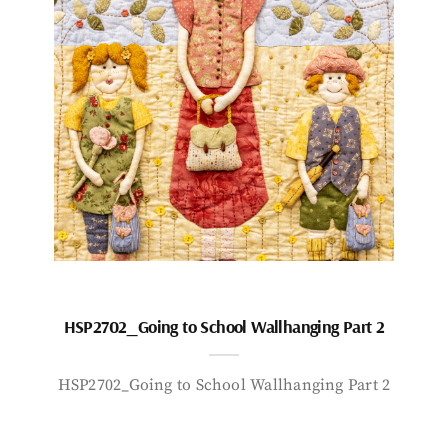
HSP2702_Going to School Wallhanging Part 2
HSP2702_Going to School Wallhanging Part 2