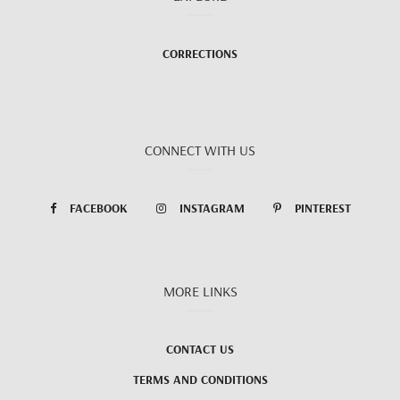
CORRECTIONS
CONNECT WITH US
FACEBOOK
INSTAGRAM
PINTEREST
MORE LINKS
CONTACT US
TERMS AND CONDITIONS