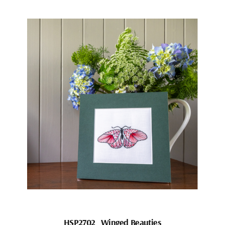
HSP2702_Winged Beauties