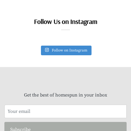
Follow Us on Instagram
Follow on Instagram
Get the best of homespun in your inbox
Subscribe