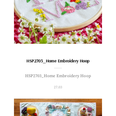
HSP2703_Home Embroidery Hoop
HSP2703_Home Embroidery Hoop
27.03