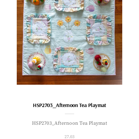
HSP2703_Afternoon Tea Playmat
HSP2703_Afternoon Tea Playmat
27.03