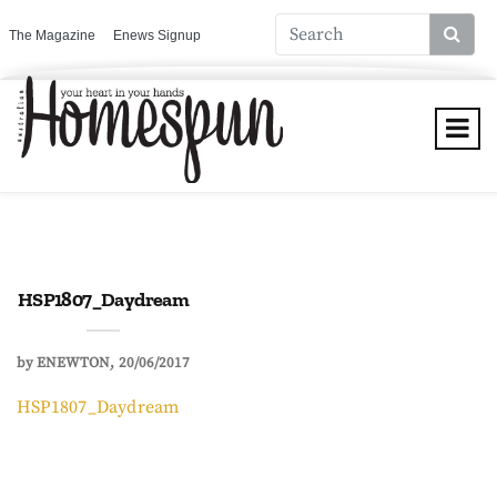
The Magazine
Enews Signup
HSP1807_Daydream
by
ENEWTON
20/06/2017
HSP1807_Daydream