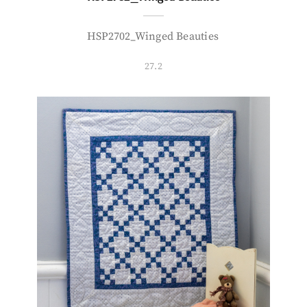
HSP2702_Winged Beauties
27.2