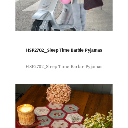
HSP2702_Sleep Time Barbie Pyjamas
HSP2702_Sleep Time Barbie Pyjamas