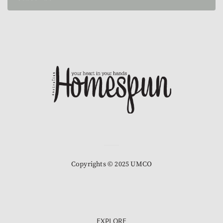
Copyrights © 2025 UMCO
EXPLORE