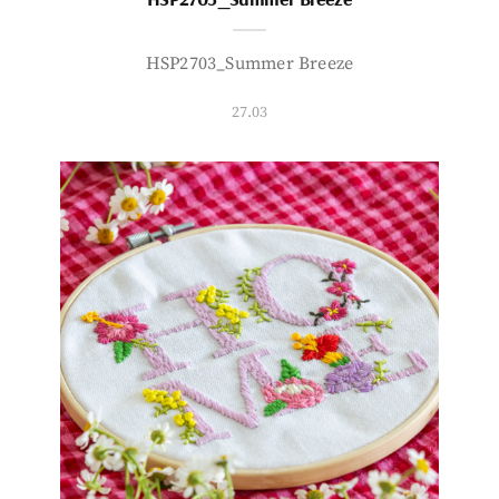
HSP2703_Summer Breeze
27.03