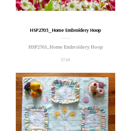
HSP2703_Home Embroidery Hoop
HSP2703_Home Embroidery Hoop
27.03