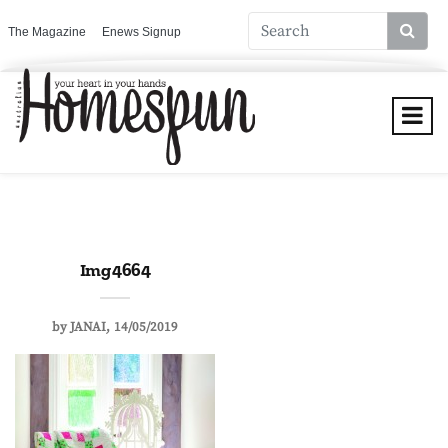
The Magazine
Enews Signup
Img 4664
by
JANAI
14/05/2019