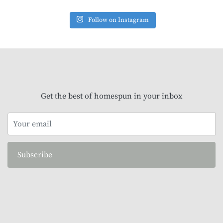
Follow on Instagram
Get the best of homespun in your inbox
Subscribe