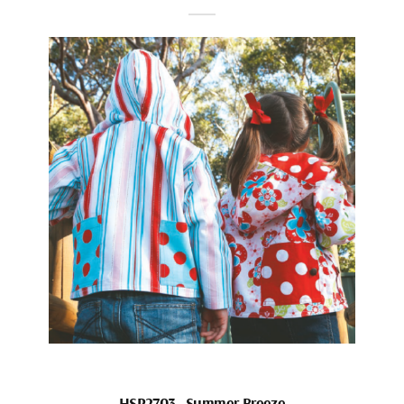
HSP2703_Summer Breeze