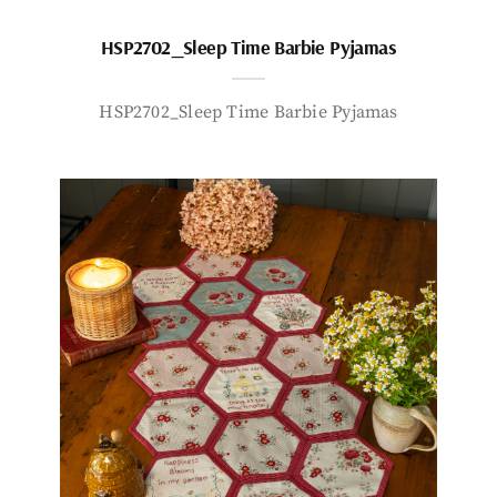
HSP2702_Sleep Time Barbie Pyjamas
HSP2702_Sleep Time Barbie Pyjamas