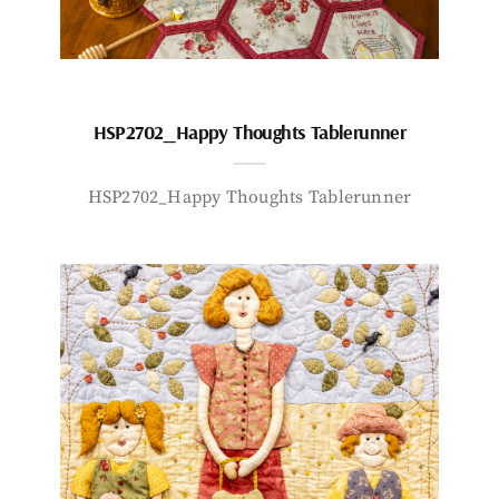
HSP2702_Happy Thoughts Tablerunner
HSP2702_Happy Thoughts Tablerunner