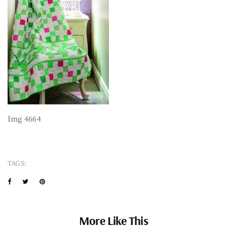
Img 4664
TAGS:
More Like This