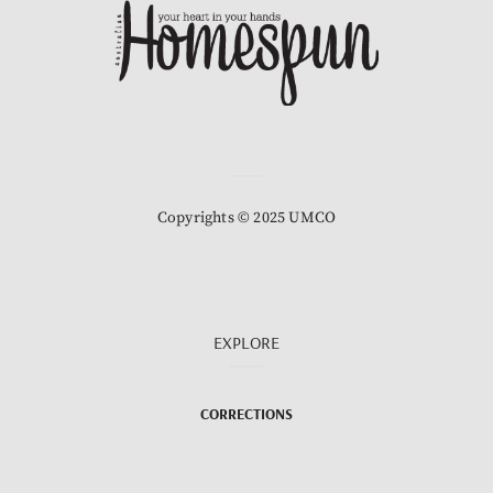
Copyrights © 2025 UMCO
EXPLORE
CORRECTIONS