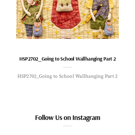
HSP2702_Going to School Wallhanging Part 2
HSP2702_Going to School Wallhanging Part 2
Follow Us on Instagram