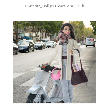
HSP2702_Dolly’s Heart Mini Quilt