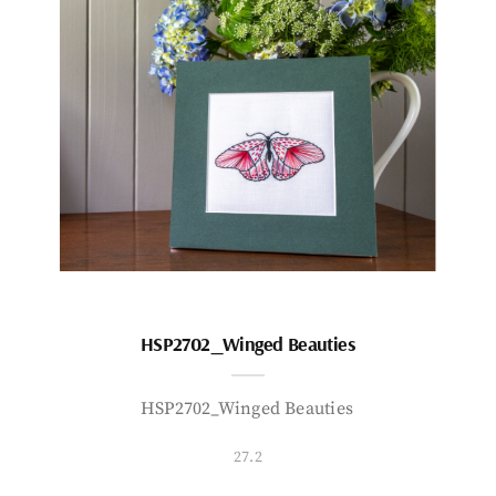
HSP2702_Winged Beauties
HSP2702_Winged Beauties
27.2