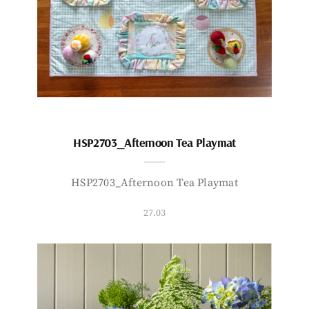
HSP2703_Afternoon Tea Playmat
HSP2703_Afternoon Tea Playmat
27.03