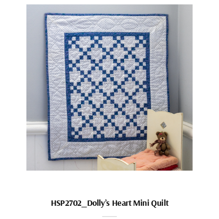
HSP2702_Dolly’s Heart Mini Quilt