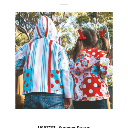
HSP2703_Summer Breeze