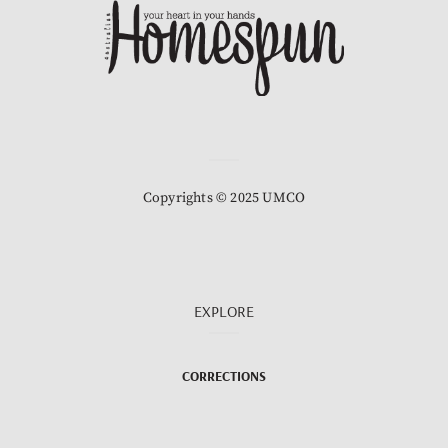
Copyrights © 2025 UMCO
EXPLORE
CORRECTIONS