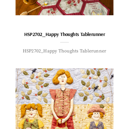
HSP2702_Happy Thoughts Tablerunner
HSP2702_Happy Thoughts Tablerunner