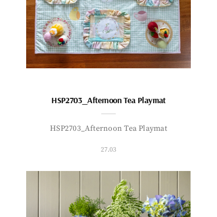
HSP2703_Afternoon Tea Playmat
HSP2703_Afternoon Tea Playmat
27.03