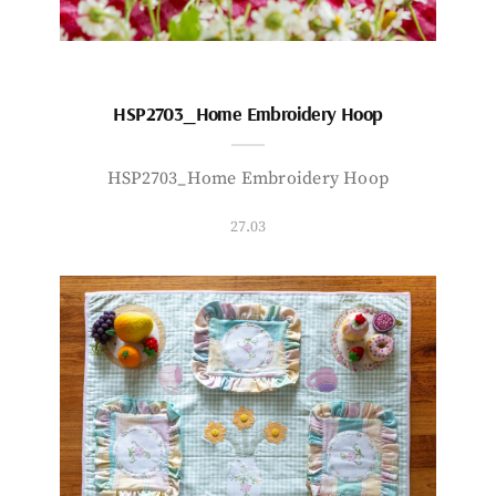
HSP2703_Home Embroidery Hoop
HSP2703_Home Embroidery Hoop
27.03