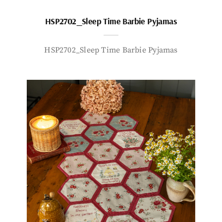
HSP2702_Sleep Time Barbie Pyjamas
HSP2702_Sleep Time Barbie Pyjamas