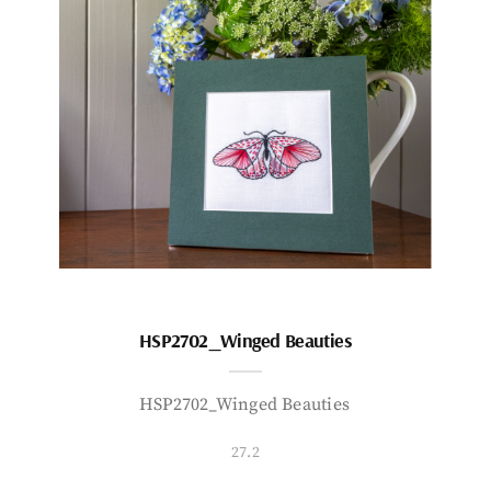
HSP2702_Winged Beauties
HSP2702_Winged Beauties
27.2