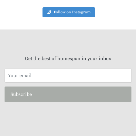
Follow on Instagram
Get the best of homespun in your inbox
Subscribe