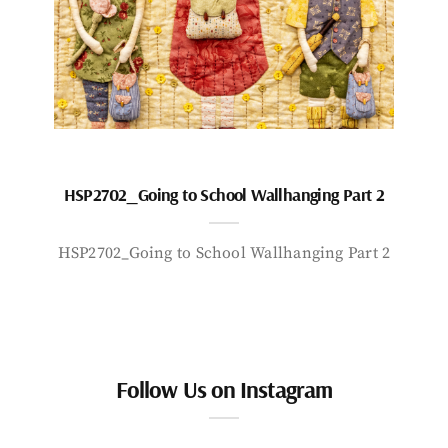
HSP2702_Going to School Wallhanging Part 2
HSP2702_Going to School Wallhanging Part 2
Follow Us on Instagram