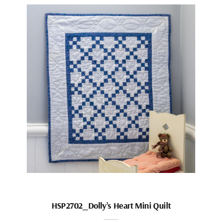
HSP2702_Dolly’s Heart Mini Quilt