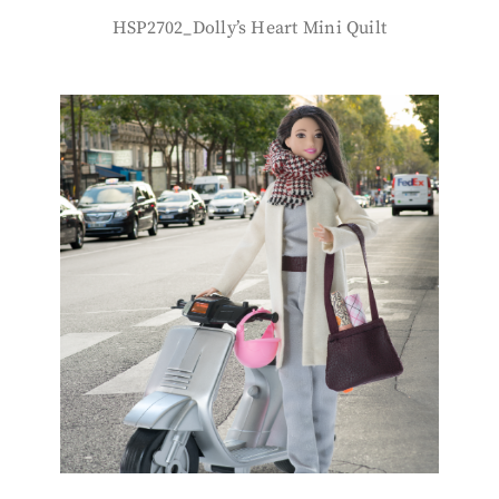
HSP2702_Dolly’s Heart Mini Quilt