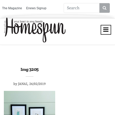
The Magazine
Enews Signup
Img 3205
by
JANAI
26/02/2019