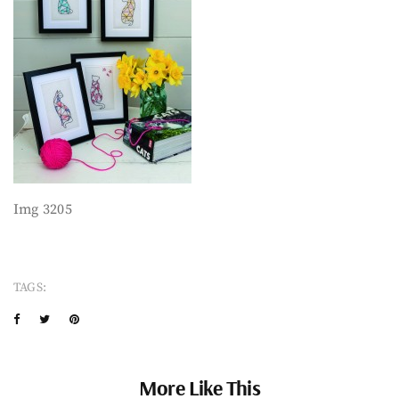
Img 3205
TAGS:
More Like This