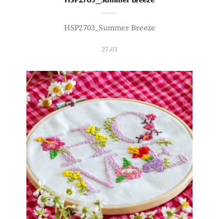
HSP2703_Summer Breeze
27.03