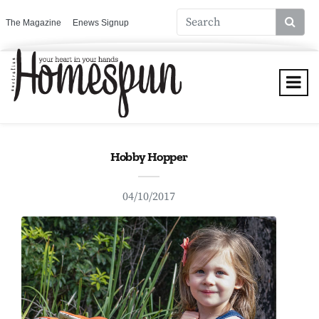
The Magazine
Enews Signup
Hobby Hopper
04/10/2017