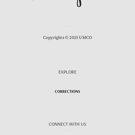
Copyrights © 2025 UMCO
EXPLORE
CORRECTIONS
CONNECT WITH US