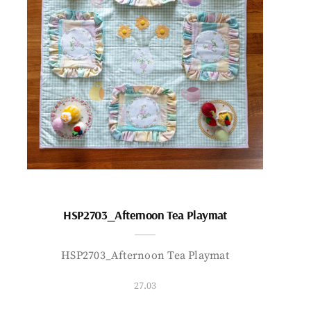
HSP2703_Afternoon Tea Playmat
HSP2703_Afternoon Tea Playmat
27.03