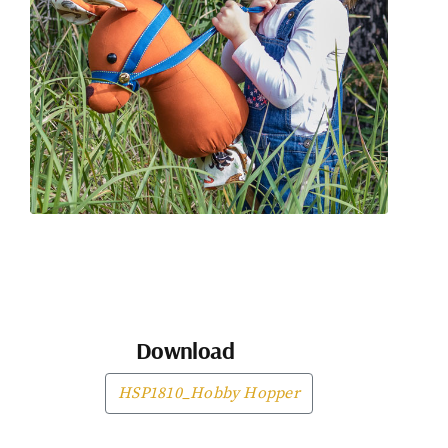
Download
HSP1810_Hobby Hopper