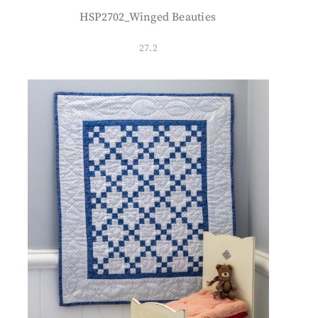
HSP2702_Winged Beauties
27.2