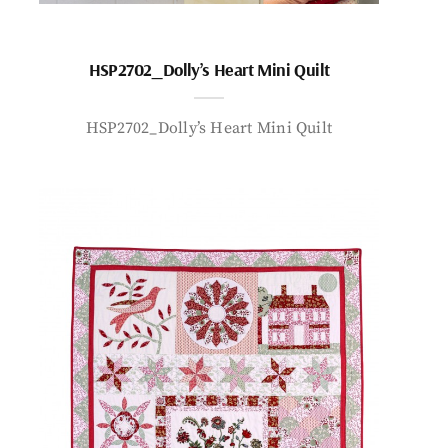
HSP2702_Dolly’s Heart Mini Quilt
HSP2702_Dolly’s Heart Mini Quilt