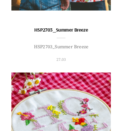
HSP2703_Summer Breeze
HSP2703_Summer Breeze
27.03