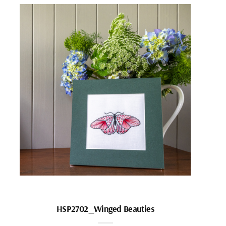
HSP2702_Winged Beauties