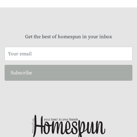
Get the best of homespun in your inbox
Subscribe