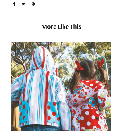
More Like This