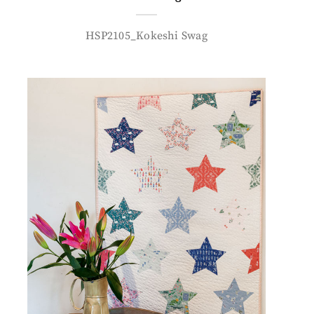
HSP2105_Kokeshi Swag