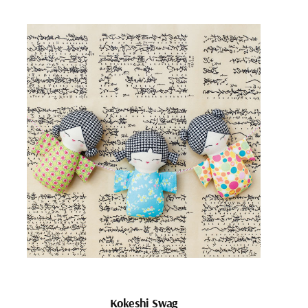
Kokeshi Swag