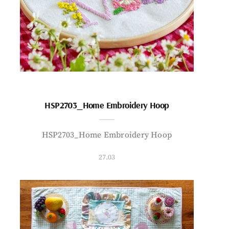
HSP2703_Home Embroidery Hoop
HSP2703_Home Embroidery Hoop
27.03