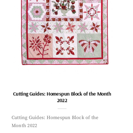
Cutting Guides: Homespun Block of the Month
2022
Cutting Guides: Homespun Block of the
Month 2022