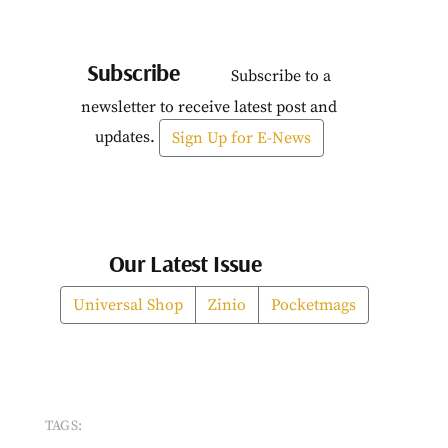
Subscribe
Subscribe to a
newsletter to receive latest post and
updates.
Sign Up for E-News
Our Latest Issue
Universal Shop
Zinio
Pocketmags
TAGS: