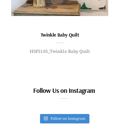
Twinkle Baby Quilt
HSP2105_Twinkle Baby Quilt
Follow Us on Instagram
Follow on Instagram