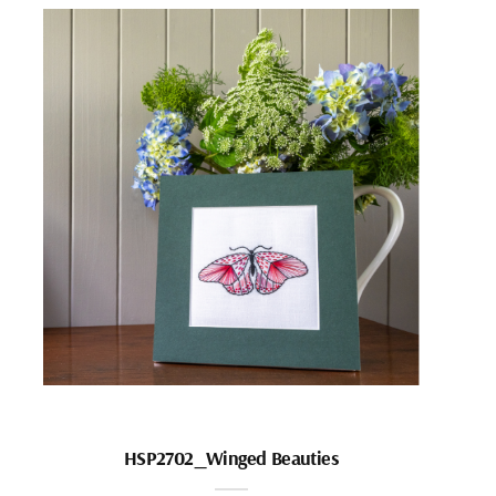
HSP2702_Winged Beauties