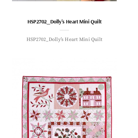
HSP2702_Dolly’s Heart Mini Quilt
HSP2702_Dolly’s Heart Mini Quilt