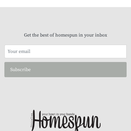
Get the best of homespun in your inbox
Subscribe