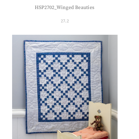
HSP2702_Winged Beauties
27.2