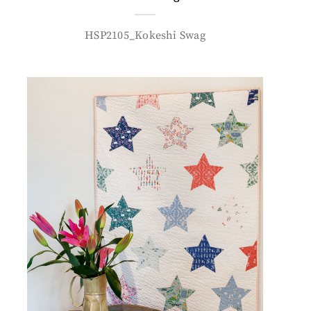
HSP2105_Kokeshi Swag