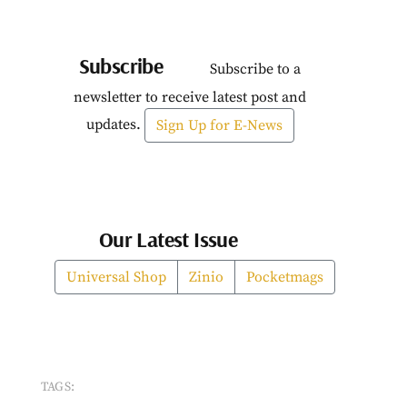
Subscribe
Subscribe to a
newsletter to receive latest post and
updates.
Sign Up for E-News
Our Latest Issue
Universal Shop
Zinio
Pocketmags
TAGS: