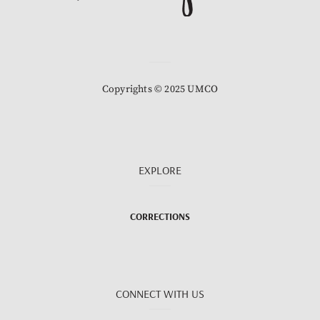
Copyrights © 2025 UMCO
EXPLORE
CORRECTIONS
CONNECT WITH US