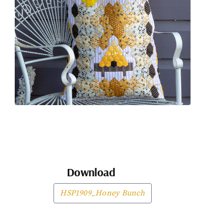
Download
HSP1909_Honey Bunch