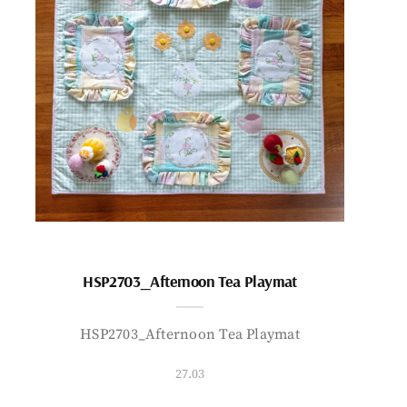
HSP2703_Afternoon Tea Playmat
HSP2703_Afternoon Tea Playmat
27.03