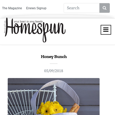
The Magazine
Enews Signup
Honey Bunch
05/09/2018