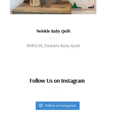
Twinkle Baby Quilt
HSP2105_Twinkle Baby Quilt
Follow Us on Instagram
Follow on Instagram