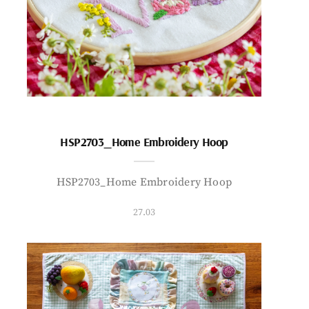
HSP2703_Home Embroidery Hoop
HSP2703_Home Embroidery Hoop
27.03