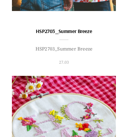
HSP2703_Summer Breeze
HSP2703_Summer Breeze
27.03