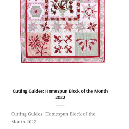
Cutting Guides: Homespun Block of the Month
2022
Cutting Guides: Homespun Block of the
Month 2022