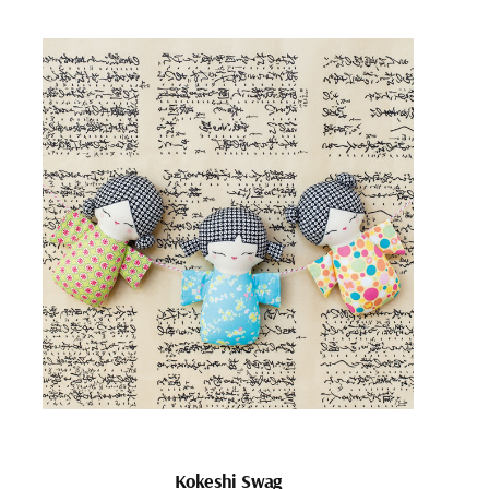
Kokeshi Swag