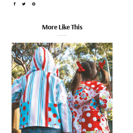
More Like This