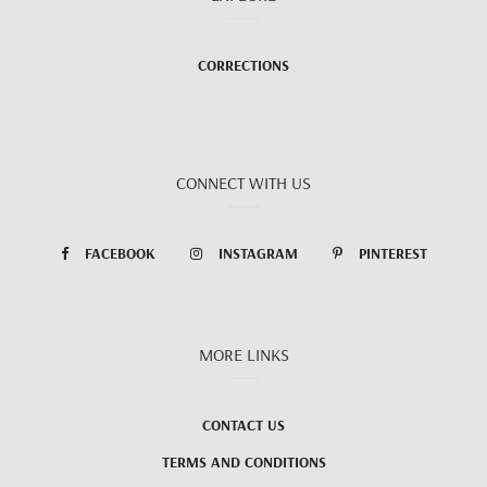
CORRECTIONS
CONNECT WITH US
FACEBOOK
INSTAGRAM
PINTEREST
MORE LINKS
CONTACT US
TERMS AND CONDITIONS