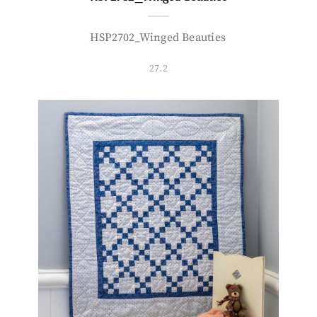
HSP2702_Winged Beauties
27.2