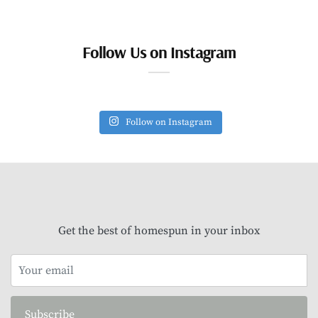
Follow Us on Instagram
Follow on Instagram
Get the best of homespun in your inbox
Subscribe