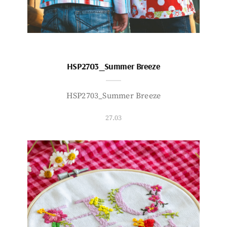
HSP2703_Summer Breeze
HSP2703_Summer Breeze
27.03