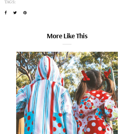
TAGS:
More Like This