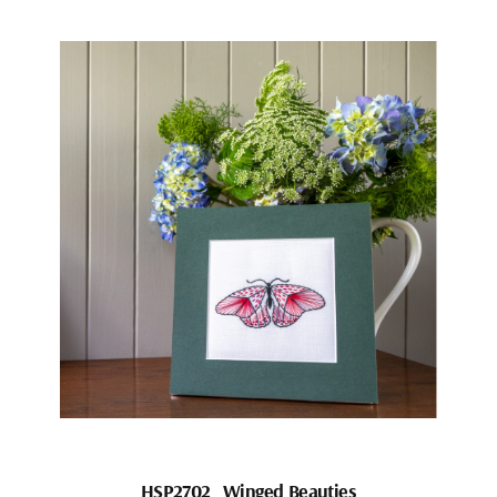
HSP2702_Winged Beauties