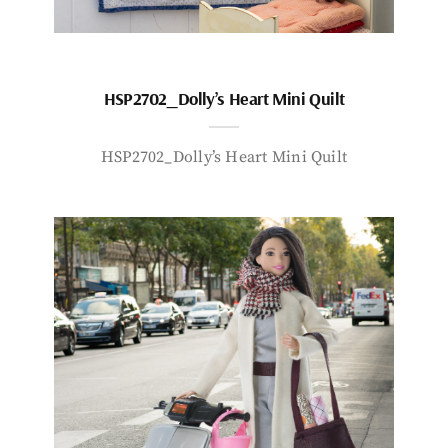
HSP2702_Dolly’s Heart Mini Quilt
HSP2702_Dolly’s Heart Mini Quilt