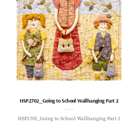
HSP2702_Going to School Wallhanging Part 2
HSP2702_Going to School Wallhanging Part 2