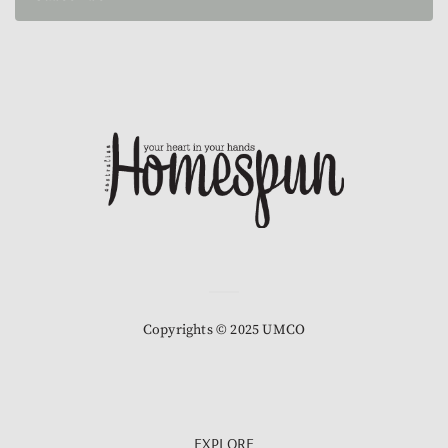
Copyrights © 2025 UMCO
EXPLORE