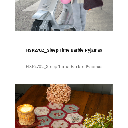
HSP2702_Sleep Time Barbie Pyjamas
HSP2702_Sleep Time Barbie Pyjamas