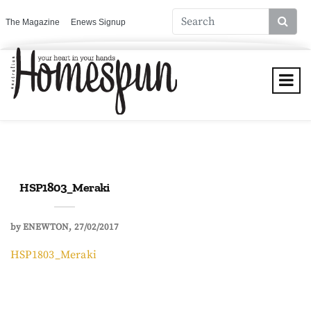
The Magazine
Enews Signup
HSP1803_Meraki
by
ENEWTON
27/02/2017
HSP1803_Meraki