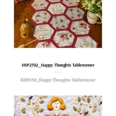
HSP2702_Happy Thoughts Tablerunner
HSP2702_Happy Thoughts Tablerunner