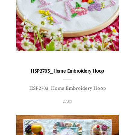
HSP2703_Home Embroidery Hoop
HSP2703_Home Embroidery Hoop
27.03