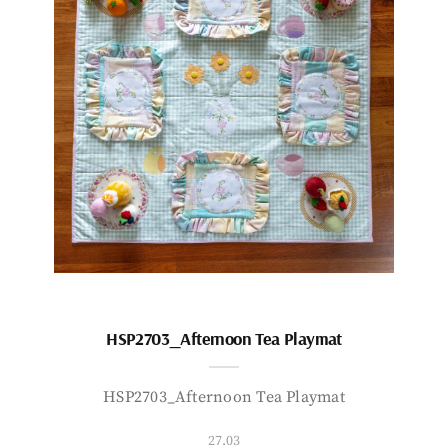
HSP2703_Afternoon Tea Playmat
HSP2703_Afternoon Tea Playmat
27.03