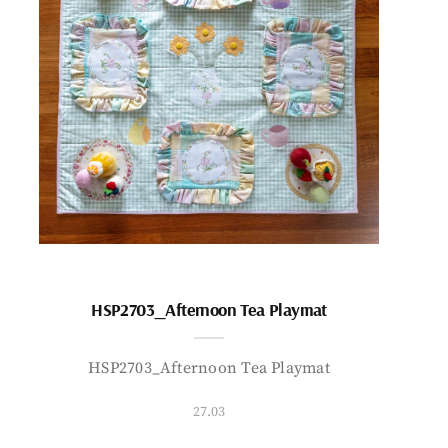
HSP2703_Afternoon Tea Playmat
HSP2703_Afternoon Tea Playmat
27.03