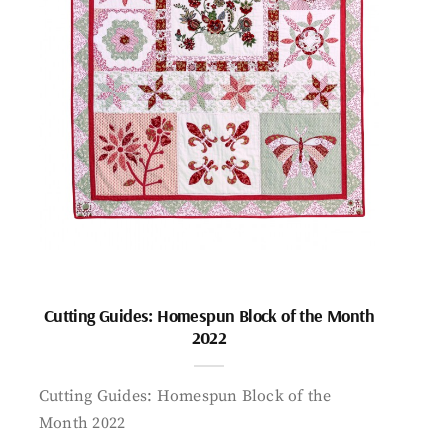
Cutting Guides: Homespun Block of the Month
2022
Cutting Guides: Homespun Block of the
Month 2022