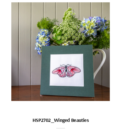
HSP2702_Winged Beauties