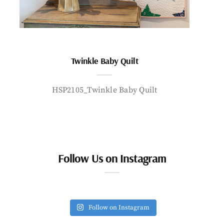
Twinkle Baby Quilt
HSP2105_Twinkle Baby Quilt
Follow Us on Instagram
Follow on Instagram