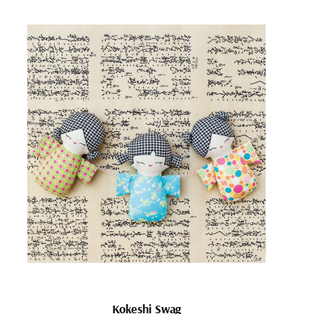
Kokeshi Swag