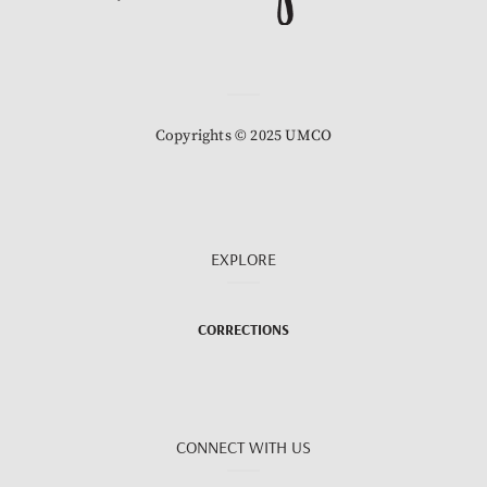
Copyrights © 2025 UMCO
EXPLORE
CORRECTIONS
CONNECT WITH US