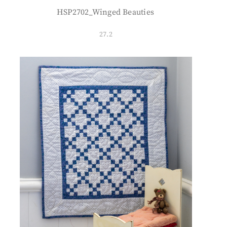
HSP2702_Winged Beauties
27.2