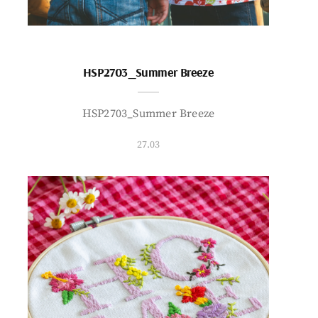
HSP2703_Summer Breeze
HSP2703_Summer Breeze
27.03