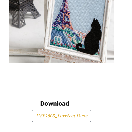
Download
HSP1805_Purrfect Paris