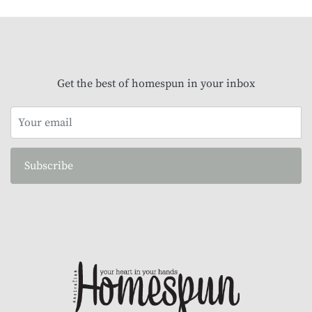
Get the best of homespun in your inbox
Subscribe