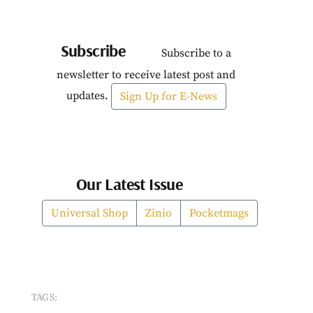
Subscribe
Subscribe to a
newsletter to receive latest post and
updates.
Sign Up for E-News
Our Latest Issue
Universal Shop
Zinio
Pocketmags
TAGS: