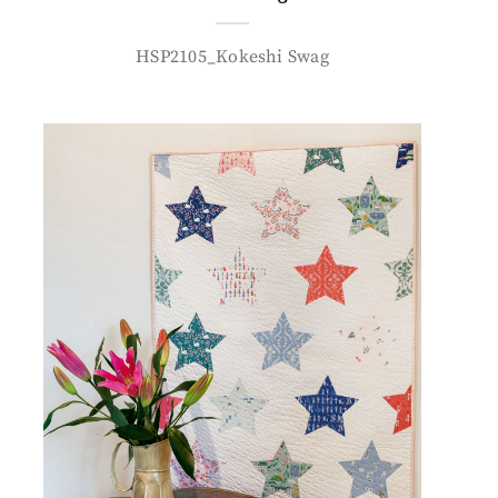
HSP2105_Kokeshi Swag