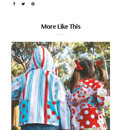
More Like This