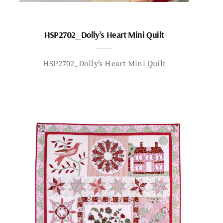
HSP2702_Dolly’s Heart Mini Quilt
HSP2702_Dolly’s Heart Mini Quilt