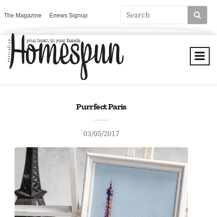
The Magazine
Enews Signup
Purrfect Paris
03/05/2017