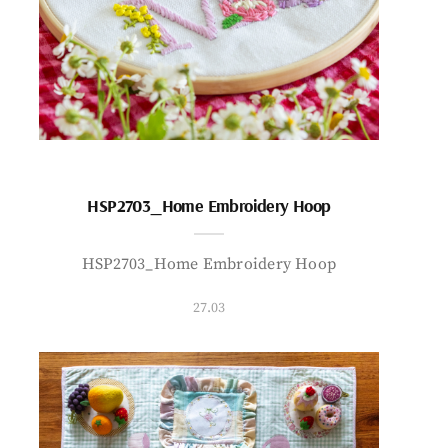
HSP2703_Home Embroidery Hoop
HSP2703_Home Embroidery Hoop
27.03