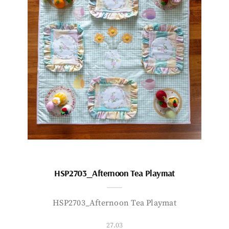
HSP2703_Afternoon Tea Playmat
HSP2703_Afternoon Tea Playmat
27.03