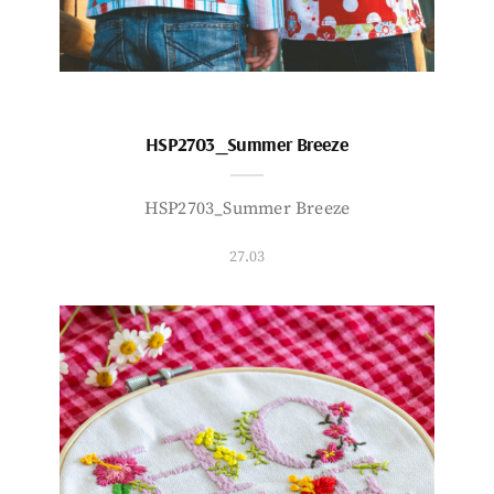
HSP2703_Summer Breeze
HSP2703_Summer Breeze
27.03