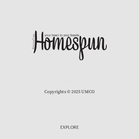
Copyrights © 2025 UMCO
EXPLORE