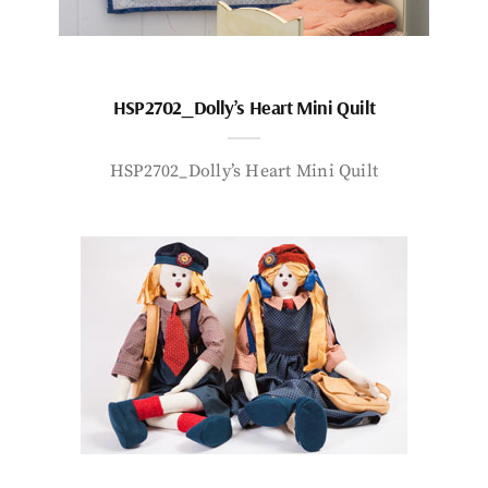
HSP2702_Dolly’s Heart Mini Quilt
HSP2702_Dolly’s Heart Mini Quilt