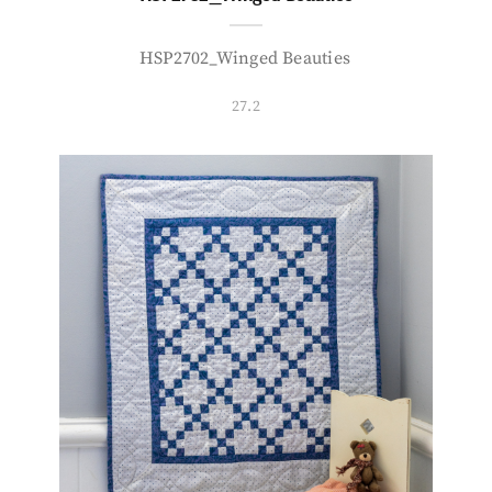
HSP2702_Winged Beauties
27.2