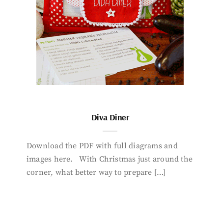
Diva Diner
Download the PDF with full diagrams and
images here. With Christmas just around the
corner, what better way to prepare […]