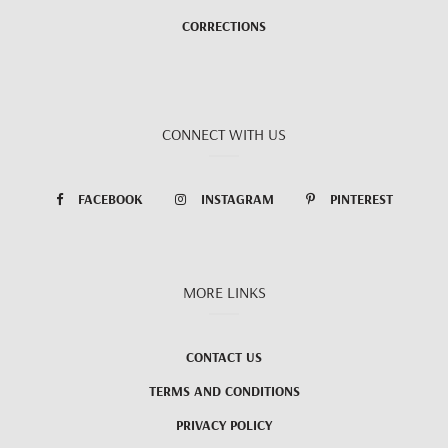
CORRECTIONS
CONNECT WITH US
FACEBOOK
INSTAGRAM
PINTEREST
MORE LINKS
CONTACT US
TERMS AND CONDITIONS
PRIVACY POLICY