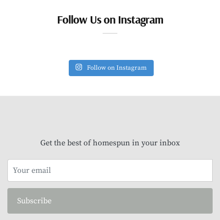
Follow Us on Instagram
Follow on Instagram
Get the best of homespun in your inbox
Subscribe