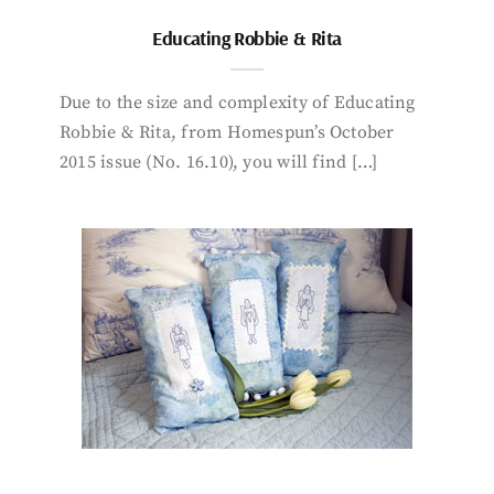
Educating Robbie & Rita
Due to the size and complexity of Educating
Robbie & Rita, from Homespun’s October
2015 issue (No. 16.10), you will find […]