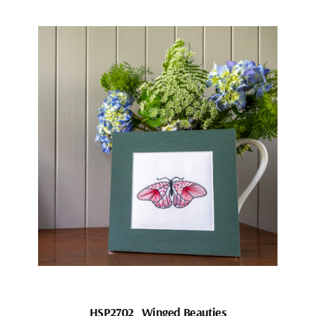
HSP2702_Winged Beauties