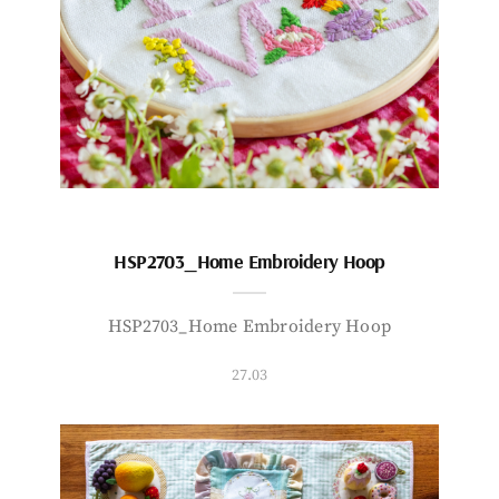
HSP2703_Home Embroidery Hoop
HSP2703_Home Embroidery Hoop
27.03