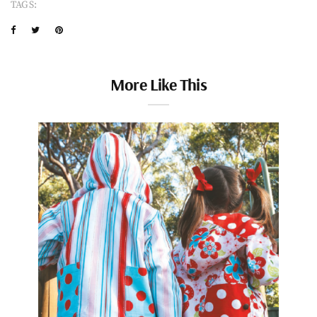
TAGS:
More Like This