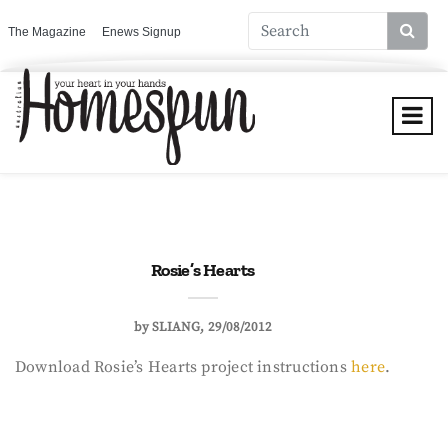
The Magazine
Enews Signup
Rosie’s Hearts
by
SLIANG
29/08/2012
Download Rosie’s Hearts project instructions
here
.