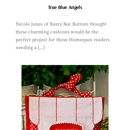
True Blue Angels
Nicole Jones of Buzzy Bee Buttons thought
these charming cushions would be the
perfect project for those Homespun readers
needing a […]