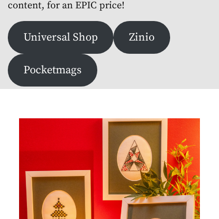
content, for an EPIC price!
Universal Shop
Zinio
Pocketmags