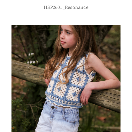
HSP2601_Resonance