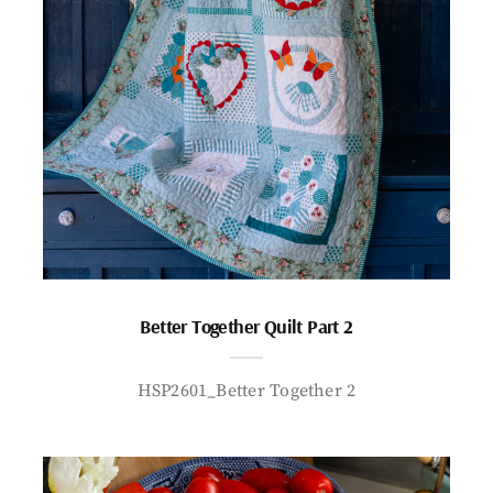
Better Together Quilt Part 2
HSP2601_Better Together 2