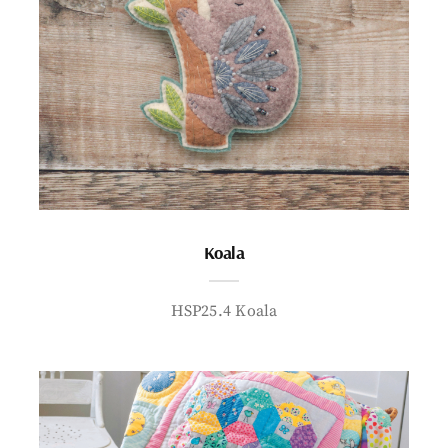
Koala
HSP25.4 Koala