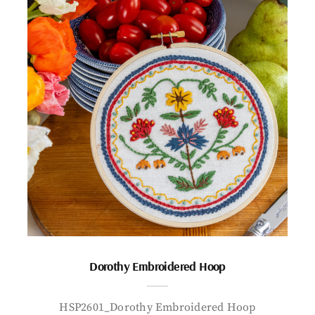
Dorothy Embroidered Hoop
HSP2601_Dorothy Embroidered Hoop