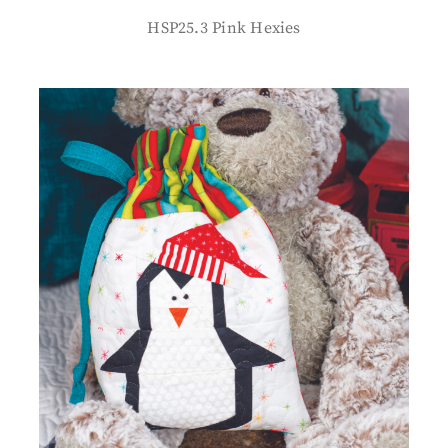
HSP25.3 Pink Hexies