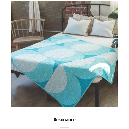
Resonance