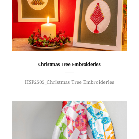
Christmas Tree Embroideries
HSP2505_Christmas Tree Embroideries