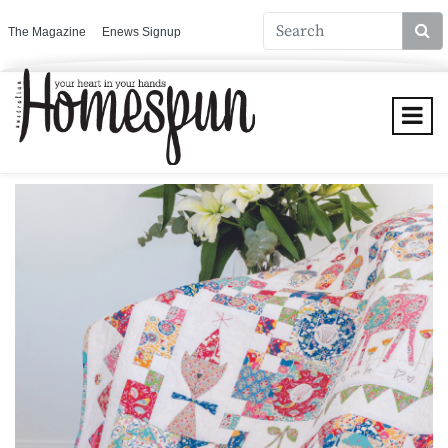
The Magazine
Enews Signup