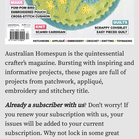
Australian Homespun is the quintessential
crafter’s magazine. Bursting with inspiring and
informative projects, these pages are full of
projects from patchwork, appliqué,
embroidery and stitchery title.
Already a subscriber with us
? Don't worry! If
you renew your subscription with us, your
issues will be added to your current
subscription. Why not lock in some great