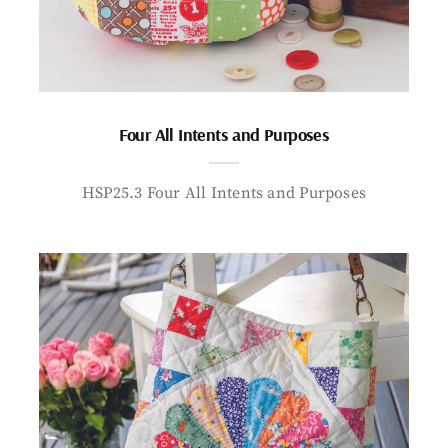
Four All Intents and Purposes
HSP25.3 Four All Intents and Purposes