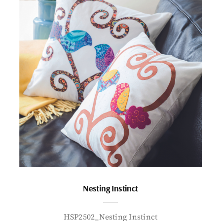
Nesting Instinct
HSP2502_Nesting Instinct