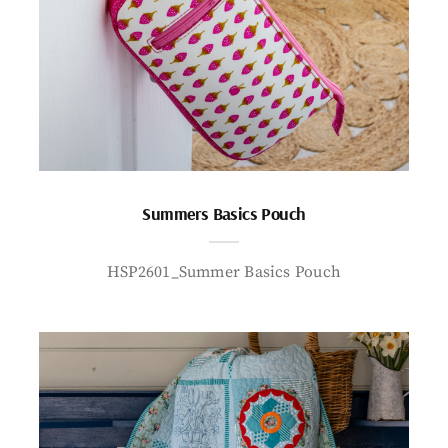
Summers Basics Pouch
HSP2601_Summer Basics Pouch