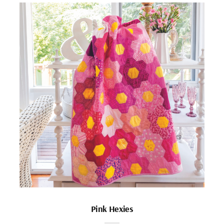
Pink Hexies