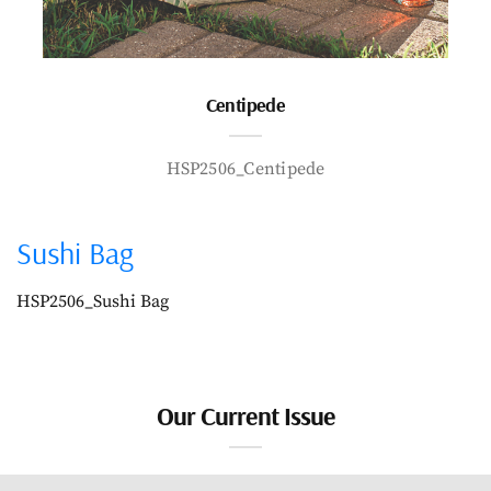
Centipede
HSP2506_Centipede
Sushi Bag
HSP2506_Sushi Bag
Our Current Issue