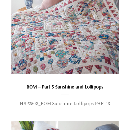
BOM – Part 3 Sunshine and Lollipops
HSP2503_BOM Sunshine Lollipops PART 3