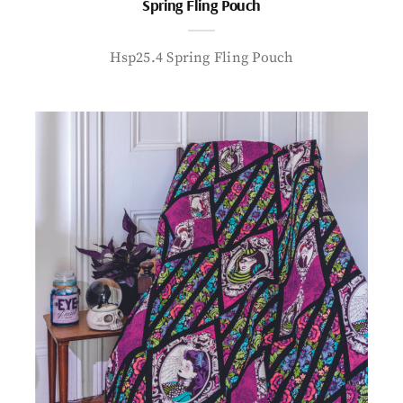
Spring Fling Pouch
Hsp25.4 Spring Fling Pouch