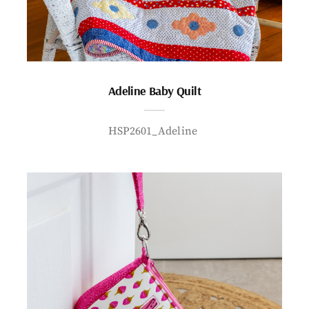
Adeline Baby Quilt
HSP2601_Adeline