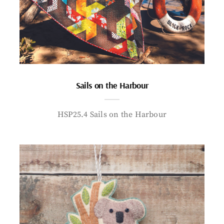
Sails on the Harbour
HSP25.4 Sails on the Harbour