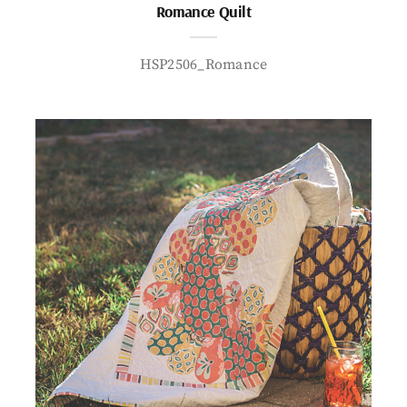
Romance Quilt
HSP2506_Romance