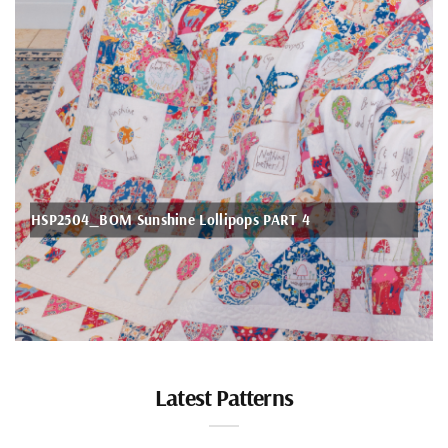
Romance Quilt
Latest Patterns