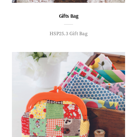
Gifts Bag
HSP25.3 Gift Bag