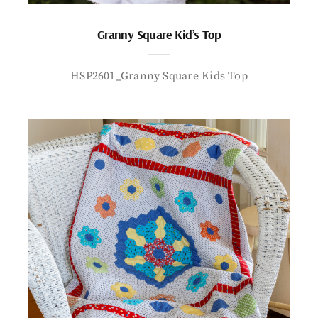
Granny Square Kid’s Top
HSP2601_Granny Square Kids Top