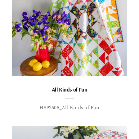
All Kinds of Fun
HSP2505_All Kinds of Fun