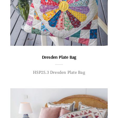
Dresden Plate Bag
HSP25.3 Dresden Plate Bag