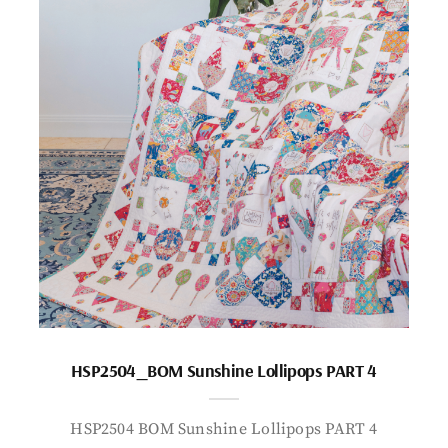
HSP2504_BOM Sunshine Lollipops PART 4
HSP2504 BOM Sunshine Lollipops PART 4