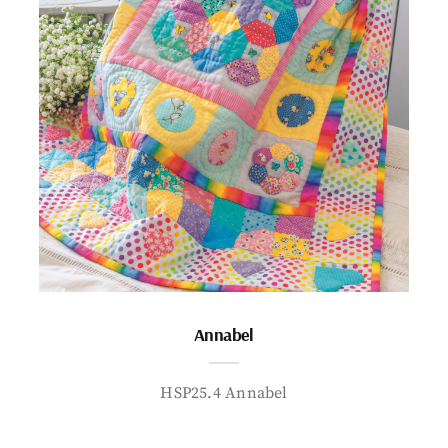
Annabel
HSP25.4 Annabel