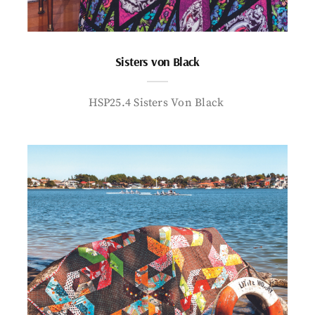
Sisters von Black
HSP25.4 Sisters Von Black