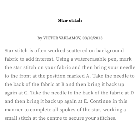
Star stitch
by
VICTOR VARLAMOV
03/10/2013
Star stitch is often worked scattered on background
fabric to add interest. Using a watererasable pen, mark
the star stitch on your fabric and then bring your needle
to the front at the position marked A. Take the needle to
the back of the fabric at B and then bring it back up
again at C. Take the needle to the back of the fabric at D
and then bring it back up again at E. Continue in this
manner to complete all spokes of the star, working a
small stitch at the centre to secure your stitches.