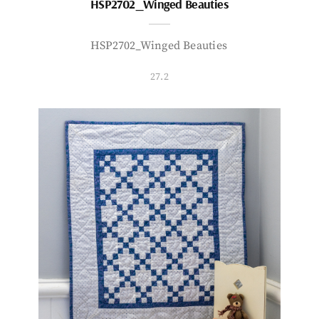
HSP2702_Winged Beauties
HSP2702_Winged Beauties
27.2