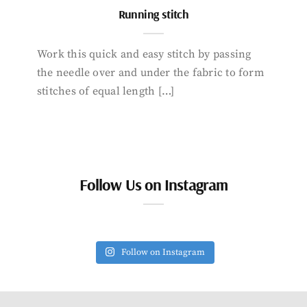
Running stitch
Work this quick and easy stitch by passing
the needle over and under the fabric to form
stitches of equal length […]
Follow Us on Instagram
Follow on Instagram