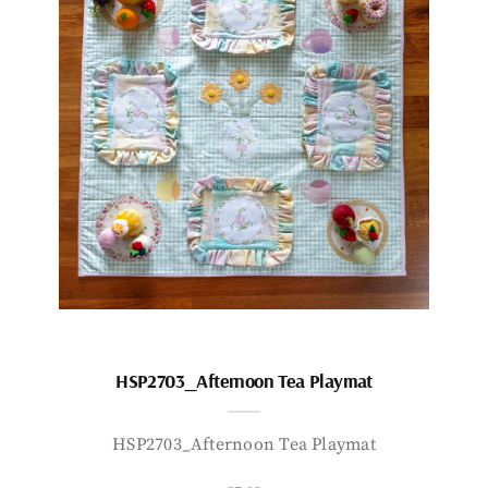
HSP2703_Afternoon Tea Playmat
HSP2703_Afternoon Tea Playmat