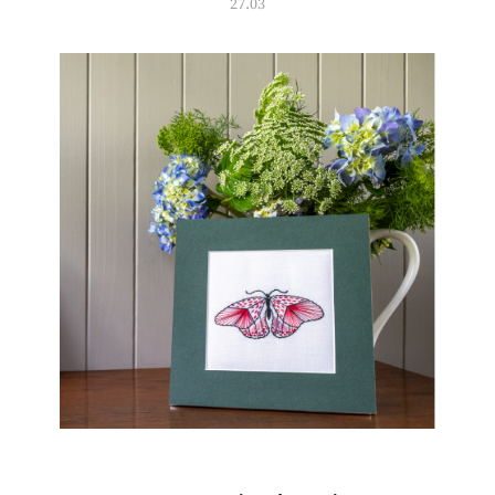
27.03