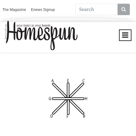
The Magazine
Enews Signup