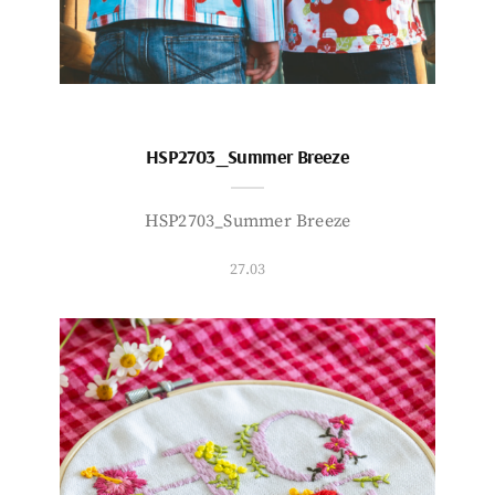
HSP2703_Summer Breeze
HSP2703_Summer Breeze
27.03