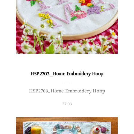
HSP2703_Home Embroidery Hoop
HSP2703_Home Embroidery Hoop
27.03