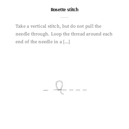
Rosette stitch
Take a vertical stitch, but do not pull the
needle through. Loop the thread around each
end of the needle in a […]