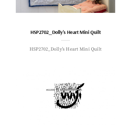
HSP2702_Dolly’s Heart Mini Quilt
HSP2702_Dolly’s Heart Mini Quilt