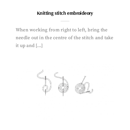
Knitting stitch embroideory
When working from right to left, bring the
needle out in the centre of the stitch and take
it up and […]