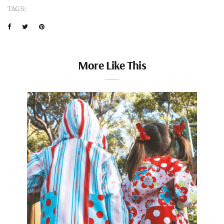
TAGS:
More Like This