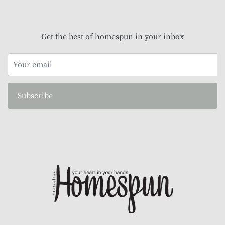
Get the best of homespun in your inbox
Subscribe