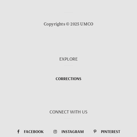
Copyrights © 2025 UMCO
EXPLORE
CORRECTIONS
CONNECT WITH US
FACEBOOK
INSTAGRAM
PINTEREST