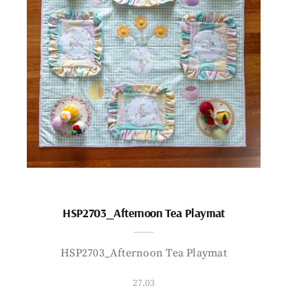
HSP2703_Afternoon Tea Playmat
HSP2703_Afternoon Tea Playmat
27.03