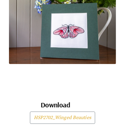
Download
HSP2702_Winged Beauties