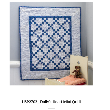
HSP2702_Dolly’s Heart Mini Quilt