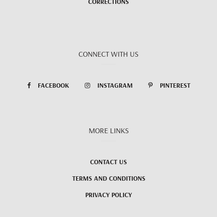
CORRECTIONS
CONNECT WITH US
FACEBOOK
INSTAGRAM
PINTEREST
MORE LINKS
CONTACT US
TERMS AND CONDITIONS
PRIVACY POLICY