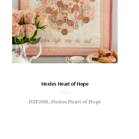
Hexies Heart of Hope
HSP2606_Hexies Heart of Hope