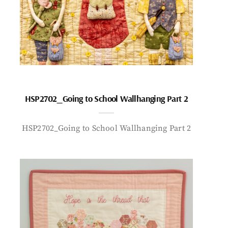
HSP2702_Going to School Wallhanging Part 2
HSP2702_Going to School Wallhanging Part 2