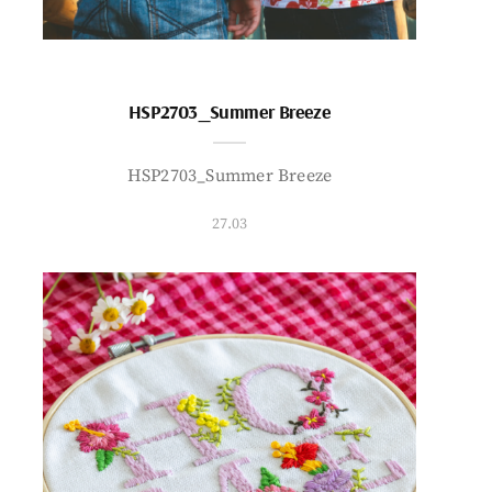
HSP2703_Summer Breeze
HSP2703_Summer Breeze
27.03