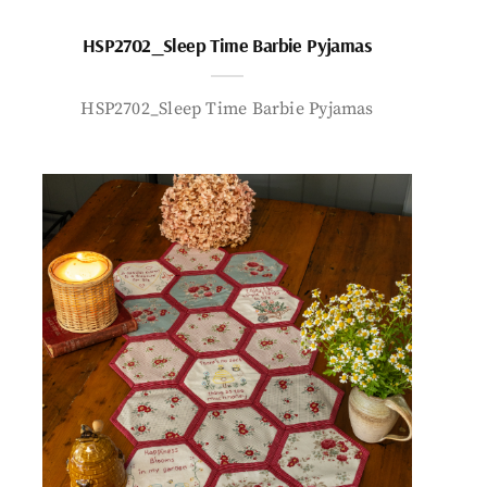
HSP2702_Sleep Time Barbie Pyjamas
HSP2702_Sleep Time Barbie Pyjamas