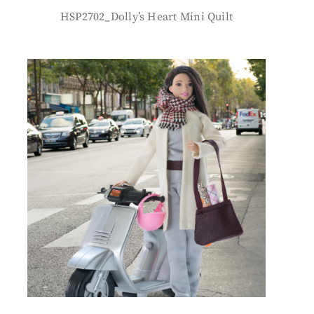
HSP2702_Dolly’s Heart Mini Quilt