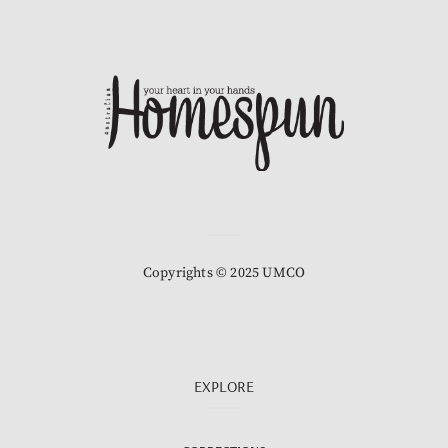
Copyrights © 2025 UMCO
EXPLORE