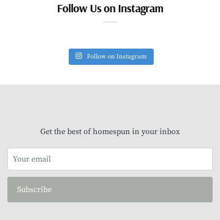
Follow Us on Instagram
Follow on Instagram
Get the best of homespun in your inbox
Subscribe