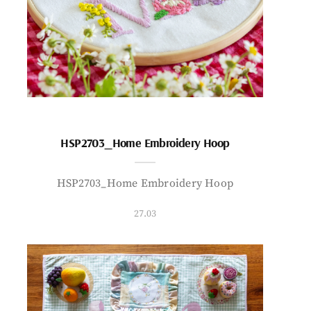
HSP2703_Home Embroidery Hoop
HSP2703_Home Embroidery Hoop
27.03