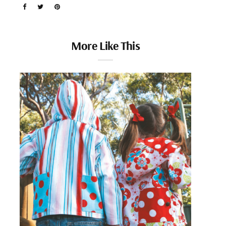
More Like This