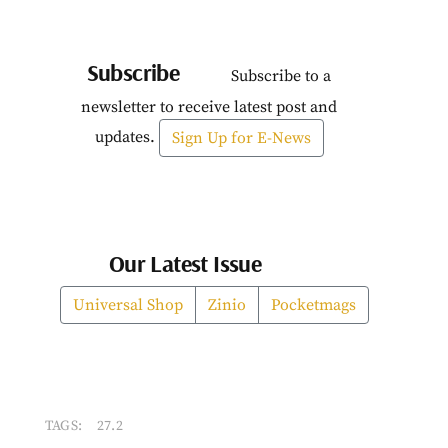
Subscribe
Subscribe to a
newsletter to receive latest post and
updates.
Sign Up for E-News
Our Latest Issue
Universal Shop
Zinio
Pocketmags
TAGS:
27.2