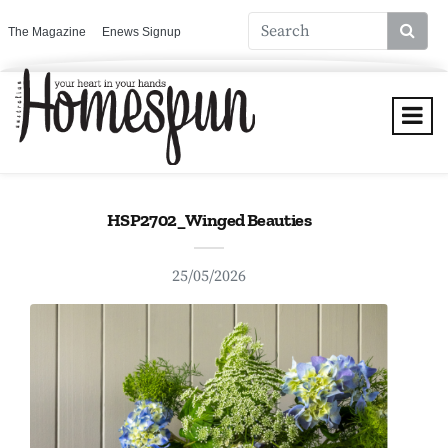
The Magazine
Enews Signup
HSP2702_Winged Beauties
25/05/2026