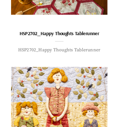
HSP2702_Happy Thoughts Tablerunner
HSP2702_Happy Thoughts Tablerunner