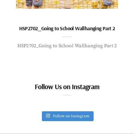
HSP2702_Going to School Wallhanging Part 2
HSP2702_Going to School Wallhanging Part 2
Follow Us on Instagram
Follow on Instagram