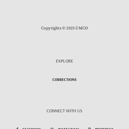
Copyrights © 2025 UMCO
EXPLORE
CORRECTIONS
CONNECT WITH US