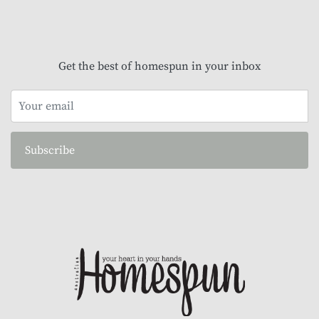
Get the best of homespun in your inbox
Subscribe