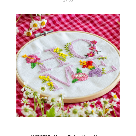
27.03