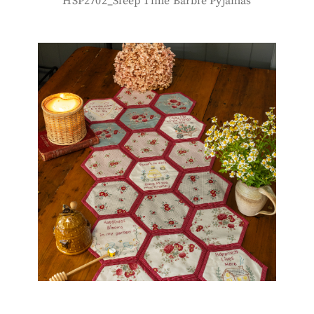
HSP2702_Sleep Time Barbie Pyjamas