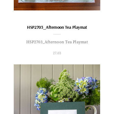
HSP2703_Afternoon Tea Playmat
HSP2703_Afternoon Tea Playmat
27.03