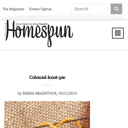
The Magazine
Enews Signup
Colonial-knot-pic
by
EMMA BRADSTOCK
05/11/2015