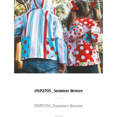
HSP2703_Summer Breeze
HSP2703_Summer Breeze