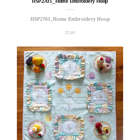
HSP2703_Home Embroidery Hoop
HSP2703_Home Embroidery Hoop
27.03