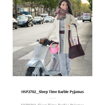
HSP2702_Sleep Time Barbie Pyjamas