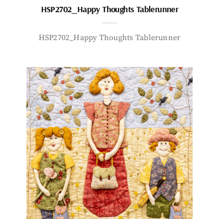
HSP2702_Happy Thoughts Tablerunner
HSP2702_Happy Thoughts Tablerunner