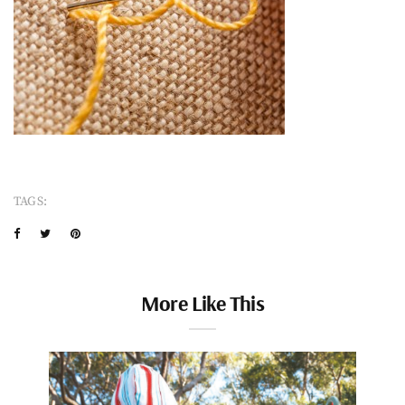
TAGS:
More Like This