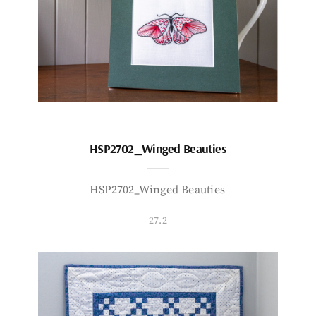
HSP2702_Winged Beauties
HSP2702_Winged Beauties
27.2