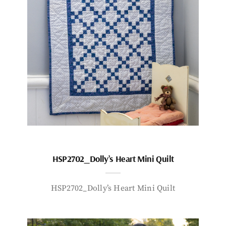
HSP2702_Dolly’s Heart Mini Quilt
HSP2702_Dolly’s Heart Mini Quilt