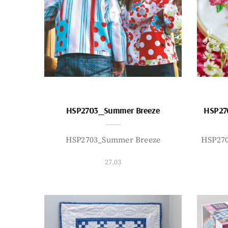
HSP2703_Summer Breeze
HSP27
HSP2703_Summer Breeze
HSP27
27.03