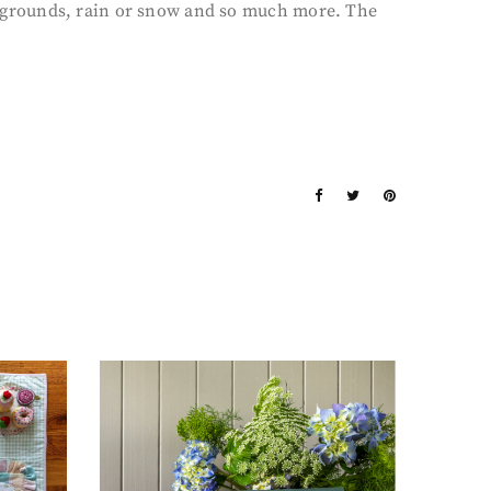
backgrounds, rain or snow and so much more. The