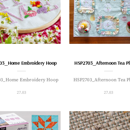
03_Home Embroidery Hoop
HSP2703_Afternoon Tea P
03_Home Embroidery Hoop
HSP2703_Afternoon Tea P
27.03
27.03