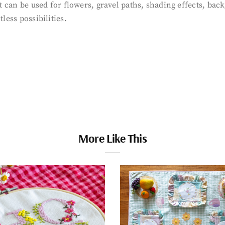
that can be used for flowers, gravel paths, shading effects, 
less possibilities.
More Like This