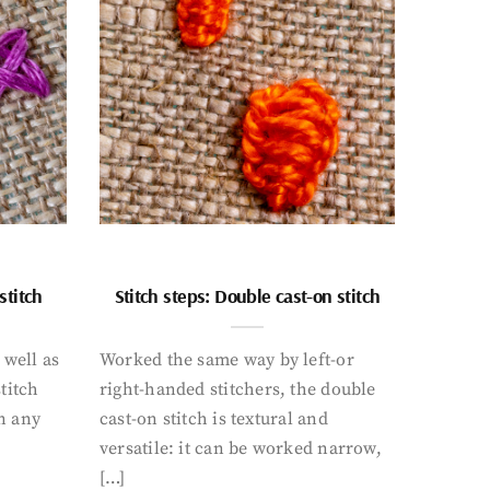
stitch
Stitch steps: Double cast-on stitch
 well as
Worked the same way by left-or
titch
right-handed stitchers, the double
n any
cast-on stitch is textural and
versatile: it can be worked narrow,
[…]