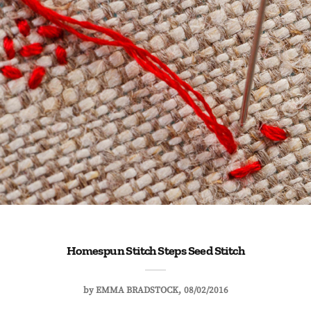
Homespun Stitch Steps Seed Stitch
by
EMMA BRADSTOCK
08/02/2016