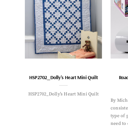
HSP2702_Dolly’s Heart Mini Quilt
Road
HSP2702_Dolly’s Heart Mini Quilt
By Mich
consiste
type of 
need to 