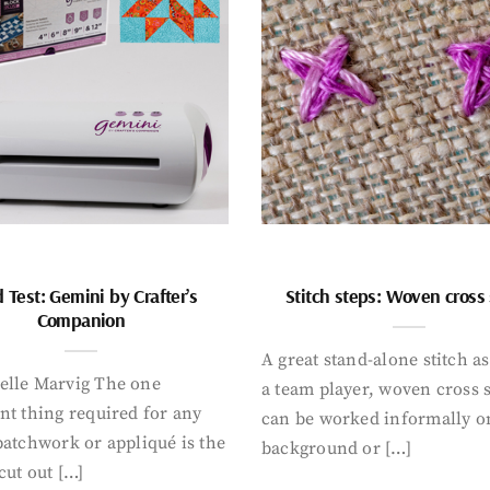
 Test: Gemini by Crafter’s
Stitch steps: Woven cross 
Companion
A great stand-alone stitch as
elle Marvig The one
a team player, woven cross s
nt thing required for any
can be worked informally o
patchwork or appliqué is the
background or […]
cut out […]