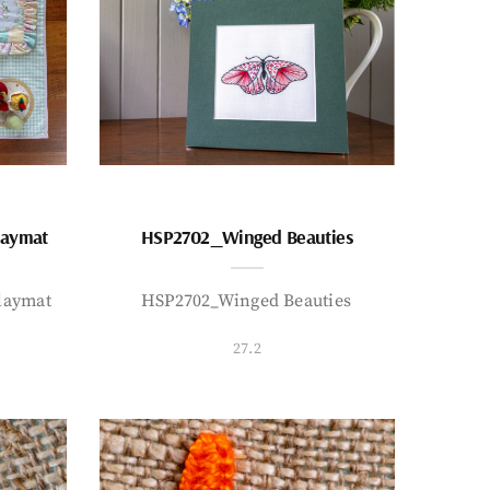
laymat
HSP2702_Winged Beauties
laymat
HSP2702_Winged Beauties
27.2