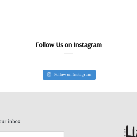
Follow Us on Instagram
Follow on Instagram
our inbox