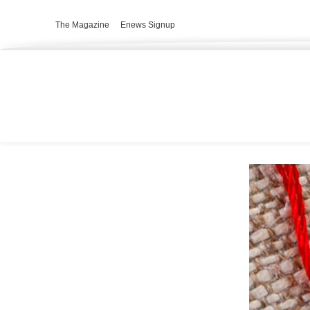
The Magazine
Enews Signup