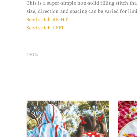
This is a super-simple non-solid filling stitch 
size, direction and spacing can be varied for limit
Seed stitch RIGHT
Seed stitch LEFT
TAGS: